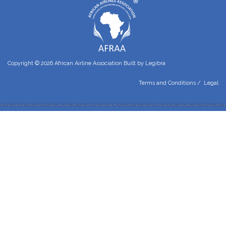
Copyright © 2026 African Airline Association Built by
Legibra
Terms and Conditions
/
Legal