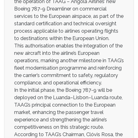
the operation of TAAG – Angola Airlines’ new
Boeing 787-9 Dreamliner on commercial
services to the European airspace, as part of the
standard certification and technical oversight
process applicable to airlines operating flights
to destinations within the European Union.
This authorisation enables the integration of the
new aircraft into the airline’s European
operations, marking another milestone in TAAG’s
fleet modernisation programme and reinforcing
the carrier’s commitment to safety, regulatory
compliance, and operational efficiency.
In the initial phase, the Boeing 787-9 will be
deployed on the Luanda–Lisbon–Luanda route,
TAAG’s principal connection to the European
market, enhancing the passenger travel
experience and strengthening the airline’s
competitiveness on this strategic route.
According to TAAG’s Chairman, Clóvis Rosa, the