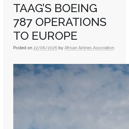
TAAG’S BOEING
787 OPERATIONS
TO EUROPE
Posted on
22/06/2026
by
African Airlines Association