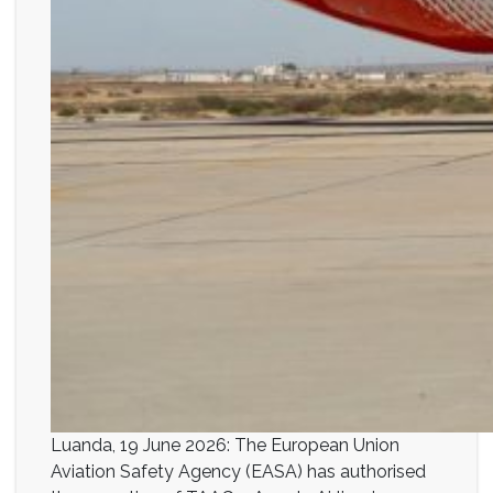
Luanda, 19 June 2026: The European Union
Aviation Safety Agency (EASA) has authorised