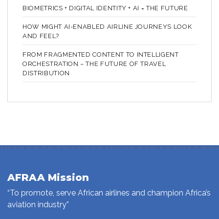
BIOMETRICS + DIGITAL IDENTITY + AI = THE FUTURE
HOW MIGHT AI-ENABLED AIRLINE JOURNEYS LOOK
AND FEEL?
FROM FRAGMENTED CONTENT TO INTELLIGENT
ORCHESTRATION – THE FUTURE OF TRAVEL
DISTRIBUTION
AFRAA Mission
“To promote, serve African airlines and champion Africa’s
aviation industry”