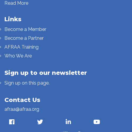
Read More
Links
Become a Member
Become a Partner
AFRAA Training
Who We Are
Sign up to our newsletter
Sign up on this page.
Contact Us
afraa@afraa.org