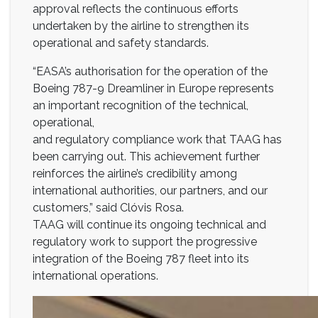
approval reflects the continuous efforts
undertaken by the airline to strengthen its
operational and safety standards.
“EASA’s authorisation for the operation of the
Boeing 787-9 Dreamliner in Europe represents
an important recognition of the technical,
operational,
and regulatory compliance work that TAAG has
been carrying out. This achievement further
reinforces the airline’s credibility among
international authorities, our partners, and our
customers,” said Clóvis Rosa.
TAAG will continue its ongoing technical and
regulatory work to support the progressive
integration of the Boeing 787 fleet into its
international operations.