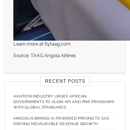
Learn more at flytaag.com
Source: TAAG Angola Airlines
RECENT POSTS
AVIATION INDUSTRY URGES AFRICAN
GOVERNMENTS TO ALIGN API AND PNR PROGRAMS
WITH GLOBAL STANDARDS
AMADEUS BRINGS AI-POWERED PRICING TO SAS
DRIVING MEASURABLE REVENUE GROWTH