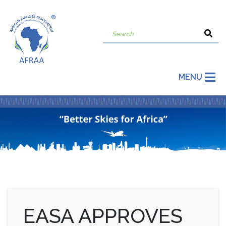
MENU
EASA APPROVES