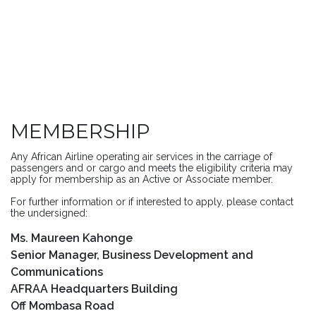
MEMBERSHIP
Any African Airline operating air services in the carriage of
passengers and or cargo and meets the eligibility criteria may
apply for membership as an Active or Associate member.
For further information or if interested to apply, please contact
the undersigned:
Ms. Maureen Kahonge
Senior Manager, Business Development and
Communications
AFRAA Headquarters Building
Off Mombasa Road