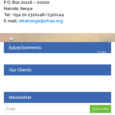
P.O. Box 20116 – 00200
Nairobi, Kenya
Tel: +254 20 2320148/2320144
E-mail:
mkahonge@afraa.org
Advertisements
JAN
19
UPCOMING EVENT
Our Clients
Newsletter
Subscribe