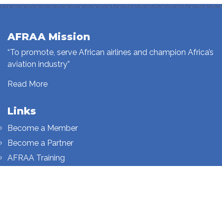
AFRAA Mission
“To promote, serve African airlines and champion Africa’s
aviation industry”
Read More
Links
Become a Member
Become a Partner
AFRAA Training
Who We Are
Sign up to our newsletter
Sign up on this page.