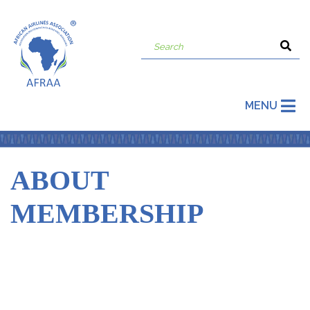
MENU
ABOUT
MEMBERSHIP