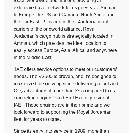
reach worldwide destinations providing an
extensive travel network for its guests via Amman
to Europe, the US and Canada, North Africa and
the Far East. RJ is one of the 14 international
carriers of the oneworld alliance. Royal
Jordanian’s cargo hub is strategically located in
Amman, which provides the ideal location to
easily access Europe, Asia, Africa, and anywhere
in the Middle East.
“IAE offers service options to meet our customers’
needs. The V2500 is proven, and it’s designed to
maximize time on wing while delivering a fuel and
CO
advantage of more than 3% compared to its
2
competing engine,” said Earl Exum, president,
IAE. “These engines are in their prime and we
look forward to supporting the Royal Jordanian
fleet for years to come.”
Since its entry into service in 1989, more than