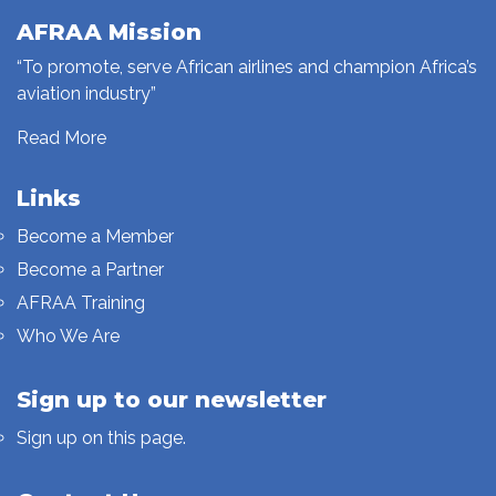
AFRAA Mission
“To promote, serve African airlines and champion Africa’s
aviation industry”
Read More
Links
Become a Member
Become a Partner
AFRAA Training
Who We Are
Sign up to our newsletter
Sign up on this page.