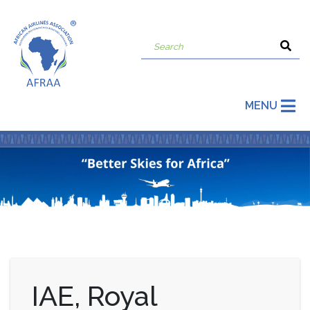
MENU
IAE, Royal