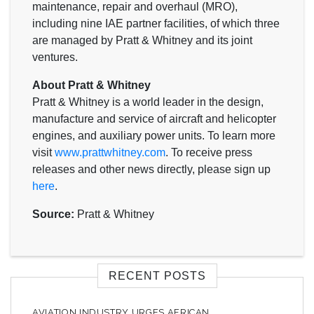
maintenance, repair and overhaul (MRO),
including nine IAE partner facilities, of which three
are managed by Pratt & Whitney and its joint
ventures.
About Pratt & Whitney
Pratt & Whitney is a world leader in the design,
manufacture and service of aircraft and helicopter
engines, and auxiliary power units. To learn more
visit
www.prattwhitney.com
. To receive press
releases and other news directly, please sign up
here
.
Source:
Pratt & Whitney
RECENT POSTS
AVIATION INDUSTRY URGES AFRICAN