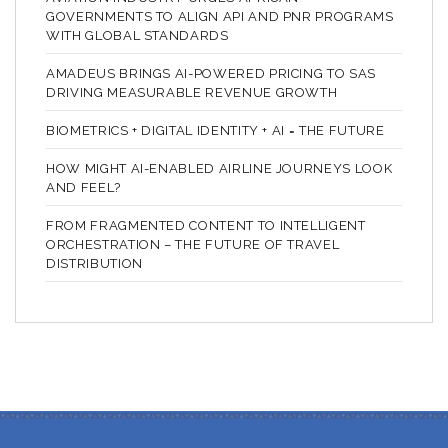
GOVERNMENTS TO ALIGN API AND PNR PROGRAMS
WITH GLOBAL STANDARDS
AMADEUS BRINGS AI-POWERED PRICING TO SAS
DRIVING MEASURABLE REVENUE GROWTH
BIOMETRICS + DIGITAL IDENTITY + AI = THE FUTURE
HOW MIGHT AI-ENABLED AIRLINE JOURNEYS LOOK
AND FEEL?
FROM FRAGMENTED CONTENT TO INTELLIGENT
ORCHESTRATION – THE FUTURE OF TRAVEL
DISTRIBUTION