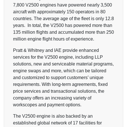
7,800 V2500 engines have powered nearly 3,500
aircraft with approximately 150 operators in 80
countries. The average age of the fleet is only 12.8
years. In total, the V2500 has powered more than
135 million flights and accumulated more than 250
million engine flight hours of experience.
Pratt & Whitney and IAE provide enhanced
services for the V2500 engine, including LLP
solutions, new and serviceable material programs,
engine swaps and more, which can be tailored
and customized to support customers’ unique
requirements. With long-term agreements, fixed
price services and transactional solutions, the
company offers an increasing variety of
workscopes and payment options.
The V2500 engine is also backed by an
established global network of 17 facilities for