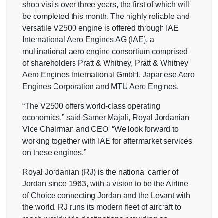
shop visits over three years, the first of which will
be completed this month. The highly reliable and
versatile V2500 engine is offered through IAE
International Aero Engines AG (IAE), a
multinational aero engine consortium comprised
of shareholders Pratt & Whitney, Pratt & Whitney
Aero Engines International GmbH, Japanese Aero
Engines Corporation and MTU Aero Engines.
“The V2500 offers world-class operating
economics,” said Samer Majali, Royal Jordanian
Vice Chairman and CEO. “We look forward to
working together with IAE for aftermarket services
on these engines.”
Royal Jordanian (RJ) is the national carrier of
Jordan since 1963, with a vision to be the Airline
of Choice connecting Jordan and the Levant with
the world. RJ runs its modern fleet of aircraft to