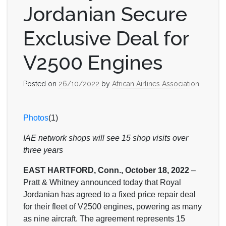
Jordanian Secure
Exclusive Deal for
V2500 Engines
Posted on
26/10/2022
by
African Airlines Association
Photos
(1)
IAE network shops will see 15 shop visits over
three years
EAST HARTFORD, Conn., October 18, 2022
–
Pratt & Whitney announced today that Royal
Jordanian has agreed to a fixed price repair deal
for their fleet of V2500 engines, powering as many
as nine aircraft. The agreement represents 15