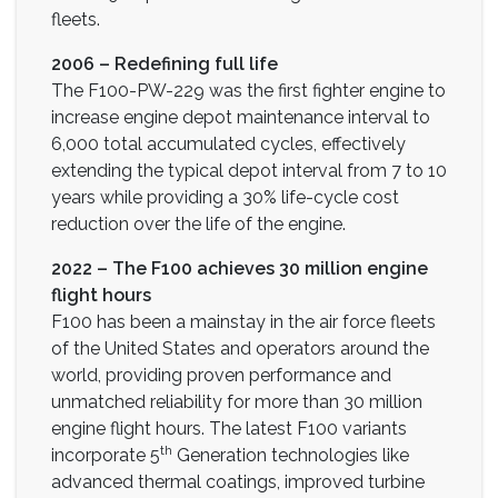
fleets.
2006 – Redefining full life
The F100-PW-229 was the first fighter engine to
increase engine depot maintenance interval to
6,000 total accumulated cycles, effectively
extending the typical depot interval from 7 to 10
years while providing a 30% life-cycle cost
reduction over the life of the engine.
2022 – The F100 achieves 30 million engine
flight hours
F100 has been a mainstay in the air force fleets
of the United States and operators around the
world, providing proven performance and
unmatched reliability for more than 30 million
engine flight hours. The latest F100 variants
th
incorporate 5
Generation technologies like
advanced thermal coatings, improved turbine