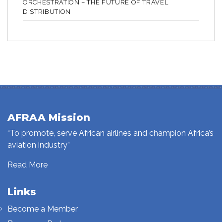
ORCHESTRATION – THE FUTURE OF TRAVEL
DISTRIBUTION
AFRAA Mission
“To promote, serve African airlines and champion Africa’s
aviation industry”
Read More
Links
Become a Member