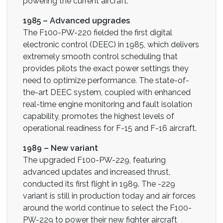
powering the current aircraft.
1985 – Advanced upgrades
The F100-PW-220 fielded the first digital
electronic control (DEEC) in 1985, which delivers
extremely smooth control scheduling that
provides pilots the exact power settings they
need to optimize performance. The state-of-
the-art DEEC system, coupled with enhanced
real-time engine monitoring and fault isolation
capability, promotes the highest levels of
operational readiness for F-15 and F-16 aircraft.
1989 – New variant
The upgraded F100-PW-229, featuring
advanced updates and increased thrust,
conducted its first flight in 1989. The -229
variant is still in production today and air forces
around the world continue to select the F100-
PW-229 to power their new fighter aircraft