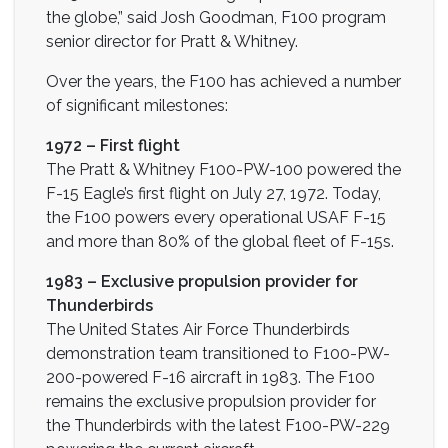
the globe,” said Josh Goodman, F100 program
senior director for Pratt & Whitney.
Over the years, the F100 has achieved a number
of significant milestones:
1972 – First flight
The Pratt & Whitney F100-PW-100 powered the
F-15 Eagle’s first flight on July 27, 1972. Today,
the F100 powers every operational USAF F-15
and more than 80% of the global fleet of F-15s.
1983 – Exclusive propulsion provider for
Thunderbirds
The United States Air Force Thunderbirds
demonstration team transitioned to F100-PW-
200-powered F-16 aircraft in 1983. The F100
remains the exclusive propulsion provider for
the Thunderbirds with the latest F100-PW-229