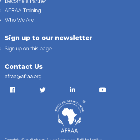
Become a Partner
AFRAA Training
Who We Are
Sign up to our newsletter
Sign up on this page.
Contact Us
afraa@afraa.org
Copyright © 2026 African Airline Association Built by
Legibra