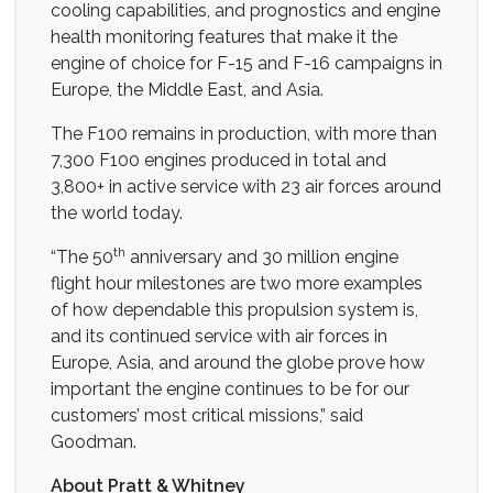
cooling capabilities, and prognostics and engine
health monitoring features that make it the
engine of choice for F-15 and F-16 campaigns in
Europe, the Middle East, and Asia.
The F100 remains in production, with more than
7,300 F100 engines produced in total and
3,800+ in active service with 23 air forces around
the world today.
th
“The 50
anniversary and 30 million engine
flight hour milestones are two more examples
of how dependable this propulsion system is,
and its continued service with air forces in
Europe, Asia, and around the globe prove how
important the engine continues to be for our
customers’ most critical missions,” said
Goodman.
About Pratt & Whitney