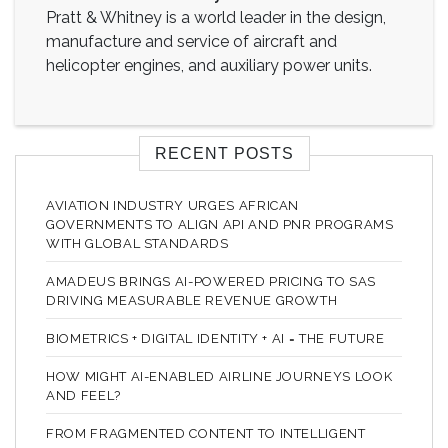
Pratt & Whitney is a world leader in the design,
manufacture and service of aircraft and
helicopter engines, and auxiliary power units.
RECENT POSTS
AVIATION INDUSTRY URGES AFRICAN
GOVERNMENTS TO ALIGN API AND PNR PROGRAMS
WITH GLOBAL STANDARDS
AMADEUS BRINGS AI-POWERED PRICING TO SAS
DRIVING MEASURABLE REVENUE GROWTH
BIOMETRICS + DIGITAL IDENTITY + AI = THE FUTURE
HOW MIGHT AI-ENABLED AIRLINE JOURNEYS LOOK
AND FEEL?
FROM FRAGMENTED CONTENT TO INTELLIGENT