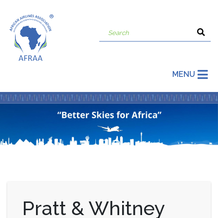
MENU
Pratt & Whitney