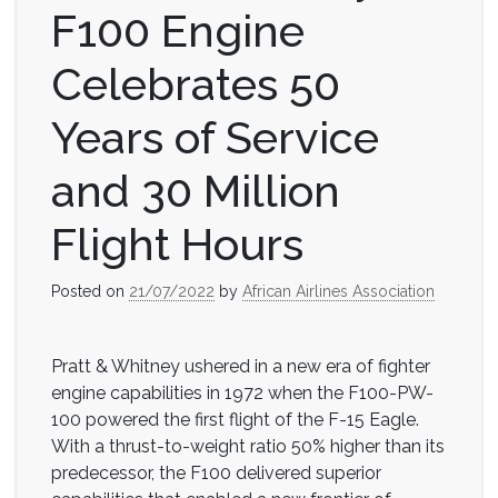
F100 Engine
Celebrates 50
Years of Service
and 30 Million
Flight Hours
Posted on
21/07/2022
by
African Airlines Association
Pratt & Whitney ushered in a new era of fighter
engine capabilities in 1972 when the F100-PW-
100 powered the first flight of the F-15 Eagle.
With a thrust-to-weight ratio 50% higher than its
predecessor, the F100 delivered superior