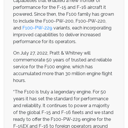
capabilities that enabled a new frontier of
performance for the F-15 and F-16 aircraft it
powered. Since then, the F100 family has grown
to include the F100-PW-200, F100-PW-220,
and
F100-PW-229
variants, each incorporating
improved capabilities to deliver increased
performance for its operators.
On July 27, 2022, Pratt & Whitney will
commemorate 50 years of trusted and reliable
service for the F100 engine, which has
accumulated more than 30 million engine flight
hours.
“The F100 is truly a legendary engine. For 50
years it has set the standard for performance
and reliability. It continues to power a majority
of the global F-15 and F-16 fleets and we stand
ready to offer the F100-PW-229 engine for the
F-15EX and F-16 to foreign operators around