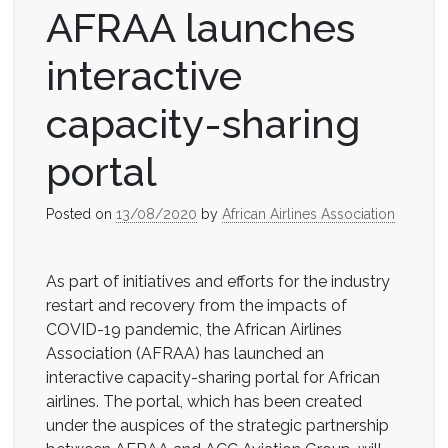
AFRAA launches
interactive
capacity-sharing
portal
Posted on
13/08/2020
by
African Airlines Association
As part of initiatives and efforts for the industry
restart and recovery from the impacts of
COVID-19 pandemic, the African Airlines
Association (AFRAA) has launched an
interactive capacity-sharing portal for African
airlines. The portal, which has been created
under the auspices of the strategic partnership