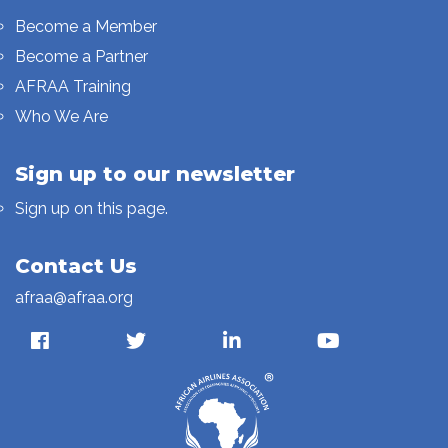
Become a Member
Become a Partner
AFRAA Training
Who We Are
Sign up to our newsletter
Sign up on this page.
Contact Us
afraa@afraa.org