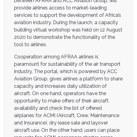
between AFRAA and ACC Aviation Group, will
provide airlines access to market-leading
services to support the development of Africa’s
aviation industry. During the launch, a capacity
building virtual workshop was held on 12 August
2020 to demonstrate the functionality of the
tool to airlines.
Cooperation among AFRAA airlines is
paramount for sustainability of the air transport
industry. The portal, which is powered by ACC
Aviation Group, gives airlines a platform to share
capacity and increases daily utilization of
aircraft. On one hand, operators have the
opportunity to make offers of their aircraft
availability and check the list of offered
airplanes for ACMI (Aircraft, Crew, Maintenance
and Insurance), dry lease sale and layover
aircraft use. On the other hand, users can place