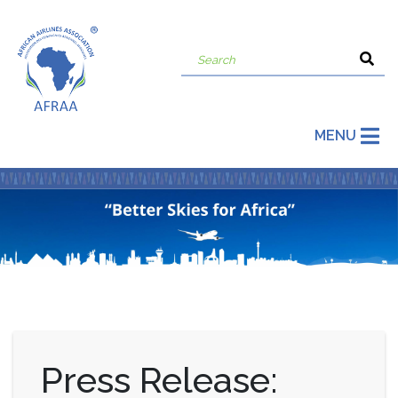
MENU
Press Release: