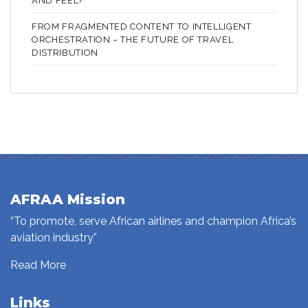
AND FEEL?
FROM FRAGMENTED CONTENT TO INTELLIGENT
ORCHESTRATION – THE FUTURE OF TRAVEL
DISTRIBUTION
AFRAA Mission
“To promote, serve African airlines and champion Africa’s
aviation industry”
Read More
Links