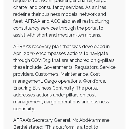
requests for: ACMI, passenger charter, cargo
charter and consultancy services. As airlines
redefine their business models, network and
fleet, AFRAA and ACC also avail restructuring
consultancy services through the portal to
assist with short and medium-term plans.
AFRAA’s recovery plan that was developed in
April 2020 encompasses actions to navigate
through COVID19 that are anchored on 9-pillars,
these include: Governments, Regulators, Service
providers, Customers, Maintenance, Cost
management, Cargo operations, Workforce,
Ensuring Business Continuity. The portal
addresses actions under pillars on cost
management, cargo operations and business
continuity.
AFRAA’s Secretary General, Mr. Abdérahmane
Berthé stated: “This platform is a tool to