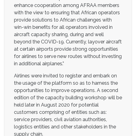
enhance cooperation among AFRAA members
with the view to ensuring that African operators
provide solutions to African challenges with
win-win benefits for all operators involved in
aircraft capacity sharing, during and well
beyond the COVID-19. Currently, layover aircraft
at certain airports provide strong opportunities
for airlines to serve new routes without investing
in additional airplanes.”
Airlines were invited to register and embark on
the usage of the platform so as to harness the
opportunities to improve operations. A second
edition of the capacity building workshop will be
held later in August 2020 for potential
customers comprising of entities such as:
service providers, civil aviation authorities,
logistics entities and other stakeholders in the
supply chain.