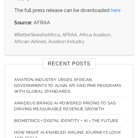
The full press release can be downloaded
here
Source:
AFRAA
#BetterSkiesforAfrica
,
AFRAA
,
Africa Aviation
,
African Airlines
,
Aviation Industry
RECENT POSTS
AVIATION INDUSTRY URGES AFRICAN
GOVERNMENTS TO ALIGN API AND PNR PROGRAMS
WITH GLOBAL STANDARDS
AMADEUS BRINGS AI-POWERED PRICING TO SAS
DRIVING MEASURABLE REVENUE GROWTH
BIOMETRICS + DIGITAL IDENTITY + AI = THE FUTURE
HOW MIGHT AI-ENABLED AIRLINE JOURNEYS LOOK