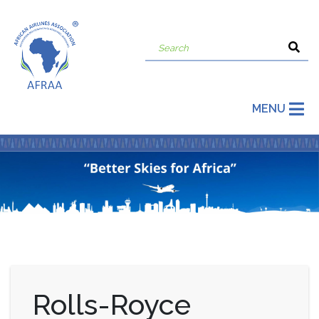
MENU
Rolls-Royce