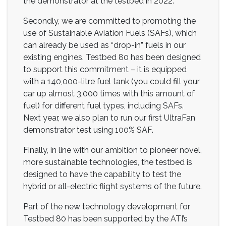
the demonstrator at the testbed in 2022.
Secondly, we are committed to promoting the
use of Sustainable Aviation Fuels (SAFs), which
can already be used as “drop-in” fuels in our
existing engines. Testbed 80 has been designed
to support this commitment – it is equipped
with a 140,000-litre fuel tank (you could fill your
car up almost 3,000 times with this amount of
fuel) for different fuel types, including SAFs.
Next year, we also plan to run our first UltraFan
demonstrator test using 100% SAF.
Finally, in line with our ambition to pioneer novel,
more sustainable technologies, the testbed is
designed to have the capability to test the
hybrid or all-electric flight systems of the future.
Part of the new technology development for
Testbed 80 has been supported by the ATI’s