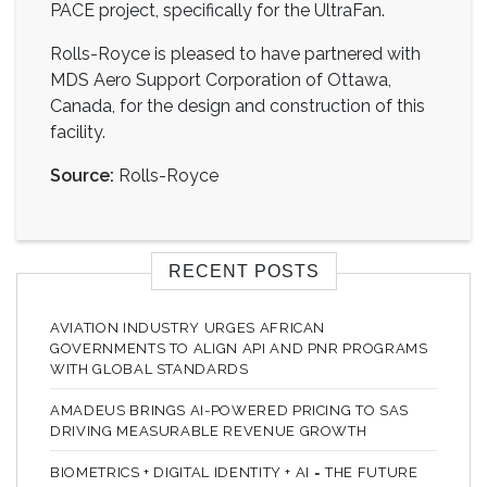
PACE project, specifically for the UltraFan.
Rolls-Royce is pleased to have partnered with
MDS Aero Support Corporation of Ottawa,
Canada, for the design and construction of this
facility.
Source:
Rolls-Royce
RECENT POSTS
AVIATION INDUSTRY URGES AFRICAN
GOVERNMENTS TO ALIGN API AND PNR PROGRAMS
WITH GLOBAL STANDARDS
AMADEUS BRINGS AI-POWERED PRICING TO SAS
DRIVING MEASURABLE REVENUE GROWTH
BIOMETRICS + DIGITAL IDENTITY + AI = THE FUTURE