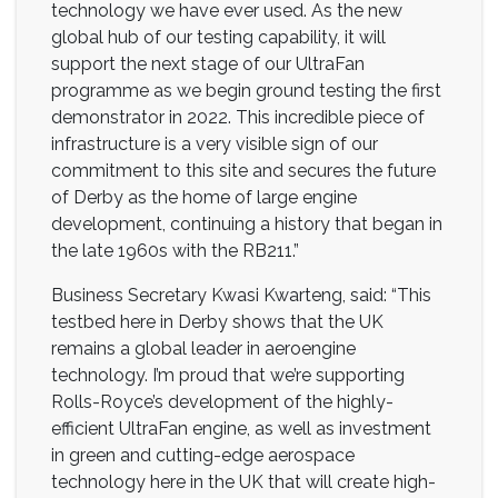
technology we have ever used. As the new
global hub of our testing capability, it will
support the next stage of our UltraFan
programme as we begin ground testing the first
demonstrator in 2022. This incredible piece of
infrastructure is a very visible sign of our
commitment to this site and secures the future
of Derby as the home of large engine
development, continuing a history that began in
the late 1960s with the RB211.”
Business Secretary Kwasi Kwarteng, said: “This
testbed here in Derby shows that the UK
remains a global leader in aeroengine
technology. I’m proud that we’re supporting
Rolls-Royce’s development of the highly-
efficient UltraFan engine, as well as investment
in green and cutting-edge aerospace
technology here in the UK that will create high-