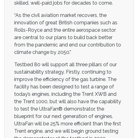
skilled, well-paid jobs for decades to come.
“As the civil aviation market recovers, the
innovation of great British companies such as
Rolls-Royce and the entire aerospace sector
are central to our plans to build back better
from the pandemic and end our contribution to
climate change by 2050.”
Testbed 80 will support all three pillars of our
sustainability strategy. Firstly, continuing to
improve the efficiency of the gas turbine. The
facility has been designed to test a range of
today’s engines, including the Trent XWB and
the Trent 1000, but will also have the capability
to test the UltraFan® demonstrator, the
blueprint for our next generation of engines.
UltraFan will be 25% more efficient than the first
Trent engine, and we will begin ground testing