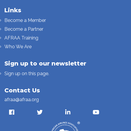
Links
Become a Member
Become a Partner
AFRAA Training
Who We Are
Sign up to our newsletter
Sign up on this page.
Contact Us
afraa@afraa.org