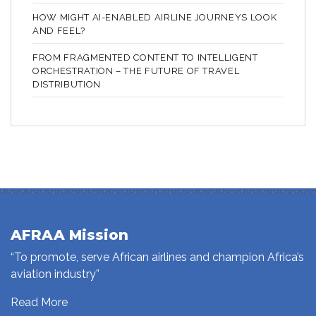
HOW MIGHT AI-ENABLED AIRLINE JOURNEYS LOOK
AND FEEL?
FROM FRAGMENTED CONTENT TO INTELLIGENT
ORCHESTRATION – THE FUTURE OF TRAVEL
DISTRIBUTION
AFRAA Mission
“To promote, serve African airlines and champion Africa’s
aviation industry”
Read More