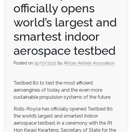
officially opens
world’s largest and
smartest indoor
aerospace testbed
Posted on
19/07/2021
by
African Airlines Association
Testbed 80 to test the most efficient
aeroengines of today and the even more
sustainable propulsion systems of the future
Rolls-Royce has officially opened Testbed 80,
the world’s largest and smartest indoor
aerospace testbed, in a ceremony with the Rt
Hon Kwasi Kwarteng, Secretary of State for the