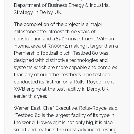
Department of Business Energy & Industrial
Strategy, in Derby, UK.
The completion of the project is a major
milestone after almost three years of
construction and a £90m investment. With an
internal area of 7,500m2, making it larger than a
Premiership football pitch, Testbed 80 was
designed with distinctive technologies and
systems which are more capable and complex
than any of our other testbeds. The testbed
conducted its first run on a Rolls-Royce Trent
XWB engine at the test facility in Derby, UK
earlier this year.
Warren East, Chief Executive, Rolls-Royce, said:
“Testbed 80 is the largest facility of its type in
the world. However, it is not only big, it is also
smart and features the most advanced testing