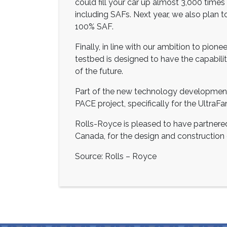
could fill your car up almost 3,000 times 
including SAFs. Next year, we also plan t
100% SAF.
Finally, in line with our ambition to pion
testbed is designed to have the capability
of the future.
Part of the new technology development
PACE project, specifically for the UltraFa
Rolls-Royce is pleased to have partner
Canada, for the design and construction of
Source: Rolls – Royce