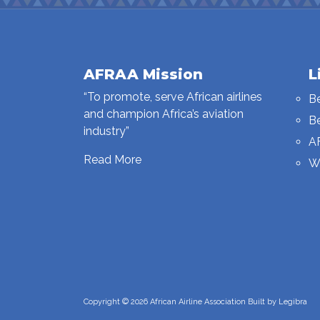
AFRAA Mission
L
“To promote, serve African airlines
B
and champion Africa’s aviation
B
industry”
A
Read More
W
Copyright © 2026 African Airline Association Built by
Legibra