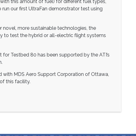
with this amount of fuel) for different fuel types,
o run our first UltraFan demonstrator test using
eer novel, more sustainable technologies, the
 to test the hybrid or all-electric flight systems
 for Testbed 80 has been supported by the ATI’s
n.
ed with MDS Aero Support Corporation of Ottawa,
 this facility.