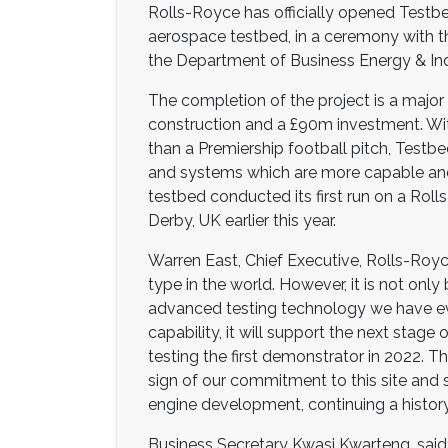
Rolls-Royce has officially opened Testbe
aerospace testbed, in a ceremony with t
the Department of Business Energy & Indu
The completion of the project is a major
construction and a £90m investment. With
than a Premiership football pitch, Testb
and systems which are more capable and
testbed conducted its first run on a Roll
Derby, UK earlier this year.
Warren East, Chief Executive, Rolls-Royce,
type in the world. However, it is not only 
advanced testing technology we have eve
capability, it will support the next sta
testing the first demonstrator in 2022. Thi
sign of our commitment to this site and 
engine development, continuing a history
Business Secretary Kwasi Kwarteng, said: