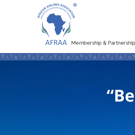
Membership & Partnershi