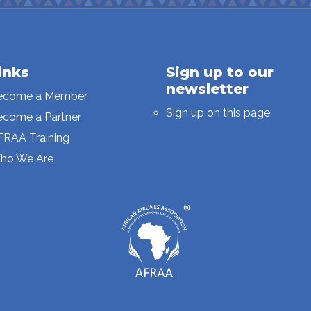
inks
Sign up to our
newsletter
ecome a Member
Sign up on this page.
ecome a Partner
FRAA Training
ho We Are