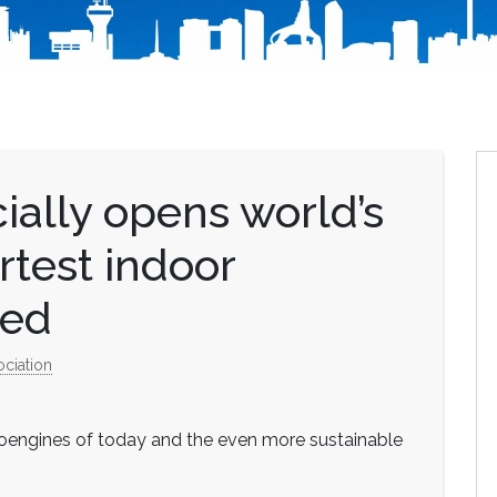
cially opens world’s
rtest indoor
bed
ociation
eroengines of today and the even more sustainable