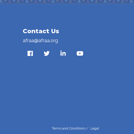
Contact Us
afraa@afraa.org
Terms and Conditions
/
Legal