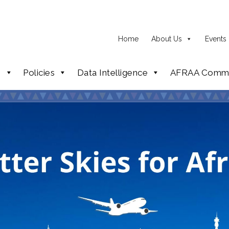
Home
About Us
Events
p
Policies
Data Intelligence
AFRAA Commi