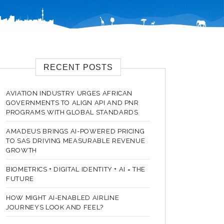
RECENT POSTS
AVIATION INDUSTRY URGES AFRICAN
GOVERNMENTS TO ALIGN API AND PNR
PROGRAMS WITH GLOBAL STANDARDS
AMADEUS BRINGS AI-POWERED PRICING
TO SAS DRIVING MEASURABLE REVENUE
GROWTH
BIOMETRICS + DIGITAL IDENTITY + AI = THE
FUTURE
HOW MIGHT AI-ENABLED AIRLINE
JOURNEYS LOOK AND FEEL?