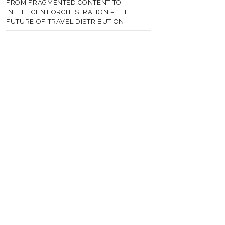
FROM FRAGMENTED CONTENT TO
INTELLIGENT ORCHESTRATION – THE
FUTURE OF TRAVEL DISTRIBUTION