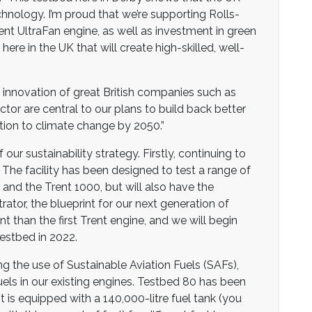
chnology. I’m proud that we’re supporting Rolls-
ent UltraFan engine, as well as investment in green
e in the UK that will create high-skilled, well-
he innovation of great British companies such as
tor are central to our plans to build back better
ion to climate change by 2050.”
 our sustainability strategy. Firstly, continuing to
. The facility has been designed to test a range of
and the Trent 1000, but will also have the
ator, the blueprint for our next generation of
nt than the first Trent engine, and we will begin
estbed in 2022.
 the use of Sustainable Aviation Fuels (SAFs),
uels in our existing engines. Testbed 80 has been
 is equipped with a 140,000-litre fuel tank (you