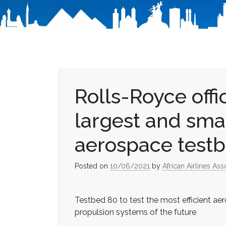
Rolls-Royce offi
largest and sma
aerospace test
Posted on
10/06/2021
by
African Airlines Ass
Testbed 80 to test the most efficient a
propulsion systems of the future