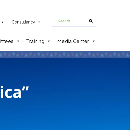
Consultancy
ttees
Training
Media Center