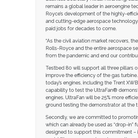
remains a global leader in aeroengine te
Royce’s development of the highly-effici
and cutting-edge aerospace technology her
paid jobs for decades to come.
“As the civil aviation market recovers, t
Rolls-Royce and the entire aerospace sec
from the pandemic and end our contribut
Testbed 80 will support all three pillars of
improve the efficiency of the gas turbine
today’s engines, including the Trent XWB 
capability to test the UltraFan® demonstr
engines. UltraFan will be 25% more efficie
ground testing the demonstrator at the t
Secondly, we are committed to promoting
which can already be used as “drop-in” f
designed to support this commitment – it