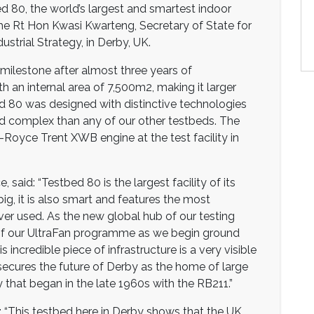
d 80, the world’s largest and smartest indoor
he Rt Hon Kwasi Kwarteng, Secretary of State for
strial Strategy, in Derby, UK.
 milestone after almost three years of
 an internal area of 7,500m2, making it larger
ed 80 was designed with distinctive technologies
 complex than any of our other testbeds. The
s-Royce Trent XWB engine at the test facility in
 said: “Testbed 80 is the largest facility of its
big, it is also smart and features the most
r used. As the new global hub of our testing
ge of our UltraFan programme as we begin ground
s incredible piece of infrastructure is a very visible
secures the future of Derby as the home of large
 that began in the late 1960s with the RB211.”
 “This testbed here in Derby shows that the UK