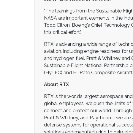
“The learnings from the Sustainable Flig
NASA are important elements in the industr
Todd Citron, Boeing’s Chief Technology O
this critical effort.”
RTX is advancing a wide range of technol
aviation, including engine readiness for
and hydrogen fuel. Pratt & Whitney and C
Sustainable Flight National Partnership p
(HyTEC) and Hi-Rate Composite Aircraft
About RTX
RTX is the world’s largest aerospace a
global employees, we push the limits of
connect and protect our world. Through 
Pratt & Whitney, and Raytheon – we are a
defense systems for operational succes
solutions and manufacturing to help glob