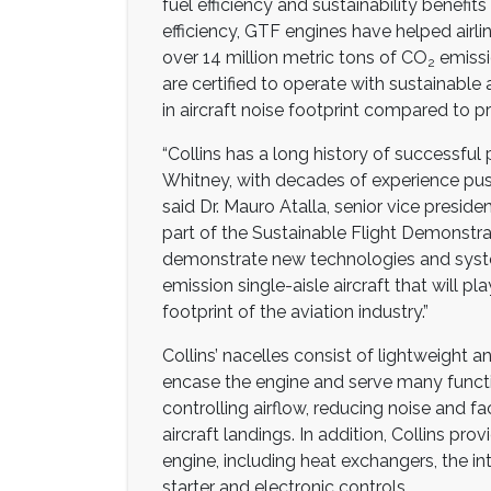
fuel efficiency and sustainability benefits
efficiency, GTF engines have helped airlin
over 14 million metric tons of CO
emissi
2
are certified to operate with sustainable 
in aircraft noise footprint compared to p
“Collins has a long history of successful
Whitney, with decades of experience push
said Dr. Mauro Atalla, senior vice preside
part of the Sustainable Flight Demonstra
demonstrate new technologies and syste
emission single-aisle aircraft that will pl
footprint of the aviation industry.”
Collins’ nacelles consist of lightweight 
encase the engine and serve many functi
controlling airflow, reducing noise and fac
aircraft landings. In addition, Collins 
engine, including heat exchangers, the in
starter and electronic controls.