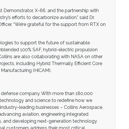
ht Demonstrator, X-66, and the partnership with
y’s efforts to decarbonize aviation,” said Dr.
fficer. “We’re grateful for the support from RTX on
ogies to support the future of sustainable
 unblended 100% SAF, hybrid-electric propulsion
ollins are also collaborating with NASA on other
rojects, including Hybrid Thermally Efficient Core
 Manufacturing (HiCAM).
nd defense company. With more than 180,000
 technology and science to redefine how we
industry-leading businesses – Collins Aerospace,
dvancing aviation, engineering integrated
s, and developing next-generation technology
al customers address their most critical