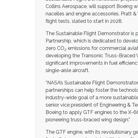
Collins Aerospace, will support Boeing w
nacelles and engine accessories. Pratt &
flight tests, slated to start in 2028.
The Sustainable Flight Demonstrator is p
Partnership, which is dedicated to deve
zero CO
emissions for commercial aviat
2
developing the Transonic Truss-Braced
significant improvements in fuel efficie
single-aisle aircraft.
“NASA’s Sustainable Flight Demonstrator
partnerships can help foster the technol
industry-wide goal of a more sustainable,
senior vice president of Engineering & Te
Boeing to apply GTF engines to the X-66
pioneering truss-braced wing design.”
The GTF engine, with its revolutionary ge