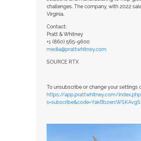
challenges. The company, with 2022 sales 
Virginia.
Contact:
Pratt & Whitney
+1 (860) 565-9600
media@prattwhitney.com
SOURCE RTX
To unsubscribe or change your settings c
https://app.prattwhitney.com/index.ph
s=subscribe&code=YakBbzercWSKAvg