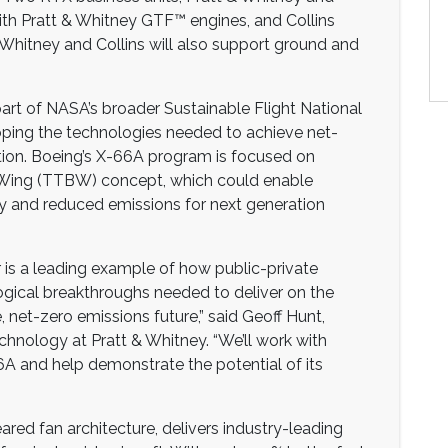
ith Pratt & Whitney GTF™ engines, and Collins
 Whitney and Collins will also support ground and
art of NASA’s broader Sustainable Flight National
loping the technologies needed to achieve net-
ion. Boeing’s X-66A program is focused on
 Wing (TTBW) concept, which could enable
ncy and reduced emissions for next generation
 is a leading example of how public-private
ogical breakthroughs needed to deliver on the
 net-zero emissions future,” said Geoff Hunt,
chnology at Pratt & Whitney. “We’ll work with
A and help demonstrate the potential of its
ared fan architecture, delivers industry-leading