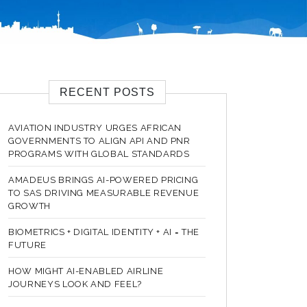
RECENT POSTS
AVIATION INDUSTRY URGES AFRICAN
GOVERNMENTS TO ALIGN API AND PNR
PROGRAMS WITH GLOBAL STANDARDS
AMADEUS BRINGS AI-POWERED PRICING
TO SAS DRIVING MEASURABLE REVENUE
GROWTH
BIOMETRICS + DIGITAL IDENTITY + AI = THE
FUTURE
HOW MIGHT AI-ENABLED AIRLINE
JOURNEYS LOOK AND FEEL?