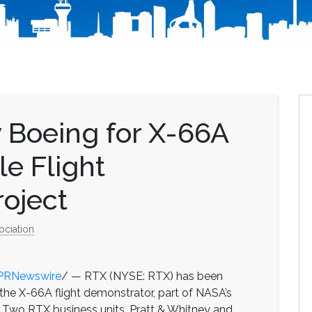
 Boeing for X-66A
e Flight
oject
ociation
PRNewswire
/ — RTX (NYSE: RTX) has been
the X-66A flight demonstrator, part of NASA’s
. Two RTX business units, Pratt & Whitney and