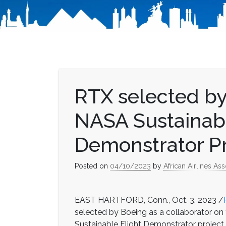
RTX selected by
NASA Sustainabl
Demonstrator Pr
Posted on
04/10/2023
by
African Airlines Ass
EAST HARTFORD, Conn., Oct. 3, 2023 /
selected by Boeing as a collaborator on 
Sustainable Flight Demonstrator project