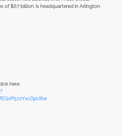
of $67 billion, is headquartered in Arlington,
lick here:
p?
SfEQxP5zzYxcDpU6w