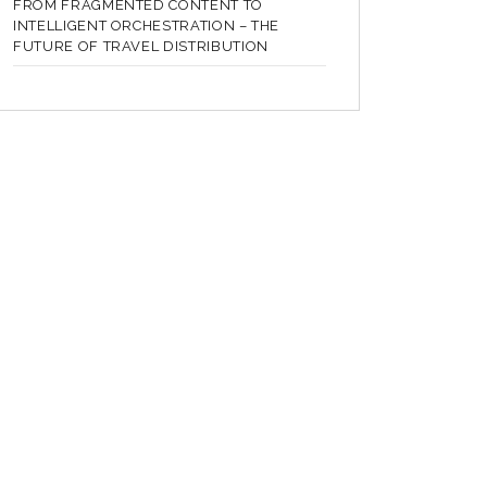
FROM FRAGMENTED CONTENT TO
INTELLIGENT ORCHESTRATION – THE
FUTURE OF TRAVEL DISTRIBUTION