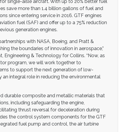
 for single-aisle aircraft. With up to 20% better fuel
es save more than 1.4 billion gallons of fuel and
ons since entering service in 2016. GTF engines
aviation fuel (SAF) and offer up to a 75% reduction
revious generation engines.
 partnerships with NASA, Boeing, and Pratt &
ing the boundaries of innovation in aerospace,”
nt, Engineering & Technology for Collins. “Now, as
tor program, we will work together to
ms to support the next generation of low-
ay an integral role in reducing the environmental
and durable composite and metallic materials that
ons, including safeguarding the engine,
ilitating thrust reversal for deceleration during
provides the control system components for the GTF
tegrated fuel pump and control, the air turbine