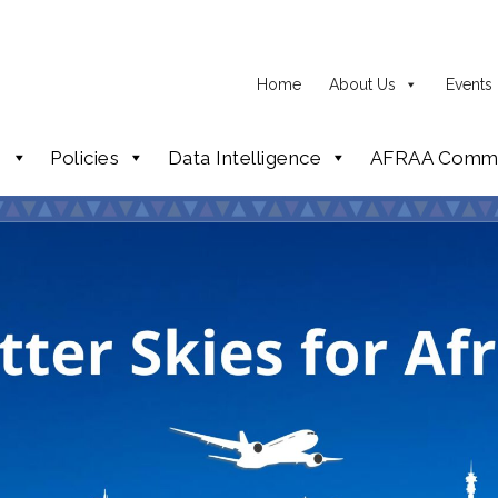
Home
About Us
Events
p
Policies
Data Intelligence
AFRAA Commi