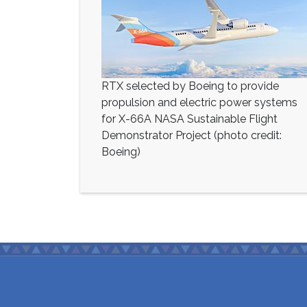
RTX selected by Boeing to provide
propulsion and electric power systems
for X-66A NASA Sustainable Flight
Demonstrator Project (photo credit:
Boeing)