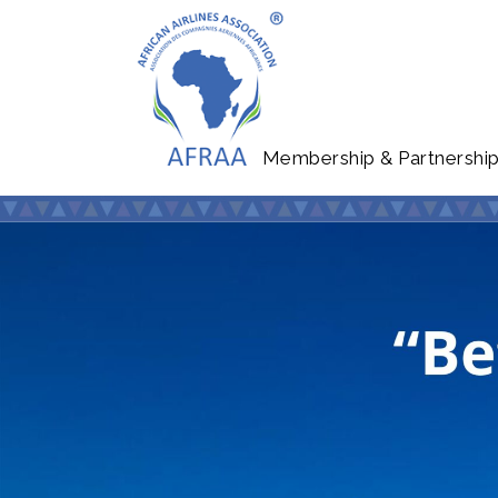
Membership & Partnershi