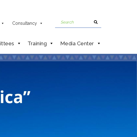
Consultancy
ttees
Training
Media Center