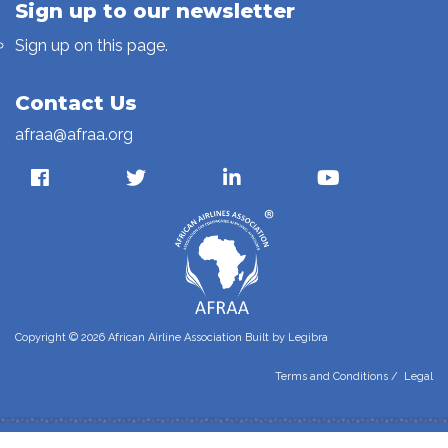
Sign up to our newsletter
Sign up on this page.
Contact Us
afraa@afraa.org
Copyright © 2026 African Airline Association Built by
Legibra
Terms and Conditions
/
Legal