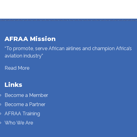
AFRAA Mission
“To promote, serve African airlines and champion Africa’s
aviation industry”
Read More
Links
Become a Member
Become a Partner
AFRAA Training
Who We Are