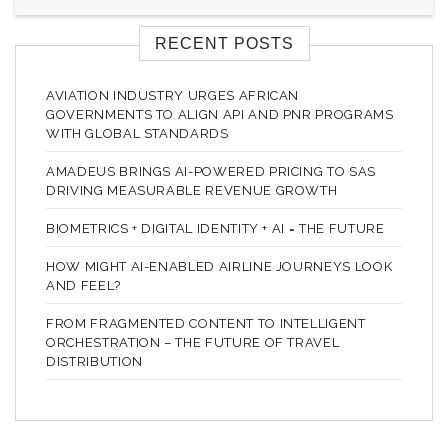
RECENT POSTS
AVIATION INDUSTRY URGES AFRICAN
GOVERNMENTS TO ALIGN API AND PNR PROGRAMS
WITH GLOBAL STANDARDS
AMADEUS BRINGS AI-POWERED PRICING TO SAS
DRIVING MEASURABLE REVENUE GROWTH
BIOMETRICS + DIGITAL IDENTITY + AI = THE FUTURE
HOW MIGHT AI-ENABLED AIRLINE JOURNEYS LOOK
AND FEEL?
FROM FRAGMENTED CONTENT TO INTELLIGENT
ORCHESTRATION – THE FUTURE OF TRAVEL
DISTRIBUTION