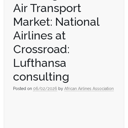
Air Transport
Market: National
Airlines at
Crossroad:
Lufthansa
consulting
Posted on
06/02/2026
by
African Airlines Association