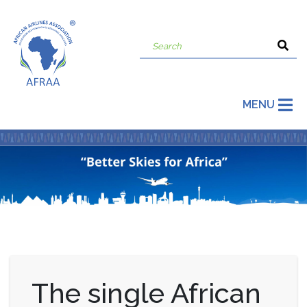
MENU
The single African