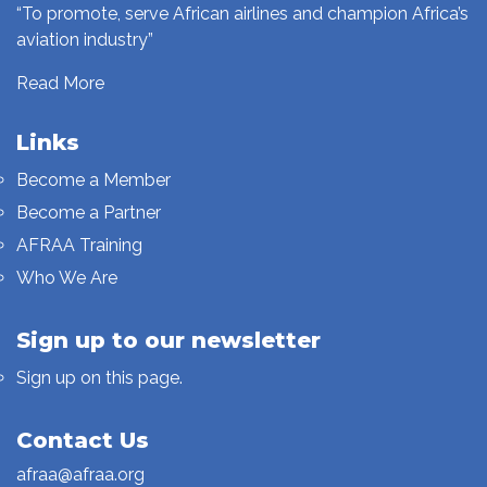
“To promote, serve African airlines and champion Africa’s
aviation industry”
Read More
Links
Become a Member
Become a Partner
AFRAA Training
Who We Are
Sign up to our newsletter
Sign up on this page.
Contact Us
afraa@afraa.org