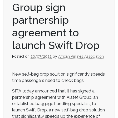
Group sign
partnership
agreement to
launch Swift Drop
Posted on
20/07/2022
by
African Airlines Association
New self-bag drop solution significantly speeds
time passengers need to check bags.
SITA today announced that it has signed a
partnership agreement with Alstef Group, an
established baggage handling specialist, to
launch Swift Drop, a new self-bag drop solution
that significantly speeds up the experience of