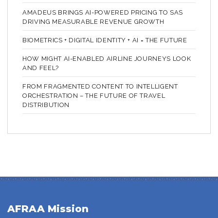
AMADEUS BRINGS AI-POWERED PRICING TO SAS
DRIVING MEASURABLE REVENUE GROWTH
BIOMETRICS + DIGITAL IDENTITY + AI = THE FUTURE
HOW MIGHT AI-ENABLED AIRLINE JOURNEYS LOOK
AND FEEL?
FROM FRAGMENTED CONTENT TO INTELLIGENT
ORCHESTRATION – THE FUTURE OF TRAVEL
DISTRIBUTION
AFRAA Mission