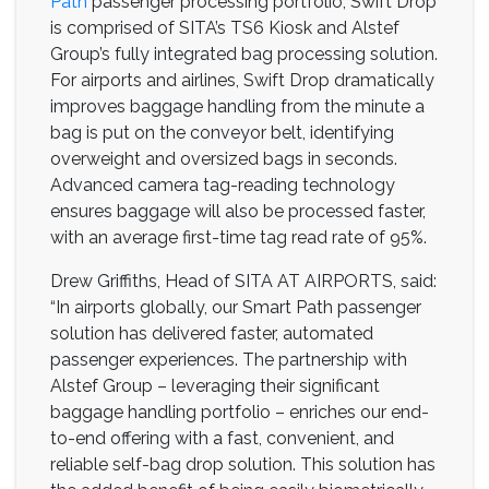
Path
passenger processing portfolio, Swift Drop
is comprised of SITA’s TS6 Kiosk and Alstef
Group’s fully integrated bag processing solution.
For airports and airlines, Swift Drop dramatically
improves baggage handling from the minute a
bag is put on the conveyor belt, identifying
overweight and oversized bags in seconds.
Advanced camera tag-reading technology
ensures baggage will also be processed faster,
with an average first-time tag read rate of 95%.
Drew Griffiths, Head of SITA AT AIRPORTS, said:
“In airports globally, our Smart Path passenger
solution has delivered faster, automated
passenger experiences. The partnership with
Alstef Group – leveraging their significant
baggage handling portfolio – enriches our end-
to-end offering with a fast, convenient, and
reliable self-bag drop solution. This solution has