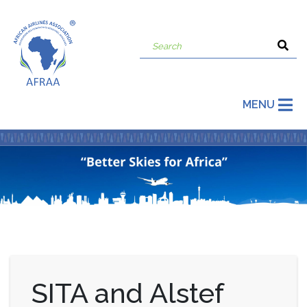
MENU
SITA and Alstef