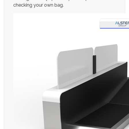
checking your own bag.