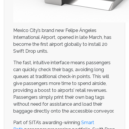
Mexico City’s brand new Felipe Ángeles
International Airport, opened in late March, has
become the first airport globally to install 20
Swift Drop units.
The fast, intuitive interface means passengers
can quickly check their bags, avoiding long
queues at traditional check-in points. This will
give passengers more time to spend airside,
providing a boost to airports’ retail revenues.
Passengers simply print their own bag tags
without need for assistance and load their
baggage directly onto the accessible conveyor.
Part of SITA’s awarding-winning
Smart