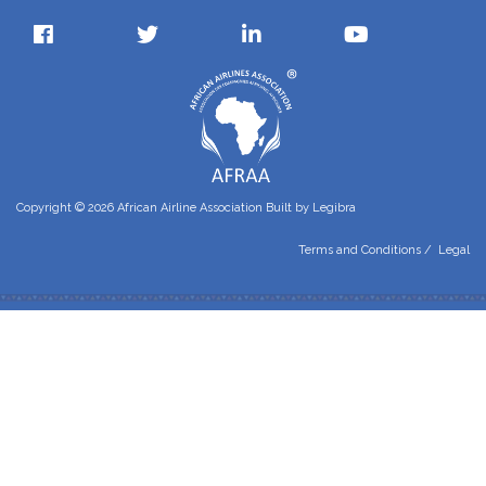
Copyright © 2026 African Airline Association Built by
Legibra
Terms and Conditions
/
Legal