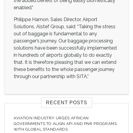
the added benefit of being easily biometrically
enabled.”
Philippe Hamon, Sales Director, Airport
Solutions, Alstef Group, said: “Taking the stress
out of baggage is fundamental to any
passenger’s journey. Our baggage processing
solutions have been successfully implemented
in hundreds of airports globally to do exactly
that. It is therefore pleasing that we can extend
these benefits to the whole passenger journey
through our partnership with SITA.”
RECENT POSTS
AVIATION INDUSTRY URGES AFRICAN
GOVERNMENTS TO ALIGN API AND PNR PROGRAMS
WITH GLOBAL STANDARDS