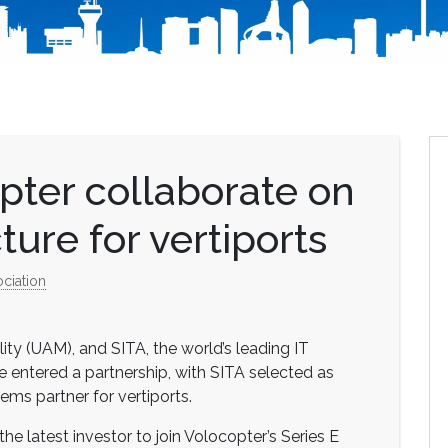
pter collaborate on
cture for vertiports
ociation
lity (UAM), and SITA, the world’s leading IT
ve entered a partnership, with SITA selected as
ems partner for vertiports.
 latest investor to join Volocopter’s Series E