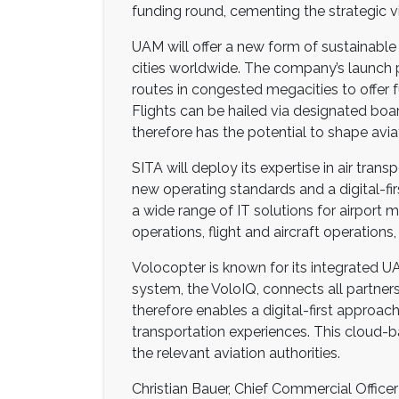
funding round, cementing the strategic v
UAM will offer a new form of sustainable 
cities worldwide. The company’s launch pro
routes in congested megacities to offer f
Flights can be hailed via designated board
therefore has the potential to shape avia
SITA will deploy its expertise in air tra
new operating standards and a digital-fir
a wide range of IT solutions for airpor
operations, flight and aircraft operati
Volocopter is known for its integrated U
system, the VoloIQ, connects all partners
therefore enables a digital-first approac
transportation experiences. This cloud-b
the relevant aviation authorities.
Christian Bauer, Chief Commercial Officer