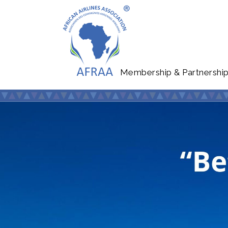
Membership & Partnershi