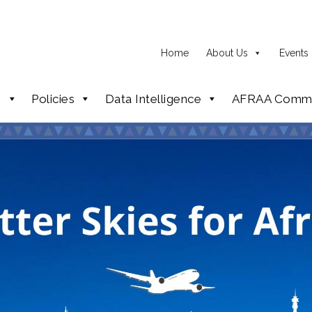
Home
About Us
Events
p
Policies
Data Intelligence
AFRAA Commi