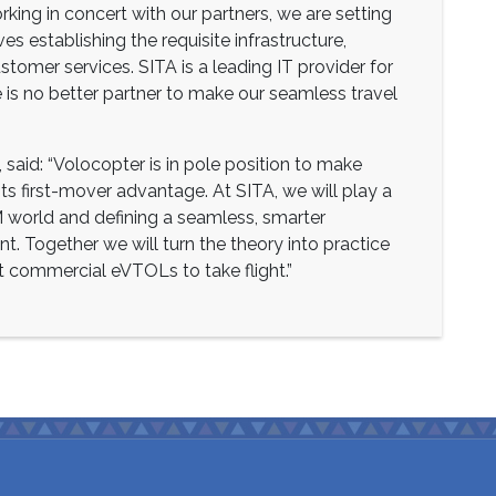
king in concert with our partners, we are setting
s establishing the requisite infrastructure,
stomer services. SITA is a leading IT provider for
re is no better partner to make our seamless travel
 said: “Volocopter is in pole position to make
m its first-mover advantage. At SITA, we will play a
AM world and defining a seamless, smarter
nt. Together we will turn the theory into practice
t commercial eVTOLs to take flight.”