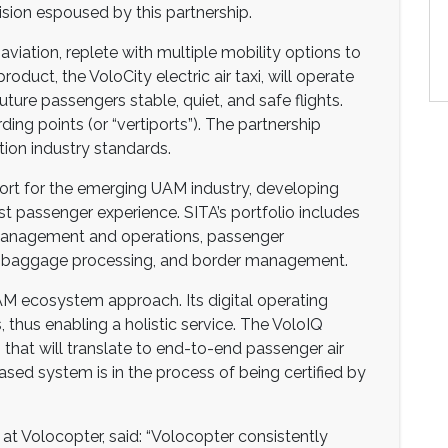
ision espoused by this partnership.
aviation, replete with multiple mobility options to
duct, the VoloCity electric air taxi, will operate
uture passengers stable, quiet, and safe flights.
ing points (or “vertiports”). The partnership
tion industry standards.
nsport for the emerging UAM industry, developing
st passenger experience. SITA’s portfolio includes
t management and operations, passenger
ons, baggage processing, and border management.
AM ecosystem approach. Its digital operating
, thus enabling a holistic service. The VoloIQ
h that will translate to end-to-end passenger air
ased system is in the process of being certified by
 at Volocopter, said: “Volocopter consistently