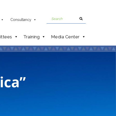
Consultancy
ttees
Training
Media Center