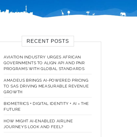
RECENT POSTS
AVIATION INDUSTRY URGES AFRICAN
GOVERNMENTS TO ALIGN API AND PNR
PROGRAMS WITH GLOBAL STANDARDS
AMADEUS BRINGS AI-POWERED PRICING
TO SAS DRIVING MEASURABLE REVENUE
GROWTH
BIOMETRICS + DIGITAL IDENTITY + AI = THE
FUTURE
HOW MIGHT AI-ENABLED AIRLINE
JOURNEYS LOOK AND FEEL?