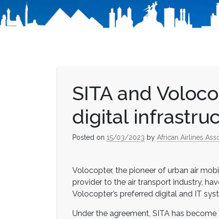
SITA and Voloco
digital infrastru
Posted on
15/03/2023
by
African Airlines Ass
Volocopter, the pioneer of urban air mobi
provider to the air transport industry, ha
Volocopter’s preferred digital and IT syst
Under the agreement, SITA has become the