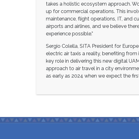
takes a holistic ecosystem approach. Wor
up for commercial operations. This involve
maintenance, flight operations, IT, and cu
airports and airlines, and we believe the
experience possible.”
Sergio Colella, SITA President for Europe,
electric air taxis a reality, benefiting fro
key role in delivering this new digital U
approach to air travel in a city environme
as early as 2024 when we expect the firs