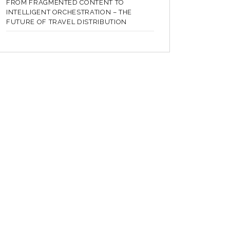
FROM FRAGMENTED CONTENT TO
INTELLIGENT ORCHESTRATION – THE
FUTURE OF TRAVEL DISTRIBUTION