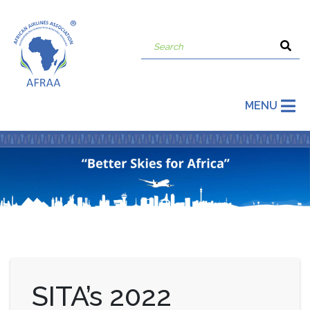
MENU
SITA’s 2022