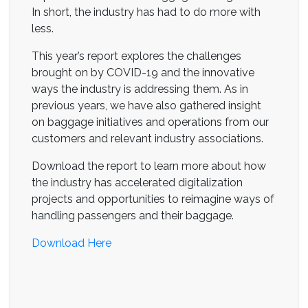
In short, the industry has had to do more with
less.
This year’s report explores the challenges
brought on by COVID-19 and the innovative
ways the industry is addressing them. As in
previous years, we have also gathered insight
on baggage initiatives and operations from our
customers and relevant industry associations.
Download the report to learn more about how
the industry has accelerated digitalization
projects and opportunities to reimagine ways of
handling passengers and their baggage.
Download Here