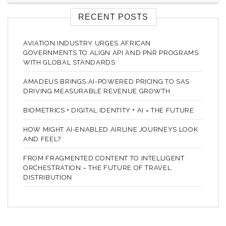
RECENT POSTS
AVIATION INDUSTRY URGES AFRICAN
GOVERNMENTS TO ALIGN API AND PNR PROGRAMS
WITH GLOBAL STANDARDS
AMADEUS BRINGS AI-POWERED PRICING TO SAS
DRIVING MEASURABLE REVENUE GROWTH
BIOMETRICS + DIGITAL IDENTITY + AI = THE FUTURE
HOW MIGHT AI-ENABLED AIRLINE JOURNEYS LOOK
AND FEEL?
FROM FRAGMENTED CONTENT TO INTELLIGENT
ORCHESTRATION – THE FUTURE OF TRAVEL
DISTRIBUTION