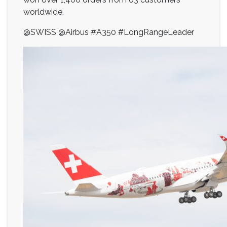
worldwide.
@SWISS @Airbus #A350 #LongRangeLeader