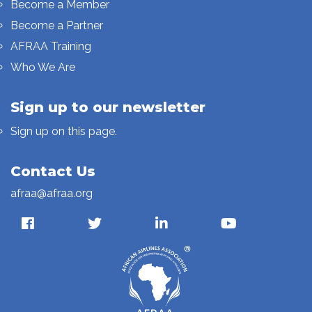
Become a Member
Become a Partner
AFRAA Training
Who We Are
Sign up to our newsletter
Sign up on this page.
Contact Us
afraa@afraa.org