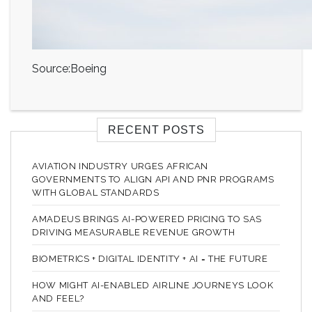
Source:Boeing
RECENT POSTS
AVIATION INDUSTRY URGES AFRICAN
GOVERNMENTS TO ALIGN API AND PNR PROGRAMS
WITH GLOBAL STANDARDS
AMADEUS BRINGS AI-POWERED PRICING TO SAS
DRIVING MEASURABLE REVENUE GROWTH
BIOMETRICS + DIGITAL IDENTITY + AI = THE FUTURE
HOW MIGHT AI-ENABLED AIRLINE JOURNEYS LOOK
AND FEEL?