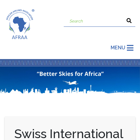
MENU
Swiss International