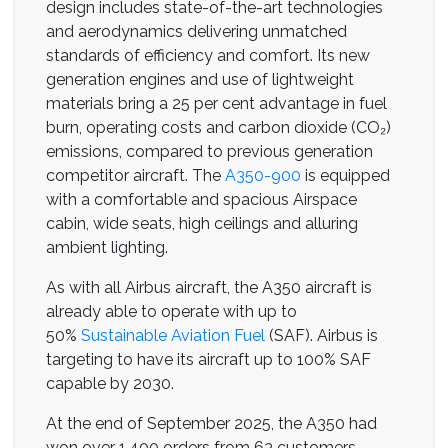
design includes state-of-the-art technologies
and aerodynamics delivering unmatched
standards of efficiency and comfort. Its new
generation engines and use of lightweight
materials bring a 25 per cent advantage in fuel
burn, operating costs and carbon dioxide (CO₂)
emissions, compared to previous generation
competitor aircraft. The
A350-900
is equipped
with a comfortable and spacious Airspace
cabin, wide seats, high ceilings and alluring
ambient lighting.
As with all Airbus aircraft, the A350 aircraft is
already able to operate with up to
50%
Sustainable Aviation Fuel
(SAF). Airbus is
targeting to have its aircraft up to 100% SAF
capable by 2030.
At the end of September 2025, the A350 had
won over 1,400 orders from 63 customers