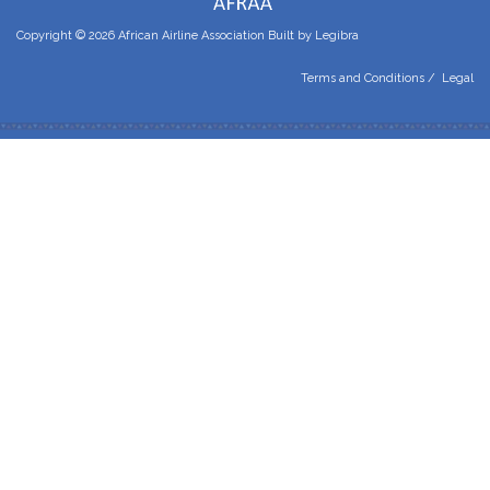
Copyright © 2026 African Airline Association Built by
Legibra
Terms and Conditions
/
Legal