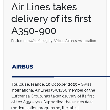
Air Lines takes
delivery of its first
A350-900
Posted on
14/10/2025
by
African Airlines Association
Toulouse, France, 10 October 2025 –
Swiss
International Air Lines (SWISS), member of the
Lufthansa Group, has taken delivery of its first
of ten A350-900. Supporting the airline’s fleet
modernization programme, the latest-