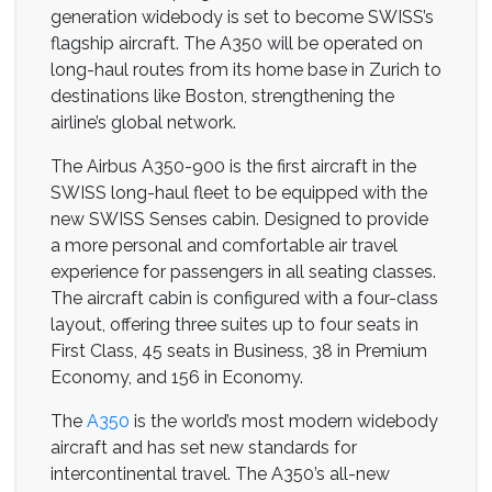
generation widebody is set to become SWISS’s
flagship aircraft. The A350 will be operated on
long-haul routes from its home base in Zurich to
destinations like Boston, strengthening the
airline’s global network.
The Airbus A350-900 is the first aircraft in the
SWISS long-haul fleet to be equipped with the
new SWISS Senses cabin. Designed to provide
a more personal and comfortable air travel
experience for passengers in all seating classes.
The aircraft cabin is configured with a four-class
layout, offering three suites up to four seats in
First Class, 45 seats in Business, 38 in Premium
Economy, and 156 in Economy.
The
A350
is the world’s most modern widebody
aircraft and has set new standards for
intercontinental travel. The A350’s all-new