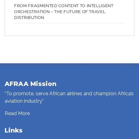
FROM FRAGMENTED CONTENT TO INTELLIGENT
ORCHESTRATION – THE FUTURE OF TRAVEL
DISTRIBUTION
AFRAA Mission
“To promote, serve African airlines and champion Africa’s
aviation industry”
Read More
Links