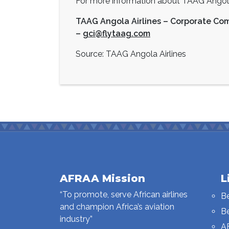
For more information about TAAG Angola 
TAAG Angola Airlines – Corporate Co
–
gci@flytaag.com
Source: TAAG Angola Airlines
AFRAA Mission
L
“To promote, serve African airlines
B
and champion Africa’s aviation
B
industry”
A