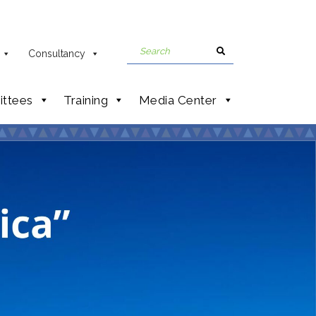
Consultancy
ttees
Training
Media Center