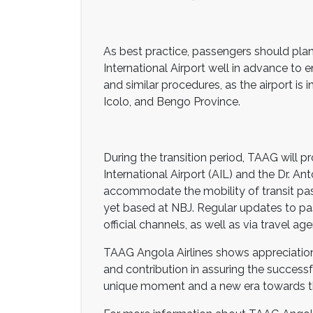
As best practice, passengers should plan
International Airport well in advance to 
and similar procedures, as the airport is
Icolo, and Bengo Province.
During the transition period, TAAG will p
International Airport (AIL) and the Dr. An
accommodate the mobility of transit pass
yet based at NBJ. Regular updates to pa
official channels, as well as via travel a
TAAG Angola Airlines shows appreciation 
and contribution in assuring the successful
unique moment and a new era towards the 