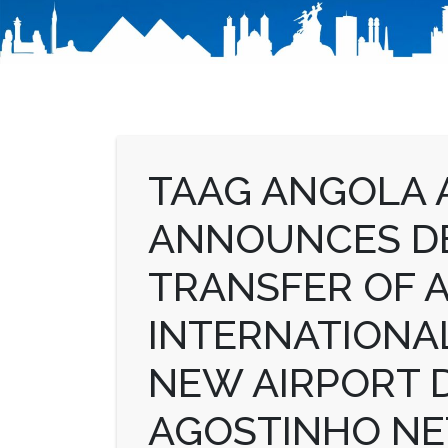
TAAG ANGOLA A
ANNOUNCES DE
TRANSFER OF 
INTERNATIONAL
NEW AIRPORT 
AGOSTINHO NE