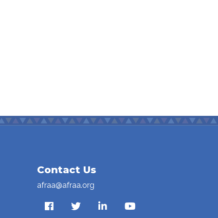
Contact Us
afraa@afraa.org