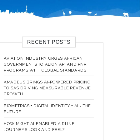
RECENT POSTS
AVIATION INDUSTRY URGES AFRICAN
GOVERNMENTS TO ALIGN API AND PNR
PROGRAMS WITH GLOBAL STANDARDS
AMADEUS BRINGS AI-POWERED PRICING
TO SAS DRIVING MEASURABLE REVENUE
GROWTH
BIOMETRICS + DIGITAL IDENTITY + AI = THE
FUTURE
HOW MIGHT AI-ENABLED AIRLINE
JOURNEYS LOOK AND FEEL?