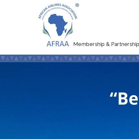
Membership & Partnershi