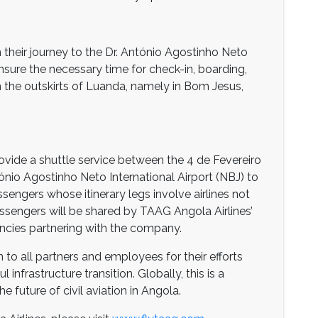
 their journey to the Dr. António Agostinho Neto
ensure the necessary time for check-in, boarding,
 in the outskirts of Luanda, namely in Bom Jesus,
rovide a shuttle service between the 4 de Fevereiro
tónio Agostinho Neto International Airport (NBJ) to
engers whose itinerary legs involve airlines not
ssengers will be shared by TAAG Angola Airlines’
gencies partnering with the company.
to all partners and employees for their efforts
 infrastructure transition. Globally, this is a
future of civil aviation in Angola.