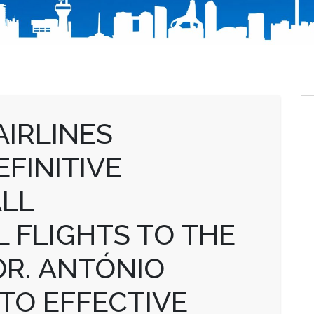
IRLINES
FINITIVE
ALL
 FLIGHTS TO THE
DR. ANTÓNIO
TO EFFECTIVE