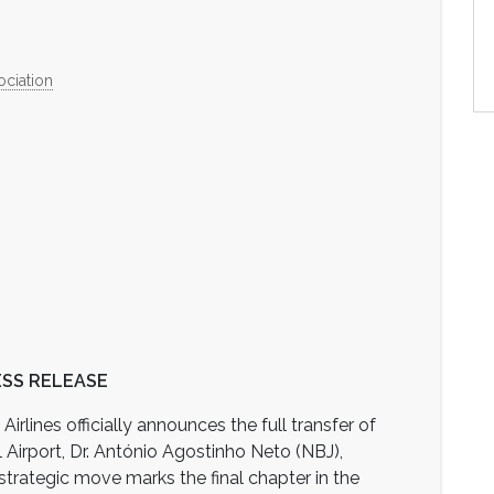
ociation
SS RELEASE
rlines officially announces the full transfer of
l Airport, Dr. António Agostinho Neto (NBJ),
strategic move marks the final chapter in the