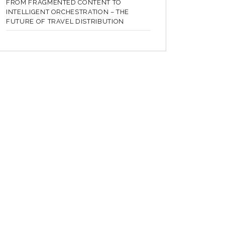
FROM FRAGMENTED CONTENT TO
INTELLIGENT ORCHESTRATION – THE
FUTURE OF TRAVEL DISTRIBUTION