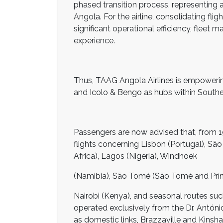
phased transition process, representing a
Angola. For the airline, consolidating flig
significant operational efficiency, flee
experience.
Thus, TAAG Angola Airlines is empowerin
and Icolo & Bengo as hubs within Souther
Passengers are now advised that, from 19
flights concerning Lisbon (Portugal), Sã
Africa), Lagos (Nigeria), Windhoek
(Namibia), São Tomé (São Tomé and Prí
Nairobi (Kenya), and seasonal routes suc
operated exclusively from the Dr. António
as domestic links, Brazzaville and Kinsh