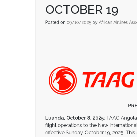
OCTOBER 19
Posted on
09/10/2025
by
African Airlines Ass
PRE
Luanda, October 8, 2025:
TAAG Angola Ai
flight operations to the New Internationa
effective Sunday, October 19, 2025. This 