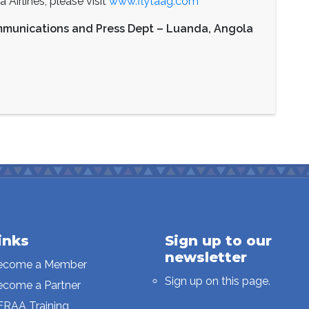
Airlines, please visit
www.flytaag.com
mmunications and Press Dept – Luanda, Angola
inks
Sign up to our
newsletter
ecome a Member
Sign up on this page.
ecome a Partner
FRAA Training