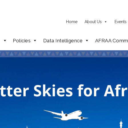
Home
About Us
Events
p
Policies
Data Intelligence
AFRAA Commi