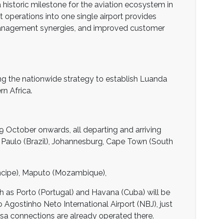
 historic milestone for the aviation ecosystem in
ht operations into one single airport provides
t management synergies, and improved customer
g the nationwide strategy to establish Luanda
n Africa.
 October onwards, all departing and arriving
o Paulo (Brazil), Johannesburg, Cape Town (South
ncipe), Maputo (Mozambique),
h as Porto (Portugal) and Havana (Cuba) will be
 Agostinho Neto International Airport (NBJ), just
asa connections are already operated there.