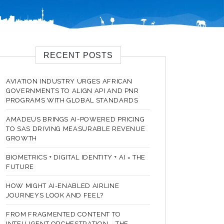
RECENT POSTS
AVIATION INDUSTRY URGES AFRICAN
GOVERNMENTS TO ALIGN API AND PNR
PROGRAMS WITH GLOBAL STANDARDS
AMADEUS BRINGS AI-POWERED PRICING
TO SAS DRIVING MEASURABLE REVENUE
GROWTH
BIOMETRICS + DIGITAL IDENTITY + AI = THE
FUTURE
HOW MIGHT AI-ENABLED AIRLINE
JOURNEYS LOOK AND FEEL?
FROM FRAGMENTED CONTENT TO
INTELLIGENT ORCHESTRATION – THE