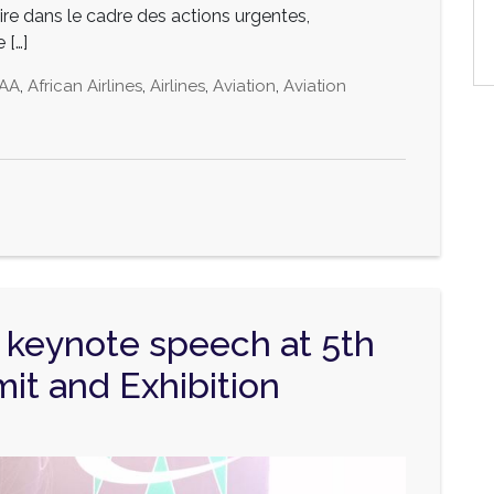
re dans le cadre des actions urgentes,
 […]
AA
,
African Airlines
,
Airlines
,
Aviation
,
Aviation
keynote speech at 5th
it and Exhibition