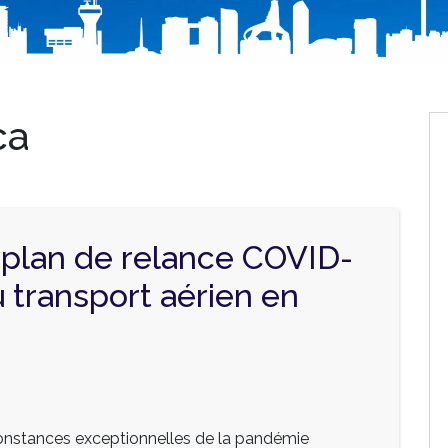
ca
 plan de relance COVID-
u transport aérien en
onstances exceptionnelles de la pandémie