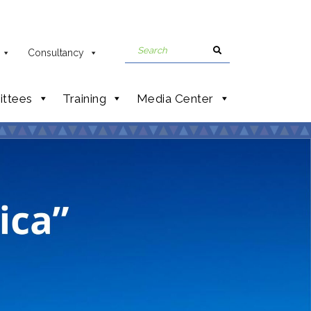
Consultancy
ttees
Training
Media Center