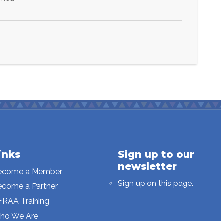
inks
Sign up to our
newsletter
ecome a Member
Sign up on this page.
ecome a Partner
FRAA Training
ho We Are