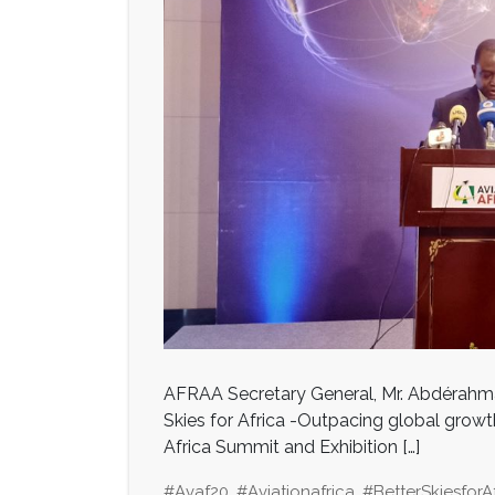
AFRAA Secretary General, Mr. Abdérahma
Skies for Africa -Outpacing global growth 
Africa Summit and Exhibition […]
#avaf20
,
#aviationafrica
,
#BetterSkiesforA