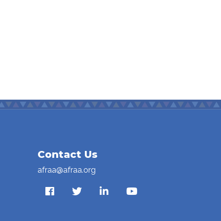
Contact Us
afraa@afraa.org