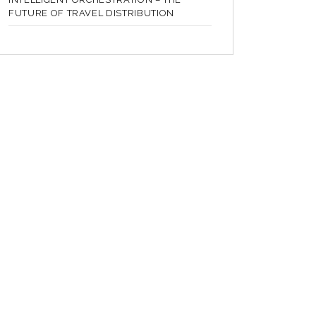
FUTURE OF TRAVEL DISTRIBUTION