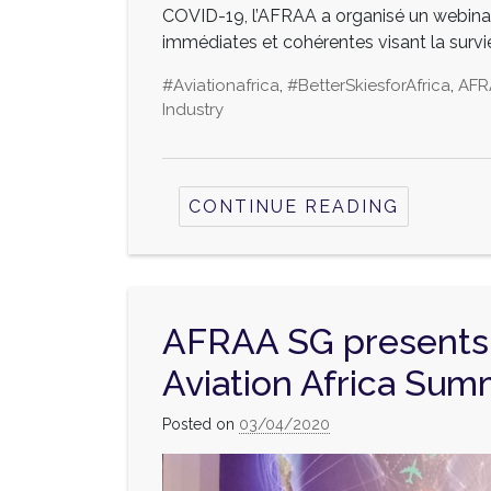
COVID-19, l’AFRAA a organisé un webinai
immédiates et cohérentes visant la survie
#aviationafrica
,
#BetterSkiesforAfrica
,
AFR
Industry
CONTINUE READING
AFRAA SG presents 
Aviation Africa Summ
Posted on
03/04/2020