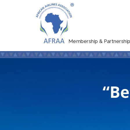
Membership & Partnershi