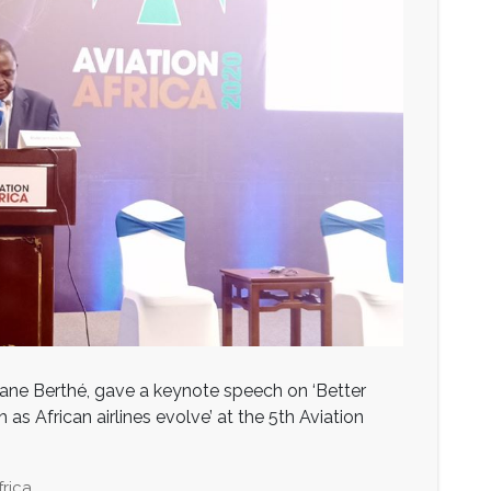
ne Berthé, gave a keynote speech on ‘Better
as African airlines evolve’ at the 5th Aviation
frica