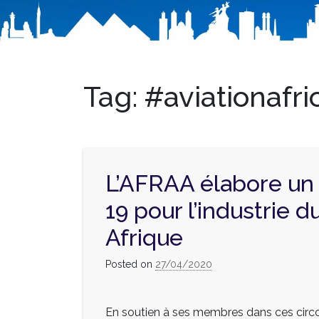
Tag:
#aviationafri
L’AFRAA élabore un
19 pour l’industrie d
Afrique
Posted on
27/04/2020
En soutien à ses membres dans ces circ