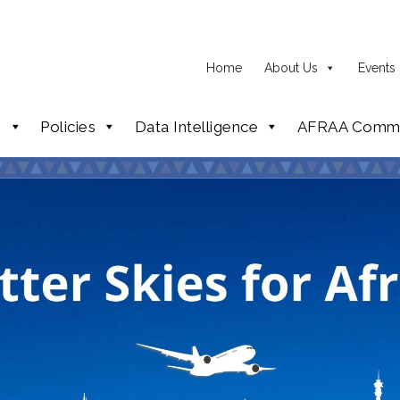
Home
About Us
Events
p
Policies
Data Intelligence
AFRAA Commi