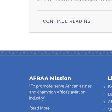
CONTINUE READING
AFRAA Mission
L
“To promote, serve African airlines
B
and champion Africa’s aviation
B
industry”
A
Read More
W