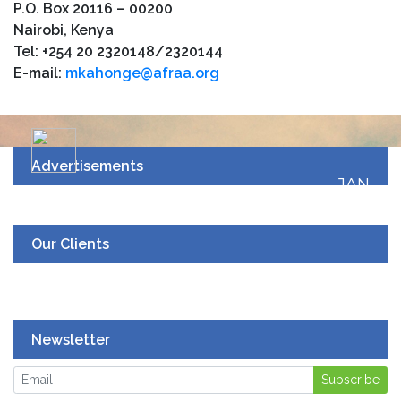
P.O. Box 20116 – 00200
Nairobi, Kenya
Tel: +254 20 2320148/2320144
E-mail:
mkahonge@afraa.org
Advertisements
JAN
19
UPCOMING EVENT
Our Clients
Newsletter
Subscribe