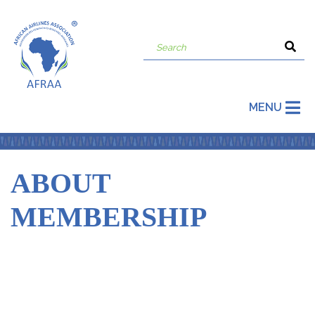
MENU
ABOUT
MEMBERSHIP