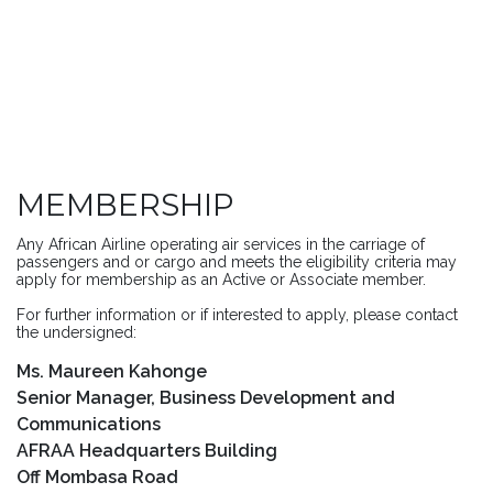
MEMBERSHIP
Any African Airline operating air services in the carriage of
passengers and or cargo and meets the eligibility criteria may
apply for membership as an Active or Associate member.
For further information or if interested to apply, please contact
the undersigned:
Ms. Maureen Kahonge
Senior Manager, Business Development and
Communications
AFRAA Headquarters Building
Off Mombasa Road