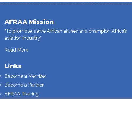
AFRAA Mission
“To promote, serve African airlines and champion Africa’s
aviation industry”
Read More
Links
Become a Member
Become a Partner
AFRAA Training
Who We Are
Sign up to our newsletter
Sign up on this page.