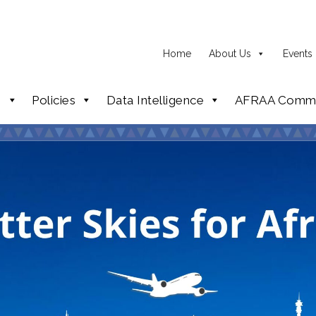
Home
About Us
Events
p
Policies
Data Intelligence
AFRAA Commi