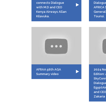
connects Dialogue
Dialogu
with M.D and CEO
AFRICA 
Kenya Airways Allan
General 
Kilavuka.
Tounsi.
AFRAA 56th AGA
2024 N
Summary video
Edition
SkyCon
Dialogu
EgyptAi
and CEO
Zakaria