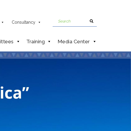
Consultancy
ttees
Training
Media Center