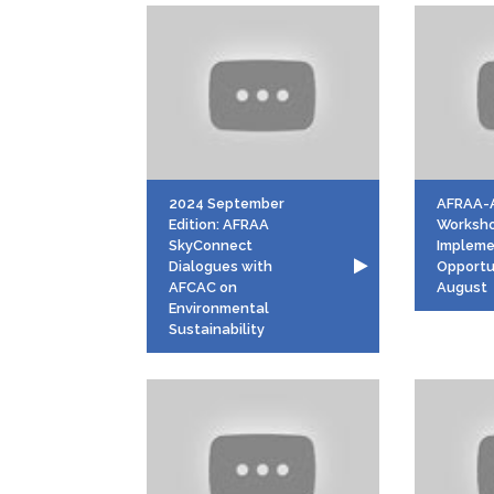
2024 September
AFRAA-
Edition: AFRAA
Worksh
SkyConnect
Impleme
Dialogues with
Opportu
AFCAC on
August
Environmental
Sustainability