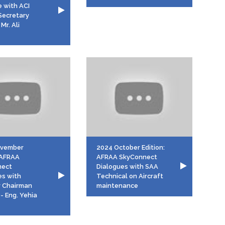
e with ACI
Secretary
Mr. Ali
ovember
2024 October Edition:
: AFRAA
AFRAA SkyConnect
nect
Dialogues with SAA
es with
Technical on Aircraft
r Chairman
maintenance
- Eng. Yehia