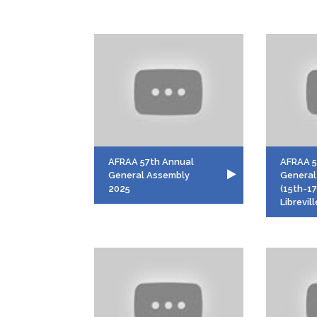
AFRAA 57th Annual
AFRAA 
General Assembly
General
2025
(15th-1
Librevil