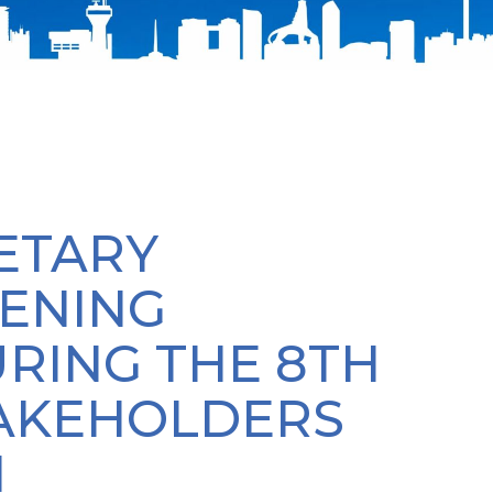
ETARY
ENING
RING THE 8TH
TAKEHOLDERS
N