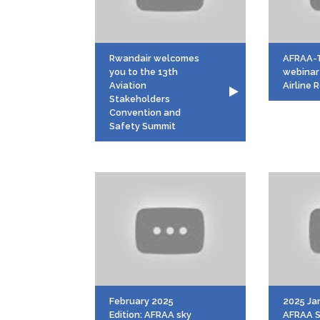
Rwandair welcomes
AFRAA-
you to the 13th
webinar
Aviation
Airline
Stakeholders
Convention and
Safety Summit
February 2025
2025 Jan
Edition: AFRAA sky
AFRAA S