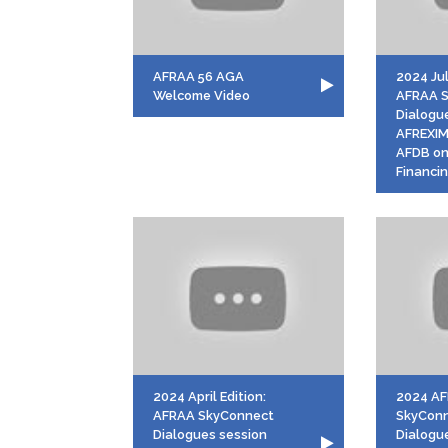
AFRAA 56 AGA
2024 Jul
Welcome Video
AFRAA 
Dialogu
AFREXI
AFDB on
Financi
2024 April Edition:
2024 A
AFRAA SkyConnect
SkyCon
Dialogues session
Dialogu