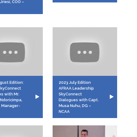
Uriesi, COO –
ust Edition:
2023 July Edition
SkyConnect
AFRAA Leadership
s with Mr.
SkyConnect
 Ndoricimpa,
Dialogues with Capt.
 Manager-
Musa Nuhu, DG –
NCAA