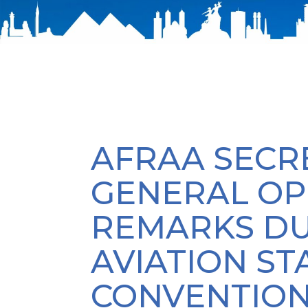
AFRAA SECR
GENERAL OP
REMARKS DU
AVIATION S
CONVENTIO