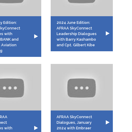
y Edition:
2024 June Edition:
SkyConnect
AFRAA SkyConnect
es with
Leadership Dialogues
MBANK and
with Barry Kashambo
 Aviation
and Cpt. Gilbert Kibe
ng
FRAA
AFRAA SkyConnect
nect
Dialogues, January
es with
2024 with Embraer