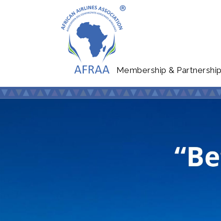
Membership & Partnershi