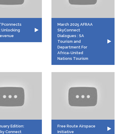
TPconnects
March 2025 AFRAA
 :Unlocking
SkyConnect
 Revenue
Dialogues : SA
Tourism and
Department For
Africa-United
Nations Tourism
uary Edition:
Free Route Airspace
ky Connect
Initiative