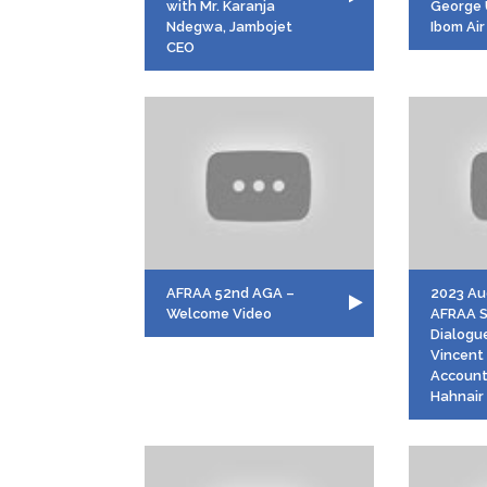
with Mr. Karanja
George 
Ndegwa, Jambojet
Ibom Air
CEO
AFRAA 52nd AGA –
2023 Aug
Welcome Video
AFRAA 
Dialogue
Vincent
Account
Hahnair