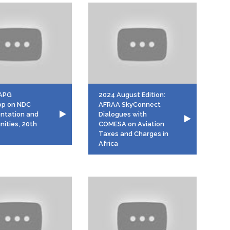
APG
2024 August Edition:
op on NDC
AFRAA SkyConnect
ntation and
Dialogues with
nities, 20th
COMESA on Aviation
Taxes and Charges in
Africa