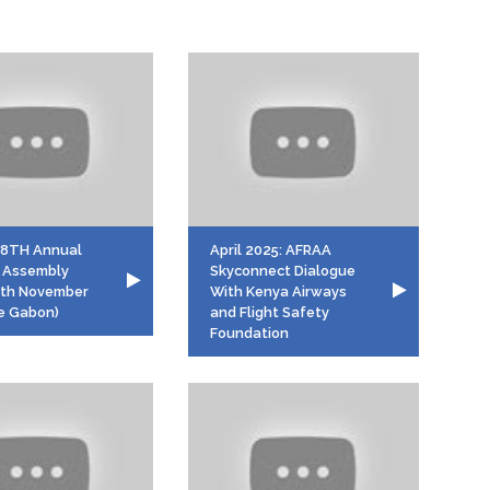
58TH Annual
April 2025: AFRAA
 Assembly
Skyconnect Dialogue
7th November
With Kenya Airways
le Gabon)
and Flight Safety
Foundation