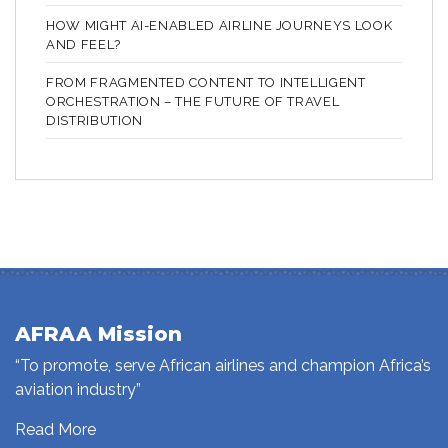
HOW MIGHT AI-ENABLED AIRLINE JOURNEYS LOOK
AND FEEL?
FROM FRAGMENTED CONTENT TO INTELLIGENT
ORCHESTRATION – THE FUTURE OF TRAVEL
DISTRIBUTION
AFRAA Mission
“To promote, serve African airlines and champion Africa’s
aviation industry”
Read More