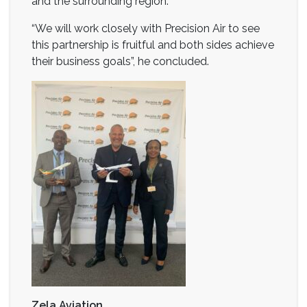
and the surrounding region.
“We will work closely with Precision Air to see
this partnership is fruitful and both sides achieve
their business goals”, he concluded.
Zela Aviation