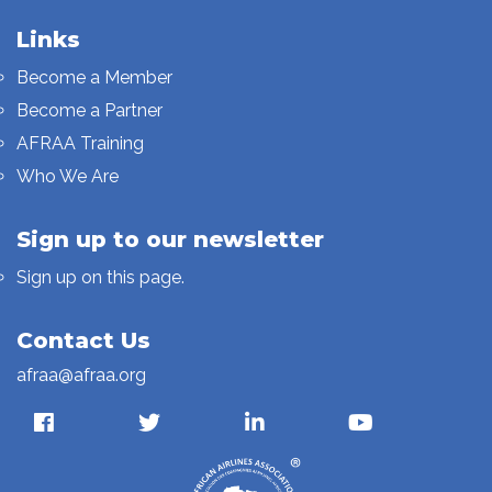
Links
Become a Member
Become a Partner
AFRAA Training
Who We Are
Sign up to our newsletter
Sign up on this page.
Contact Us
afraa@afraa.org