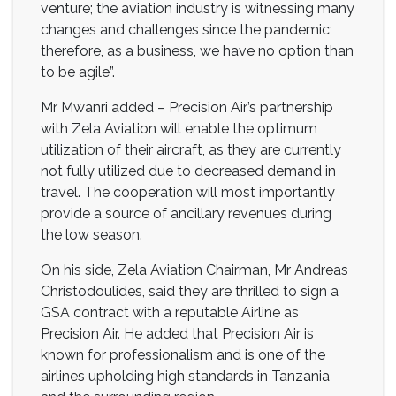
venture; the aviation industry is witnessing many
changes and challenges since the pandemic;
therefore, as a business, we have no option than
to be agile”.
Mr Mwanri added – Precision Air’s partnership
with Zela Aviation will enable the optimum
utilization of their aircraft, as they are currently
not fully utilized due to decreased demand in
travel. The cooperation will most importantly
provide a source of ancillary revenues during
the low season.
On his side, Zela Aviation Chairman, Mr Andreas
Christodoulides, said they are thrilled to sign a
GSA contract with a reputable Airline as
Precision Air. He added that Precision Air is
known for professionalism and is one of the
airlines upholding high standards in Tanzania