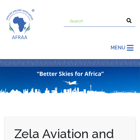
MENU
Zela Aviation and