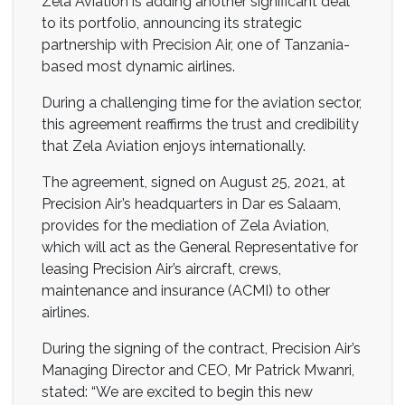
Zela Aviation is adding another significant deal
to its portfolio, announcing its strategic
partnership with Precision Air, one of Tanzania-
based most dynamic airlines.
During a challenging time for the aviation sector,
this agreement reaffirms the trust and credibility
that Zela Aviation enjoys internationally.
The agreement, signed on August 25, 2021, at
Precision Air’s headquarters in Dar es Salaam,
provides for the mediation of Zela Aviation,
which will act as the General Representative for
leasing Precision Air’s aircraft, crews,
maintenance and insurance (ACMI) to other
airlines.
During the signing of the contract, Precision Air’s
Managing Director and CEO, Mr Patrick Mwanri,
stated: “We are excited to begin this new