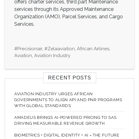
offers charter services, third part Maintenance
services through its Approved Maintenance
Organization (AMO), Parcel Services, and Cargo
Services.
#precisionair
,
#zelaaviation
,
African Airlines
,
Aviation
,
Aviation Industry
RECENT POSTS
AVIATION INDUSTRY URGES AFRICAN
GOVERNMENTS TO ALIGN API AND PNR PROGRAMS
WITH GLOBAL STANDARDS
AMADEUS BRINGS AI-POWERED PRICING TO SAS
DRIVING MEASURABLE REVENUE GROWTH
BIOMETRICS + DIGITAL IDENTITY + AI = THE FUTURE