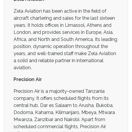
Zela Aviation has been active in the field of
aircraft chartering and sales for the last sixteen
years. It holds offices in Limassol, Athens and
London, and provides services in Europe, Asia,
Africa, and North and South America. Its leading
position, dynamic operation throughout the
years, and well-trained staff make Zela Aviation
a solid and reliable partner in international
aviation.
Precision Air
Precision Air is a majority-owned Tanzania
company. It offers scheduled flights from its
central hub, Dar es Salaam to Arusha, Bukoba,
Dodoma, Kahama, Kilimanjaro, Mbeya, Mtwara
Mwanza, Zanzibar and Nairobi. Apart from
scheduled commercial flights, Precision Air