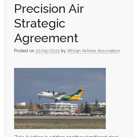
Precision Air
Strategic
Agreement
Posted on
22/09/2021
by
African Airlines Association