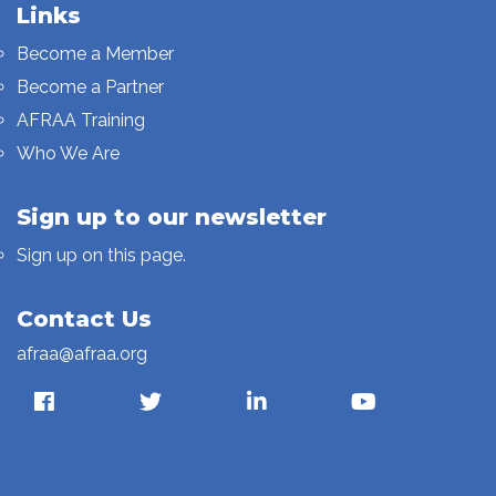
Links
Become a Member
Become a Partner
AFRAA Training
Who We Are
Sign up to our newsletter
Sign up on this page.
Contact Us
afraa@afraa.org