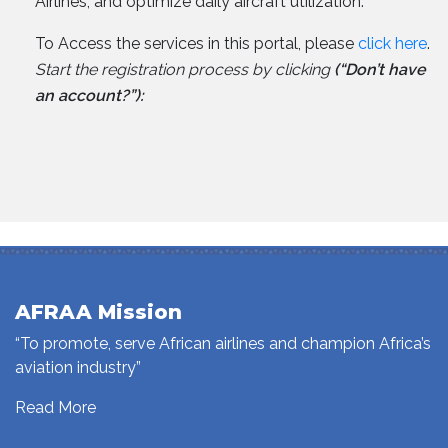
Airlines, and optimize daily aircraft utilization.
To Access the services in this portal, please
click here
.
Start the registration process by clicking
(“Don’t have
an account?”):
AFRAA Mission
“To promote, serve African airlines and champion Africa’s
aviation industry”
Read More