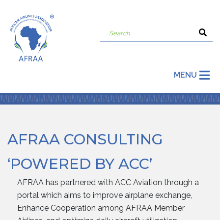
MENU
AFRAA CONSULTING
‘POWERED BY ACC’
AFRAA has partnered with ACC Aviation through a
portal which aims to improve airplane exchange,
Enhance Cooperation among AFRAA Member