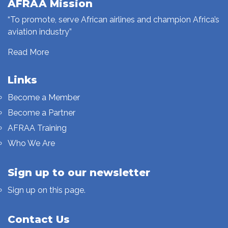
AFRAA Mission
“To promote, serve African airlines and champion Africa’s
aviation industry”
Read More
Links
Become a Member
Become a Partner
AFRAA Training
Who We Are
Sign up to our newsletter
Sign up on this page.
Contact Us