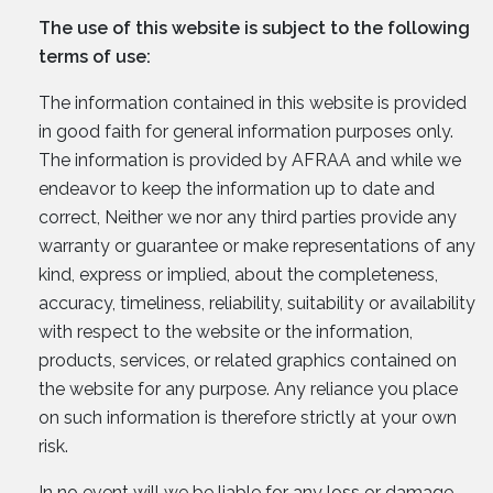
The use of this website is subject to the following
terms of use:
The information contained in this website is provided
in good faith for general information purposes only.
The information is provided by AFRAA and while we
endeavor to keep the information up to date and
correct, Neither we nor any third parties provide any
warranty or guarantee or make representations of any
kind, express or implied, about the completeness,
accuracy, timeliness, reliability, suitability or availability
with respect to the website or the information,
products, services, or related graphics contained on
the website for any purpose. Any reliance you place
on such information is therefore strictly at your own
risk.
In no event will we be liable for any loss or damage