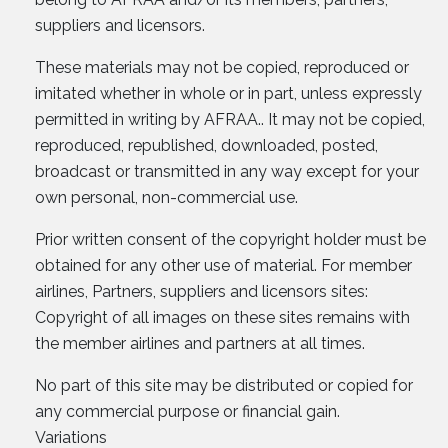
suppliers and licensors.
These materials may not be copied, reproduced or
imitated whether in whole or in part, unless expressly
permitted in writing by AFRAA.. It may not be copied,
reproduced, republished, downloaded, posted,
broadcast or transmitted in any way except for your
own personal, non-commercial use.
Prior written consent of the copyright holder must be
obtained for any other use of material. For member
airlines, Partners, suppliers and licensors sites:
Copyright of all images on these sites remains with
the member airlines and partners at all times.
No part of this site may be distributed or copied for
any commercial purpose or financial gain.
Variations