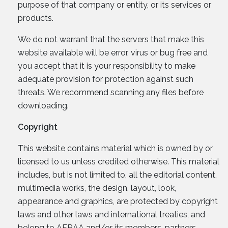
purpose of that company or entity, or its services or
products.
We do not warrant that the servers that make this
website available will be error, virus or bug free and
you accept that it is your responsibility to make
adequate provision for protection against such
threats. We recommend scanning any files before
downloading.
Copyright
This website contains material which is owned by or
licensed to us unless credited otherwise. This material
includes, but is not limited to, all the editorial content,
multimedia works, the design, layout, look,
appearance and graphics, are protected by copyright
laws and other laws and international treaties, and
belong to AFRAA and/or its members, partners,