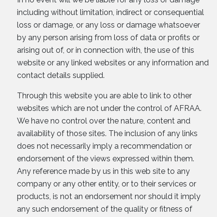
including without limitation, indirect or consequential
loss or damage, or any loss or damage whatsoever
by any person arising from loss of data or profits or
arising out of, or in connection with, the use of this
website or any linked websites or any information and
contact details supplied.
Through this website you are able to link to other
websites which are not under the control of AFRAA.
We have no control over the nature, content and
availability of those sites. The inclusion of any links
does not necessarily imply a recommendation or
endorsement of the views expressed within them.
Any reference made by us in this web site to any
company or any other entity, or to their services or
products, is not an endorsement nor should it imply
any such endorsement of the quality or fitness of