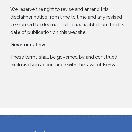
We reserve the right to revise and amend this
disclaimer notice from time to time and any revised
version will be deemed to be applicable from the first
date of publication on this website.
Governing Law
These terms shall be governed by and construed
exclusively in accordance with the laws of Kenya