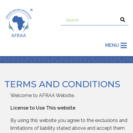
MENU
TERMS AND CONDITIONS
Welcome to AFRAA Website.
License to Use This website
By using this website you agree to the exclusions and
limitations of liability stated above and accept them