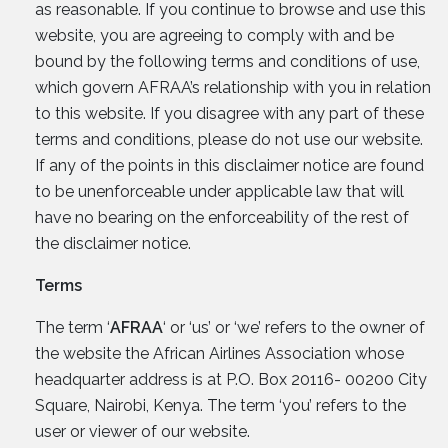
as reasonable. If you continue to browse and use this
website, you are agreeing to comply with and be
bound by the following terms and conditions of use,
which govern AFRAA’s relationship with you in relation
to this website. If you disagree with any part of these
terms and conditions, please do not use our website.
If any of the points in this disclaimer notice are found
to be unenforceable under applicable law that will
have no bearing on the enforceability of the rest of
the disclaimer notice.
Terms
The term ‘
AFRAA
‘ or ‘us’ or ‘we’ refers to the owner of
the website the African Airlines Association whose
headquarter address is at P.O. Box 20116- 00200 City
Square, Nairobi, Kenya. The term ‘you’ refers to the
user or viewer of our website.