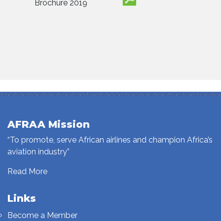
Brochure 2019
AFRAA Mission
“To promote, serve African airlines and champion Africa’s
aviation industry”
Read More
Links
Become a Member