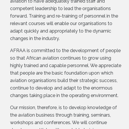
aviation to have adequately trained staff and
competent leadership to lead the organisations
forward. Training and re-training of personnel in the
relevant courses will enable our organisations to
adapt quickly and appropriately to the dynamic
changes in the industry.
AFRAA is committed to the development of people
so that African aviation continues to grow using
highly trained and capable personnel. We appreciate
that people are the basic foundation upon which
aviation organisations build their strategic success,
continue to develop and adapt to the enormous
changes taking place in the operating environment.
Our mission, therefore, is to develop knowledge of
the aviation business through training, seminars,
workshops and conferences. We will continue