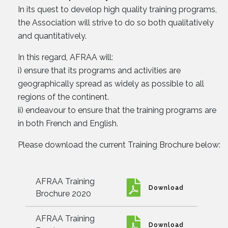
In its quest to develop high quality training programs,
the Association will strive to do so both qualitatively
and quantitatively.
In this regard, AFRAA will:
i) ensure that its programs and activities are
geographically spread as widely as possible to all
regions of the continent.
ii) endeavour to ensure that the training programs are
in both French and English.
Please download the current Training Brochure below:
AFRAA Training
Download
Brochure 2020
AFRAA Training
Download