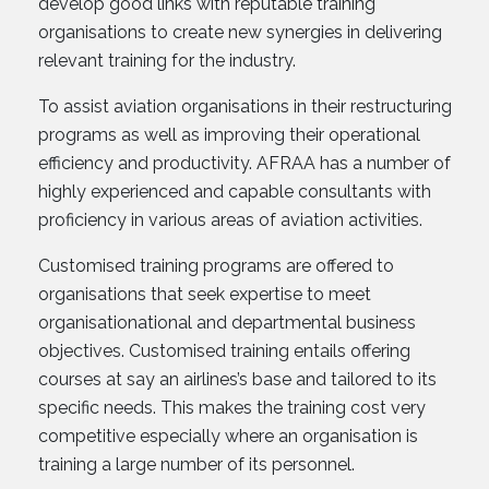
develop good links with reputable training
organisations to create new synergies in delivering
relevant training for the industry.
To assist aviation organisations in their restructuring
programs as well as improving their operational
efficiency and productivity. AFRAA has a number of
highly experienced and capable consultants with
proficiency in various areas of aviation activities.
Customised training programs are offered to
organisations that seek expertise to meet
organisationational and departmental business
objectives. Customised training entails offering
courses at say an airlines’s base and tailored to its
specific needs. This makes the training cost very
competitive especially where an organisation is
training a large number of its personnel.