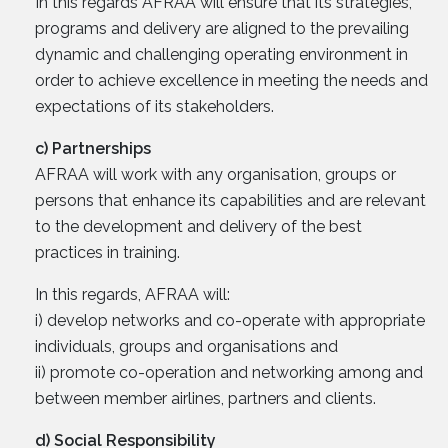
In this regards AFRAA will ensure that its strategies,
programs and delivery are aligned to the prevailing
dynamic and challenging operating environment in
order to achieve excellence in meeting the needs and
expectations of its stakeholders.
c) Partnerships
AFRAA will work with any organisation, groups or
persons that enhance its capabilities and are relevant
to the development and delivery of the best
practices in training.
In this regards, AFRAA will:
i) develop networks and co-operate with appropriate
individuals, groups and organisations and
ii) promote co-operation and networking among and
between member airlines, partners and clients.
d) Social Responsibility