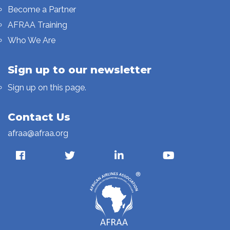
Become a Partner
AFRAA Training
Who We Are
Sign up to our newsletter
Sign up on this page.
Contact Us
afraa@afraa.org