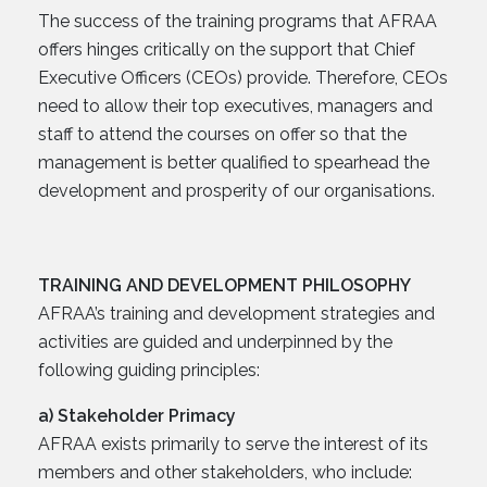
The success of the training programs that AFRAA
offers hinges critically on the support that Chief
Executive Officers (CEOs) provide. Therefore, CEOs
need to allow their top executives, managers and
staff to attend the courses on offer so that the
management is better qualified to spearhead the
development and prosperity of our organisations.
TRAINING AND DEVELOPMENT PHILOSOPHY
AFRAA’s training and development strategies and
activities are guided and underpinned by the
following guiding principles:
a) Stakeholder Primacy
AFRAA exists primarily to serve the interest of its
members and other stakeholders, who include: