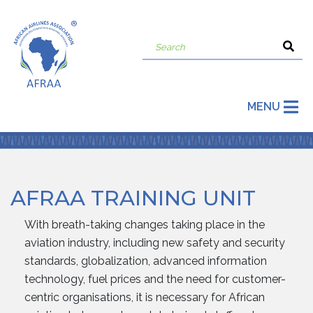
MENU
AFRAA TRAINING UNIT
With breath-taking changes taking place in the
aviation industry, including new safety and security
standards, globalization, advanced information
technology, fuel prices and the need for customer-
centric organisations, it is necessary for African