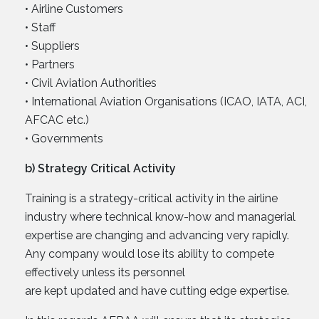
• Airline Customers
• Staff
• Suppliers
• Partners
• Civil Aviation Authorities
• International Aviation Organisations (ICAO, IATA, ACI,
AFCAC etc.)
• Governments
b) Strategy Critical Activity
Training is a strategy-critical activity in the airline
industry where technical know-how and managerial
expertise are changing and advancing very rapidly.
Any company would lose its ability to compete
effectively unless its personnel
are kept updated and have cutting edge expertise.