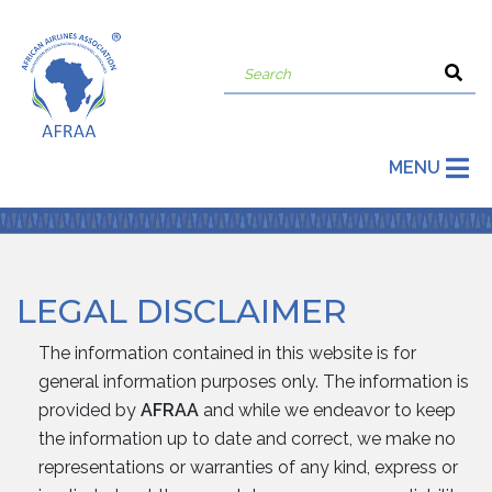
MENU
LEGAL DISCLAIMER
The information contained in this website is for
general information purposes only. The information is
provided by
AFRAA
and while we endeavor to keep
the information up to date and correct, we make no
representations or warranties of any kind, express or