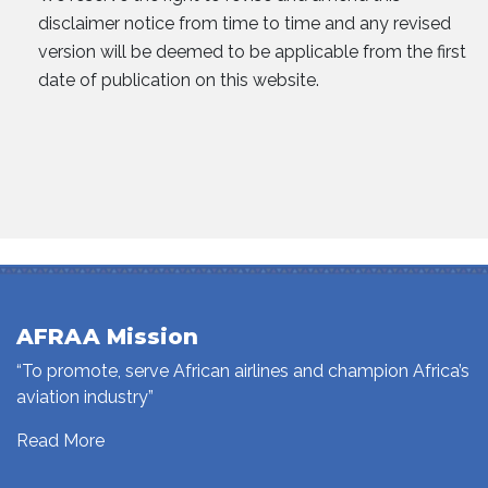
disclaimer notice from time to time and any revised
version will be deemed to be applicable from the first
date of publication on this website.
AFRAA Mission
“To promote, serve African airlines and champion Africa’s
aviation industry”
Read More