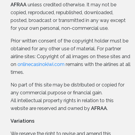
AFRAA
unless credited otherwise. It may not be
copied, reproduced, republished, downloaded,
posted, broadcast or transmitted in any way except
for your own personal, non-commercial use.
Prior written consent of the copyright holder must be
obtained for any other use of material. For partner
airline sites: Copyright of all images on these sites and
on
onlinecasinokiwi.com
remains with the airlines at all
times.
No part of this site may be distributed or copied for
any commercial purpose or financial gain.
All intellectual property rights in relation to this
website are reserved and owned by
AFRAA
.
Variations
We reserve the right to revise and amend this