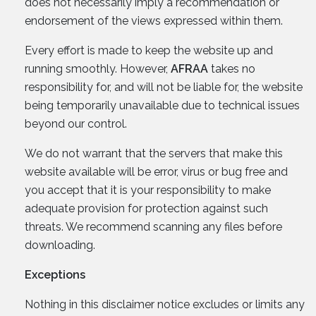
does not necessarily imply a recommendation or
endorsement of the views expressed within them.
Every effort is made to keep the website up and
running smoothly. However,
AFRAA
takes no
responsibility for, and will not be liable for, the website
being temporarily unavailable due to technical issues
beyond our control.
We do not warrant that the servers that make this
website available will be error, virus or bug free and
you accept that it is your responsibility to make
adequate provision for protection against such
threats. We recommend scanning any files before
downloading.
Exceptions
Nothing in this disclaimer notice excludes or limits any