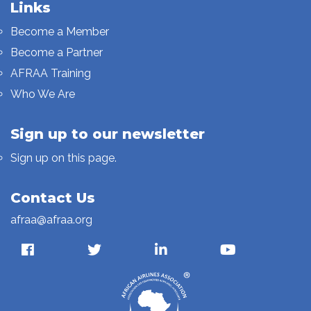
Links
Become a Member
Become a Partner
AFRAA Training
Who We Are
Sign up to our newsletter
Sign up on this page.
Contact Us
afraa@afraa.org