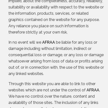
implied, about the completeness, accuracy, reliability,
suitability or availability with respect to the website or
the information, products, services, or related
graphics contained on the website for any purpose.
Any reliance you place on such information is
therefore strictly at your own risk.
In no event will we
AFRAA
be liable for any loss or
damage including without limitation, indirect or
consequential loss or damage, or any loss or damage
whatsoever arising from loss of data or profits arising
out of, or in connection with, the use of this website or
any linked websites.
Through this website you are able to link to other
websites which are not under the control of
AFRAA
.
We have no control over the nature, content and
availability of those sites. The inclusion of any links