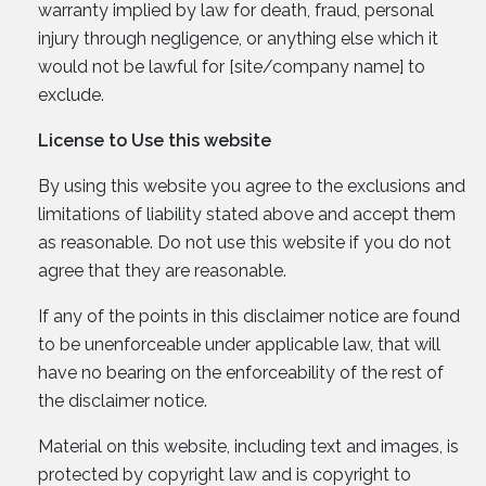
warranty implied by law for death, fraud, personal
injury through negligence, or anything else which it
would not be lawful for [site/company name] to
exclude.
License to Use this website
By using this website you agree to the exclusions and
limitations of liability stated above and accept them
as reasonable. Do not use this website if you do not
agree that they are reasonable.
If any of the points in this disclaimer notice are found
to be unenforceable under applicable law, that will
have no bearing on the enforceability of the rest of
the disclaimer notice.
Material on this website, including text and images, is
protected by copyright law and is copyright to