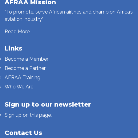
AFRAA Mission
“To promote, serve African airlines and champion Africa’s
aviation industry”
Read More
Links
Become a Member
Become a Partner
AFRAA Training
Who We Are
Sign up to our newsletter
Sign up on this page.
Contact Us