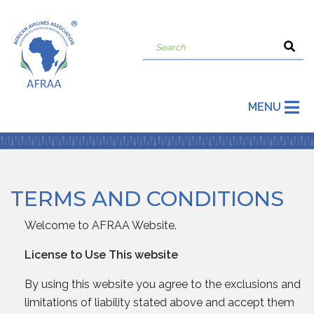
MENU
TERMS AND CONDITIONS
Welcome to AFRAA Website.
License to Use This website
By using this website you agree to the exclusions and
limitations of liability stated above and accept them