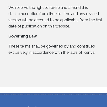
We reserve the right to revise and amend this
disclaimer notice from time to time and any revised
version will be deemed to be applicable from the first
date of publication on this website.
Governing Law
These terms shall be governed by and construed
exclusively in accordance with the laws of Kenya