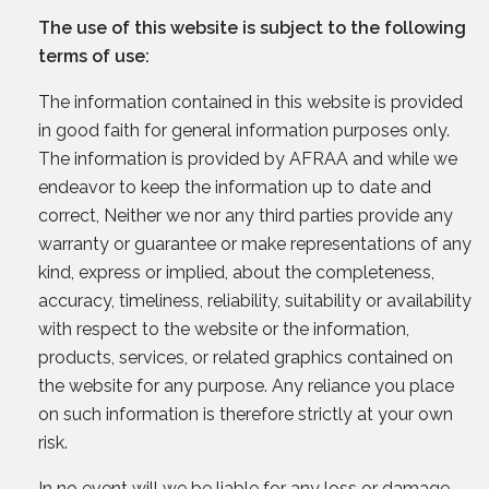
The use of this website is subject to the following
terms of use:
The information contained in this website is provided
in good faith for general information purposes only.
The information is provided by AFRAA and while we
endeavor to keep the information up to date and
correct, Neither we nor any third parties provide any
warranty or guarantee or make representations of any
kind, express or implied, about the completeness,
accuracy, timeliness, reliability, suitability or availability
with respect to the website or the information,
products, services, or related graphics contained on
the website for any purpose. Any reliance you place
on such information is therefore strictly at your own
risk.
In no event will we be liable for any loss or damage