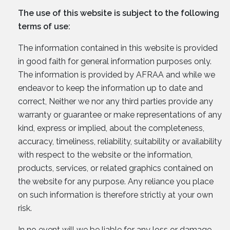
The use of this website is subject to the following
terms of use:
The information contained in this website is provided
in good faith for general information purposes only.
The information is provided by AFRAA and while we
endeavor to keep the information up to date and
correct, Neither we nor any third parties provide any
warranty or guarantee or make representations of any
kind, express or implied, about the completeness,
accuracy, timeliness, reliability, suitability or availability
with respect to the website or the information,
products, services, or related graphics contained on
the website for any purpose. Any reliance you place
on such information is therefore strictly at your own
risk.
In no event will we be liable for any loss or damage