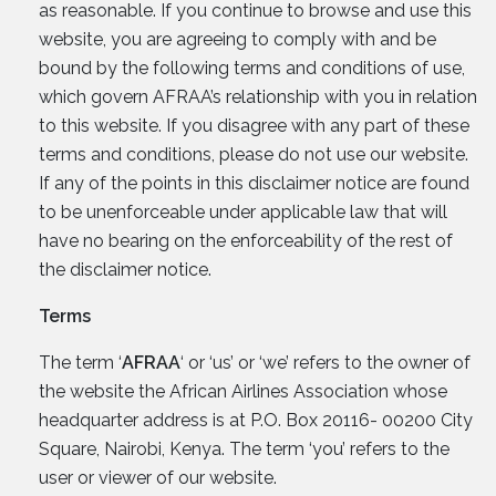
as reasonable. If you continue to browse and use this
website, you are agreeing to comply with and be
bound by the following terms and conditions of use,
which govern AFRAA’s relationship with you in relation
to this website. If you disagree with any part of these
terms and conditions, please do not use our website.
If any of the points in this disclaimer notice are found
to be unenforceable under applicable law that will
have no bearing on the enforceability of the rest of
the disclaimer notice.
Terms
The term ‘
AFRAA
‘ or ‘us’ or ‘we’ refers to the owner of
the website the African Airlines Association whose
headquarter address is at P.O. Box 20116- 00200 City
Square, Nairobi, Kenya. The term ‘you’ refers to the
user or viewer of our website.