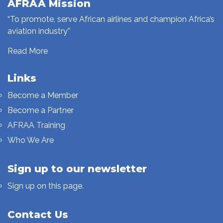
AFRAA Mission
“To promote, serve African airlines and champion Africa’s
aviation industry”
Read More
Links
Become a Member
Become a Partner
AFRAA Training
Who We Are
Sign up to our newsletter
Sign up on this page.
Contact Us