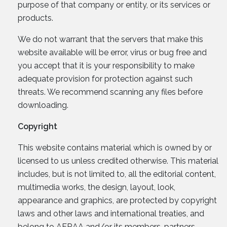
purpose of that company or entity, or its services or
products.
We do not warrant that the servers that make this
website available will be error, virus or bug free and
you accept that it is your responsibility to make
adequate provision for protection against such
threats. We recommend scanning any files before
downloading.
Copyright
This website contains material which is owned by or
licensed to us unless credited otherwise. This material
includes, but is not limited to, all the editorial content,
multimedia works, the design, layout, look,
appearance and graphics, are protected by copyright
laws and other laws and international treaties, and
belong to AFRAA and/or its members, partners,