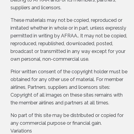
suppliers and licensors.
These materials may not be copied, reproduced or
imitated whether in whole or in part, unless expressly
permitted in writing by AFRAA.. It may not be copied,
reproduced, republished, downloaded, posted,
broadcast or transmitted in any way except for your
own personal, non-commercial use.
Prior written consent of the copyright holder must be
obtained for any other use of material. For member
airlines, Partners, suppliers and licensors sites:
Copyright of all images on these sites remains with
the member airlines and partners at all times.
No part of this site may be distributed or copied for
any commercial purpose or financial gain.
Variations