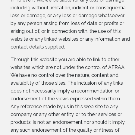
including without limitation, indirect or consequential
loss or damage, or any loss or damage whatsoever
by any person arising from loss of data or profits or
arising out of, or in connection with, the use of this
website or any linked websites or any information and
contact details supplied.
Through this website you are able to link to other
websites which are not under the control of AFRAA.
We have no control over the nature, content and
availability of those sites. The inclusion of any links
does not necessarily imply a recommendation or
endorsement of the views expressed within them.
Any reference made by us in this web site to any
company or any other entity, or to their services or
products, is not an endorsement nor should it imply
any such endorsement of the quality or fitness of