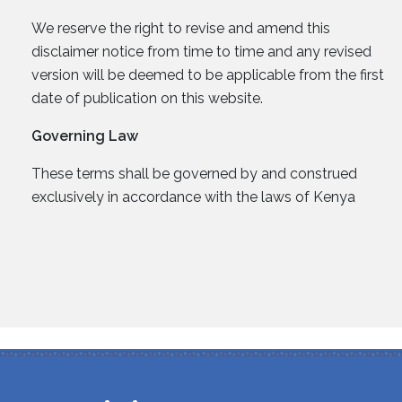
We reserve the right to revise and amend this
disclaimer notice from time to time and any revised
version will be deemed to be applicable from the first
date of publication on this website.
Governing Law
These terms shall be governed by and construed
exclusively in accordance with the laws of Kenya