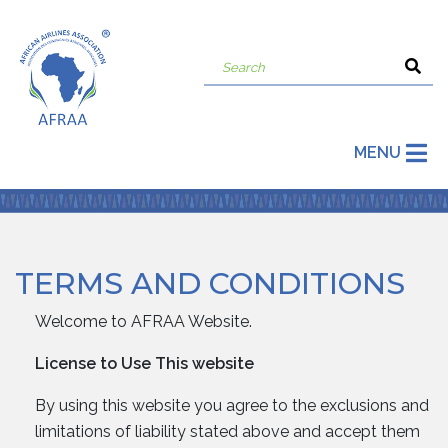
MENU
TERMS AND CONDITIONS
Welcome to AFRAA Website.
License to Use This website
By using this website you agree to the exclusions and
limitations of liability stated above and accept them