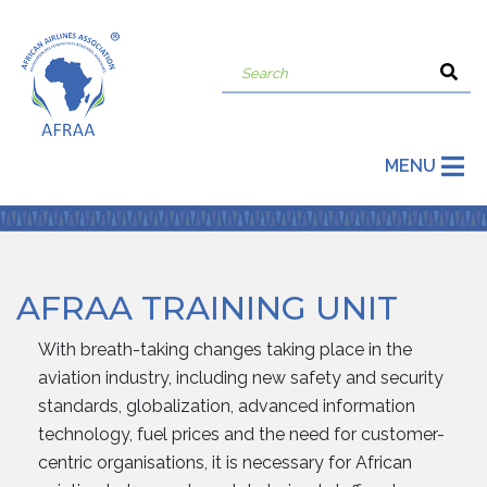
MENU
AFRAA TRAINING UNIT
With breath-taking changes taking place in the
aviation industry, including new safety and security
standards, globalization, advanced information
technology, fuel prices and the need for customer-
centric organisations, it is necessary for African