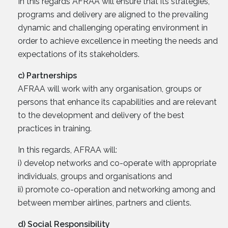
In this regards AFRAA will ensure that its strategies,
programs and delivery are aligned to the prevailing
dynamic and challenging operating environment in
order to achieve excellence in meeting the needs and
expectations of its stakeholders.
c) Partnerships
AFRAA will work with any organisation, groups or
persons that enhance its capabilities and are relevant
to the development and delivery of the best
practices in training.
In this regards, AFRAA will:
i) develop networks and co-operate with appropriate
individuals, groups and organisations and
ii) promote co-operation and networking among and
between member airlines, partners and clients.
d) Social Responsibility