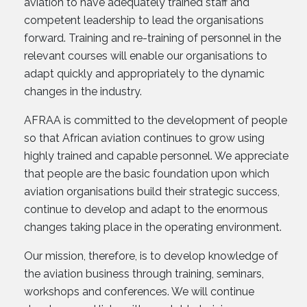
aviation to have adequately trained staff and
competent leadership to lead the organisations
forward. Training and re-training of personnel in the
relevant courses will enable our organisations to
adapt quickly and appropriately to the dynamic
changes in the industry.
AFRAA is committed to the development of people
so that African aviation continues to grow using
highly trained and capable personnel. We appreciate
that people are the basic foundation upon which
aviation organisations build their strategic success,
continue to develop and adapt to the enormous
changes taking place in the operating environment.
Our mission, therefore, is to develop knowledge of
the aviation business through training, seminars,
workshops and conferences. We will continue