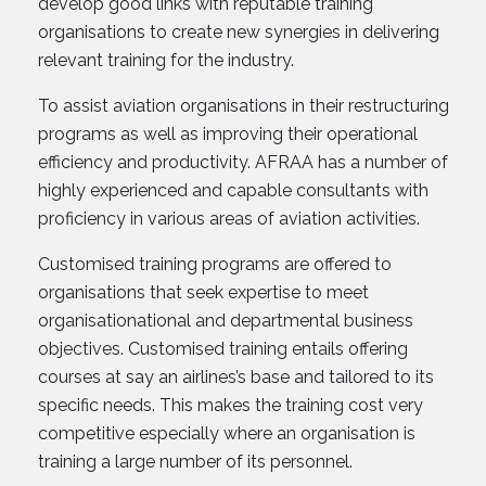
develop good links with reputable training
organisations to create new synergies in delivering
relevant training for the industry.
To assist aviation organisations in their restructuring
programs as well as improving their operational
efficiency and productivity. AFRAA has a number of
highly experienced and capable consultants with
proficiency in various areas of aviation activities.
Customised training programs are offered to
organisations that seek expertise to meet
organisationational and departmental business
objectives. Customised training entails offering
courses at say an airlines’s base and tailored to its
specific needs. This makes the training cost very
competitive especially where an organisation is
training a large number of its personnel.