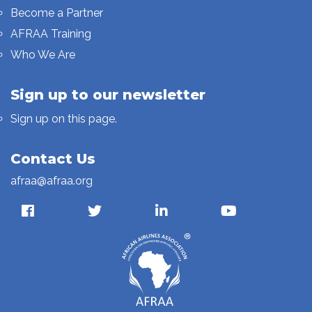
Become a Partner
AFRAA Training
Who We Are
Sign up to our newsletter
Sign up on this page.
Contact Us
afraa@afraa.org