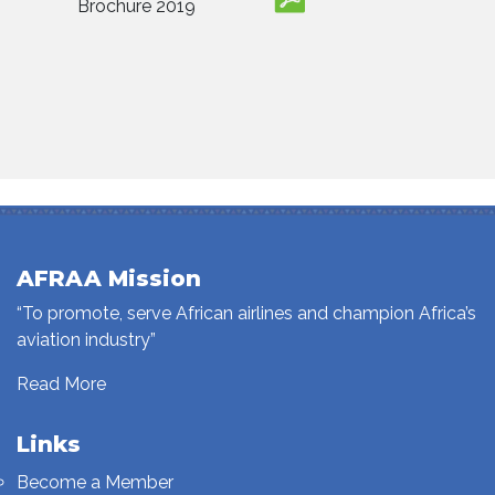
Brochure 2019
AFRAA Mission
“To promote, serve African airlines and champion Africa’s
aviation industry”
Read More
Links
Become a Member