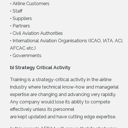
• Airline Customers
• Staff
• Suppliers
• Partners
• Civil Aviation Authorities
• International Aviation Organisations (ICAO, IATA, ACI,
AFCAC etc.)
• Governments
b) Strategy Critical Activity
Training is a strategy-critical activity in the airline
industry where technical know-how and managerial
expertise are changing and advancing very rapidly.
Any company would lose its ability to compete
effectively unless its personnel
are kept updated and have cutting edge expertise.