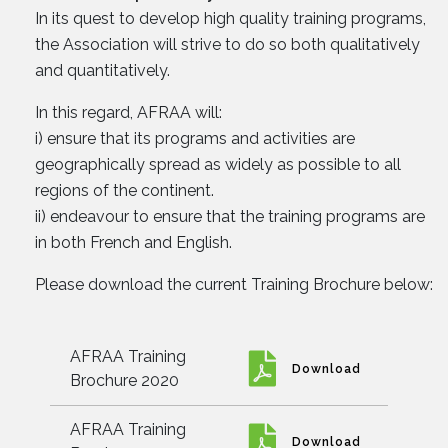
In its quest to develop high quality training programs,
the Association will strive to do so both qualitatively
and quantitatively.
In this regard, AFRAA will:
i) ensure that its programs and activities are
geographically spread as widely as possible to all
regions of the continent.
ii) endeavour to ensure that the training programs are
in both French and English.
Please download the current Training Brochure below:
AFRAA Training
Download
Brochure 2020
AFRAA Training
Download