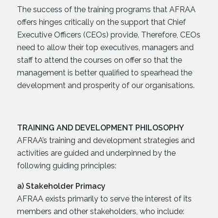
The success of the training programs that AFRAA
offers hinges critically on the support that Chief
Executive Officers (CEOs) provide. Therefore, CEOs
need to allow their top executives, managers and
staff to attend the courses on offer so that the
management is better qualified to spearhead the
development and prosperity of our organisations.
TRAINING AND DEVELOPMENT PHILOSOPHY
AFRAA’s training and development strategies and
activities are guided and underpinned by the
following guiding principles:
a) Stakeholder Primacy
AFRAA exists primarily to serve the interest of its
members and other stakeholders, who include: