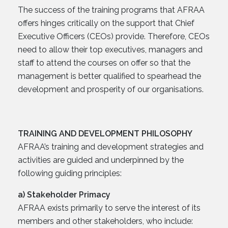
The success of the training programs that AFRAA
offers hinges critically on the support that Chief
Executive Officers (CEOs) provide. Therefore, CEOs
need to allow their top executives, managers and
staff to attend the courses on offer so that the
management is better qualified to spearhead the
development and prosperity of our organisations.
TRAINING AND DEVELOPMENT PHILOSOPHY
AFRAA’s training and development strategies and
activities are guided and underpinned by the
following guiding principles:
a) Stakeholder Primacy
AFRAA exists primarily to serve the interest of its
members and other stakeholders, who include: