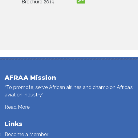
Brochure 2019
AFRAA Mission
“To promote, serve African airlines and champion Africa’s
aviation industry”
Read More
Links
Become a Member