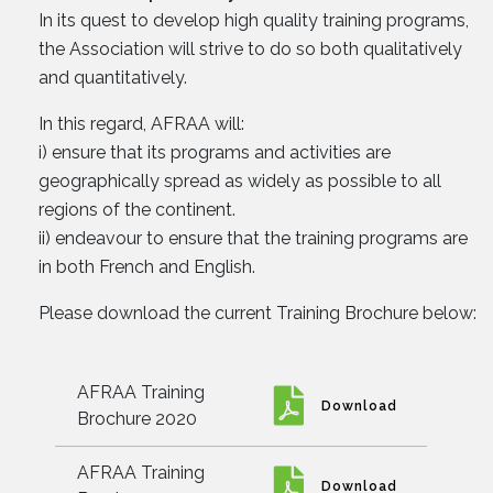
In its quest to develop high quality training programs,
the Association will strive to do so both qualitatively
and quantitatively.
In this regard, AFRAA will:
i) ensure that its programs and activities are
geographically spread as widely as possible to all
regions of the continent.
ii) endeavour to ensure that the training programs are
in both French and English.
Please download the current Training Brochure below:
AFRAA Training
Download
Brochure 2020
AFRAA Training
Download