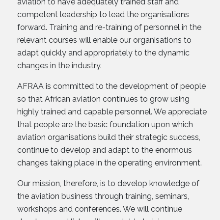
aviation to have adequately trained staff and
competent leadership to lead the organisations
forward. Training and re-training of personnel in the
relevant courses will enable our organisations to
adapt quickly and appropriately to the dynamic
changes in the industry.
AFRAA is committed to the development of people
so that African aviation continues to grow using
highly trained and capable personnel. We appreciate
that people are the basic foundation upon which
aviation organisations build their strategic success,
continue to develop and adapt to the enormous
changes taking place in the operating environment.
Our mission, therefore, is to develop knowledge of
the aviation business through training, seminars,
workshops and conferences. We will continue