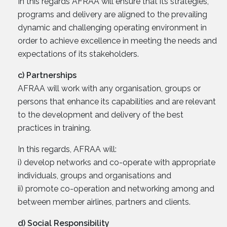
In this regards AFRAA will ensure that its strategies,
programs and delivery are aligned to the prevailing
dynamic and challenging operating environment in
order to achieve excellence in meeting the needs and
expectations of its stakeholders.
c) Partnerships
AFRAA will work with any organisation, groups or
persons that enhance its capabilities and are relevant
to the development and delivery of the best
practices in training.
In this regards, AFRAA will:
i) develop networks and co-operate with appropriate
individuals, groups and organisations and
ii) promote co-operation and networking among and
between member airlines, partners and clients.
d) Social Responsibility