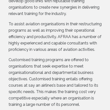
develop good links with reputable training
organisations to create new synergies in delivering
relevant training for the industry.
To assist aviation organisations in their restructuring
programs as well as improving their operational
efficiency and productivity. AFRAA has a number of
highly experienced and capable consultants with
proficiency in various areas of aviation activities.
Customised training programs are offered to
organisations that seek expertise to meet
organisationational and departmental business
objectives. Customised training entails offering
courses at say an airlines’s base and tailored to its
specific needs. This makes the training cost very
competitive especially where an organisation is
training a large number of its personnel.