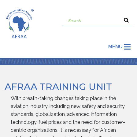
MENU
AFRAA TRAINING UNIT
With breath-taking changes taking place in the
aviation industry, including new safety and security
standards, globalization, advanced information
technology, fuel prices and the need for customer-
centric organisations, it is necessary for African