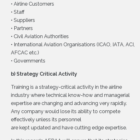
• Airline Customers
• Staff
• Suppliers
• Partners
• Civil Aviation Authorities
• International Aviation Organisations (ICAO, IATA, ACI,
AFCAC etc.)
• Governments
b) Strategy Critical Activity
Training is a strategy-critical activity in the airline
industry where technical know-how and managerial
expertise are changing and advancing very rapidly.
Any company would lose its ability to compete
effectively unless its personnel
are kept updated and have cutting edge expertise.