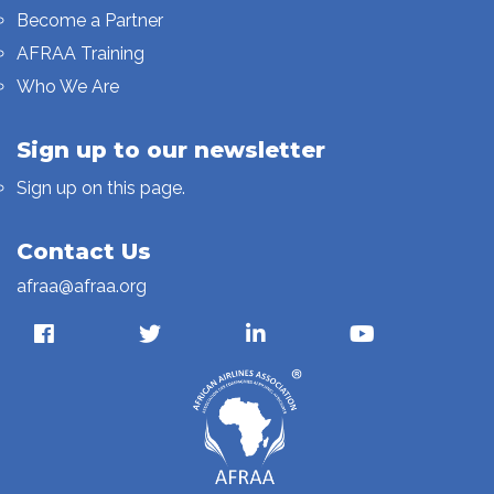
Become a Partner
AFRAA Training
Who We Are
Sign up to our newsletter
Sign up on this page.
Contact Us
afraa@afraa.org