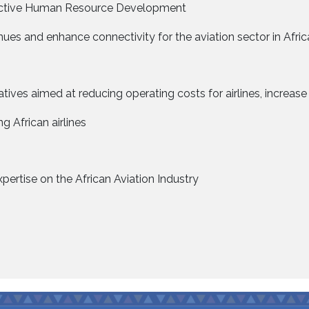
ffective Human Resource Development
ues and enhance connectivity for the aviation sector in Afric
iatives aimed at reducing operating costs for airlines, increa
 African airlines
pertise on the African Aviation Industry