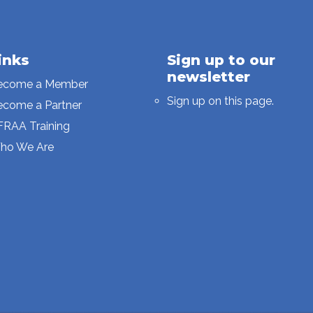
inks
Sign up to our
newsletter
ecome a Member
Sign up on this page.
ecome a Partner
FRAA Training
ho We Are