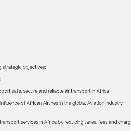
 strategic objectives:
;
ort safe, secure and reliable air transport in Africa
influence of African Airlines in the global Aviation industry;
 transport services in Africa by reducing taxes, fees and char