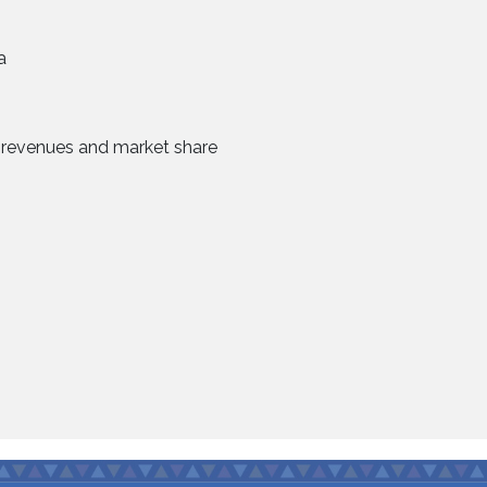
a
se revenues and market share