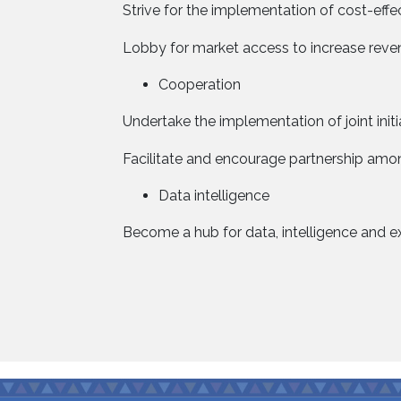
Strive for the implementation of cost-e
Lobby for market access to increase reven
Cooperation
Undertake the implementation of joint init
Facilitate and encourage partnership among
Data intelligence
Become a hub for data, intelligence and ex