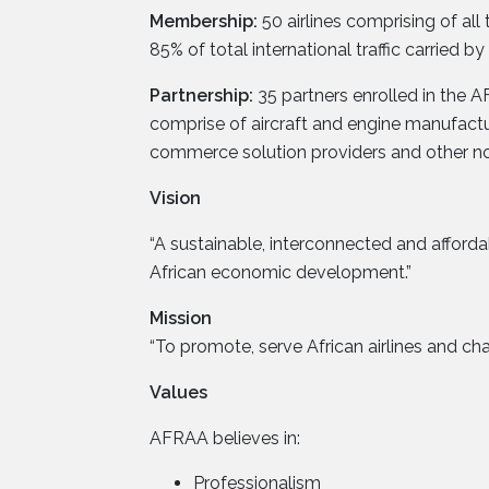
Membership:
50 airlines comprising of al
85% of total international traffic carried by a
Partnership:
35 partners enrolled in the A
comprise of aircraft and engine manufactu
commerce solution providers and other non-a
Vision
“A sustainable, interconnected and afforda
African economic development.”
Mission
“To promote, serve African airlines and cha
Values
AFRAA believes in:
Professionalism