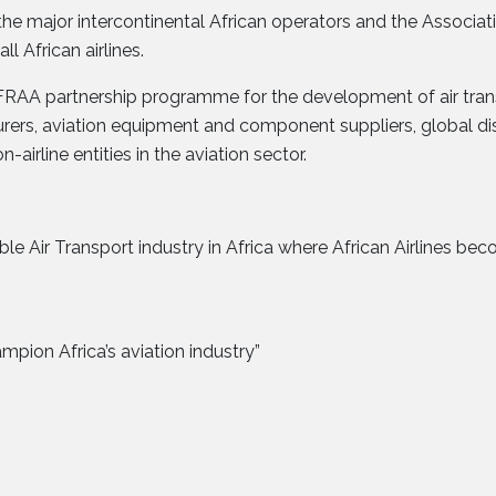
l the major intercontinental African operators and the Associ
ll African airlines.
FRAA partnership programme for the development of air transp
rers, aviation equipment and component suppliers, global dis
irline entities in the aviation sector.
ble Air Transport industry in Africa where African Airlines be
mpion Africa’s aviation industry”