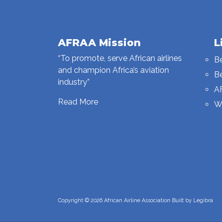
AFRAA Mission
L
“To promote, serve African airlines
B
and champion Africa’s aviation
B
industry”
A
Read More
W
Copyright © 2026 African Airline Association Built by
Legibra