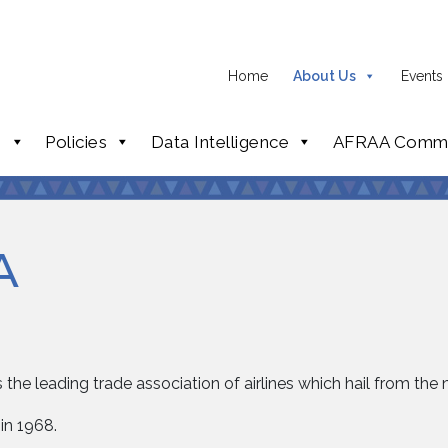
Home
About Us
Events
p
Policies
Data Intelligence
AFRAA Commi
A
 the leading trade association of airlines which hail from the 
in 1968.