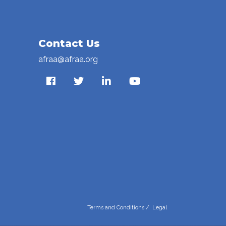
Contact Us
afraa@afraa.org
Terms and Conditions
/
Legal