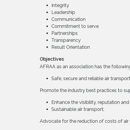
Integrity
Leadership
Communication
Commitment to serve
Partnerships
Transparency
Result Orientation
Objectives
AFRAA as an association has the following
Safe, secure and reliable air transport
Promote the industry best practices to supp
Enhance the visibility, reputation and 
Sustainable air transport;
Advocate for the reduction of costs of air