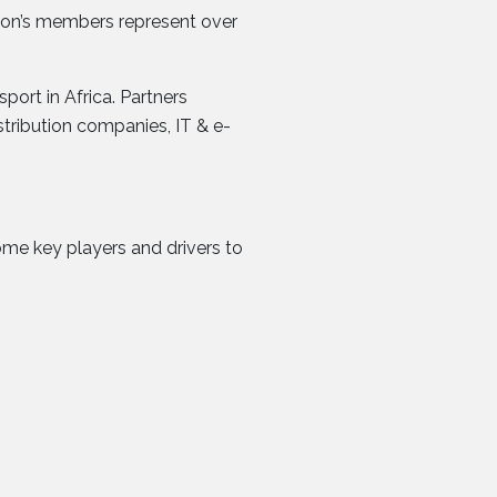
ation’s members represent over
ort in Africa. Partners
tribution companies, IT & e-
come key players and drivers to