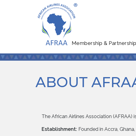
Membership & Partnershi
ABOUT AFRA
The African Airlines Association (AFRAA) is
Establishment:
Founded in Accra, Ghana, 