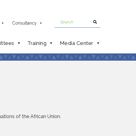
Consultancy
ttees
Training
Media Center
nations of the African Union.