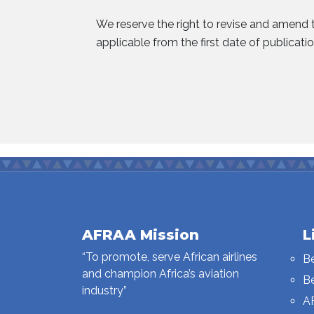
We reserve the right to revise and amend t
applicable from the first date of publicatio
AFRAA Mission
L
“To promote, serve African airlines
B
and champion Africa’s aviation
B
industry”
A