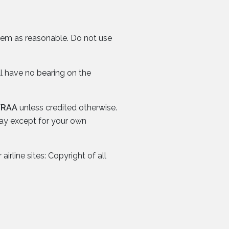
them as reasonable. Do not use
ll have no bearing on the
FRAA
unless credited otherwise.
way except for your own
irline sites: Copyright of all