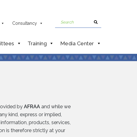
Consultancy
ttees
Training
Media Center
provided by
AFRAA
and while we
ny kind, express or implied,
e information, products, services,
 is therefore strictly at your