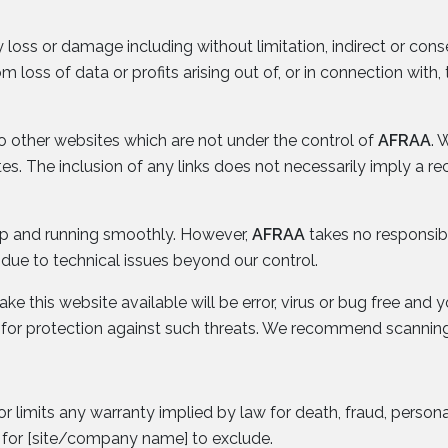
y loss or damage including without limitation, indirect or con
loss of data or profits arising out of, or in connection with, 
to other websites which are not under the control of
AFRAA
. 
sites. The inclusion of any links does not necessarily imply
 up and running smoothly. However,
AFRAA
takes no responsibili
due to technical issues beyond our control.
e this website available will be error, virus or bug free and y
 for protection against such threats. We recommend scanning
or limits any warranty implied by law for death, fraud, persona
l for [site/company name] to exclude.