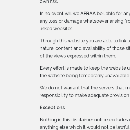
own risk.
In no event will we
AFRAA
be liable for an
any loss or damage whatsoever arising from 
linked websites.
Through this website you are able to link 
nature, content and availability of those 
of the views expressed within them.
Every effort is made to keep the website
the website being temporarily unavailable 
We do not warrant that the servers that mak
responsibility to make adequate provision
Exceptions
Nothing in this disclaimer notice excludes 
anything else which it would not be lawfu