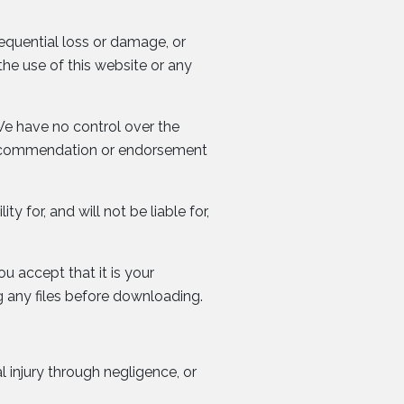
sequential loss or damage, or
the use of this website or any
We have no control over the
 a recommendation or endorsement
ty for, and will not be liable for,
ou accept that it is your
 any files before downloading.
l injury through negligence, or