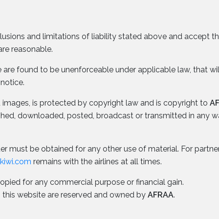
lusions and limitations of liability stated above and accept 
are reasonable.
ice are found to be unenforceable under applicable law, that wi
 notice.
nd images, is protected by copyright law and is copyright to
A
ished, downloaded, posted, broadcast or transmitted in any 
r must be obtained for any other use of material. For partner a
okiwi.com
remains with the airlines at all times.
copied for any commercial purpose or financial gain.
n to this website are reserved and owned by
AFRAA
.