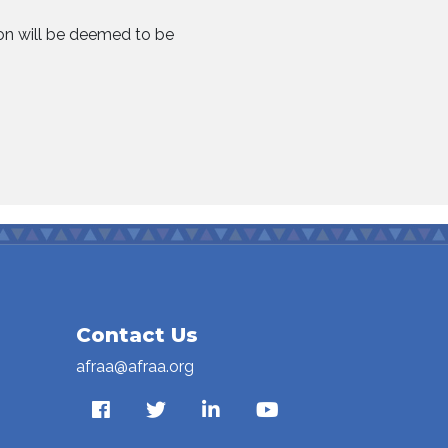
ion will be deemed to be
Contact Us
afraa@afraa.org