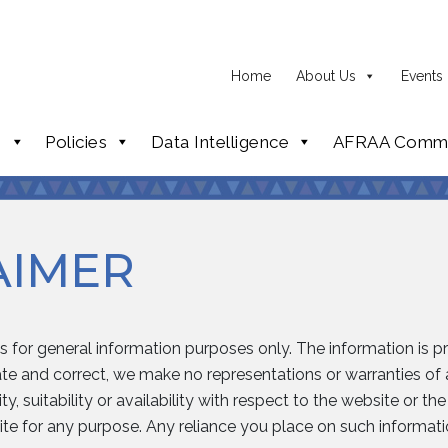
Home
About Us
Events
p
Policies
Data Intelligence
AFRAA Commi
AIMER
is for general information purposes only. The information is 
e and correct, we make no representations or warranties of a
y, suitability or availability with respect to the website or th
te for any purpose. Any reliance you place on such information