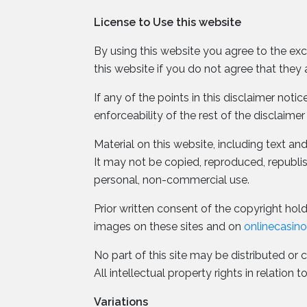
License to Use this website
By using this website you agree to the exc
this website if you do not agree that they 
If any of the points in this disclaimer not
enforceability of the rest of the disclaimer
Material on this website, including text a
It may not be copied, reproduced, republ
personal, non-commercial use.
Prior written consent of the copyright holde
images on these sites and on
onlinecasin
No part of this site may be distributed or 
All intellectual property rights in relatio
Variations