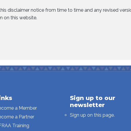
his disclaimer notice from time to time and any revised vers
n on this website.
inks
Sign up to our
newsletter
ecome a Member
Sign up on this page.
ecome a Partner
FRAA Training