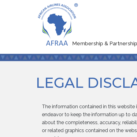
Membership & Partnershi
LEGAL DISCL
The information contained in this website 
endeavor to keep the information up to dat
about the completeness, accuracy, reliabilit
or related graphics contained on the websi