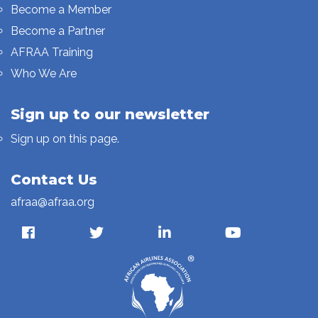
Become a Member
Become a Partner
AFRAA Training
Who We Are
Sign up to our newsletter
Sign up on this page.
Contact Us
afraa@afraa.org