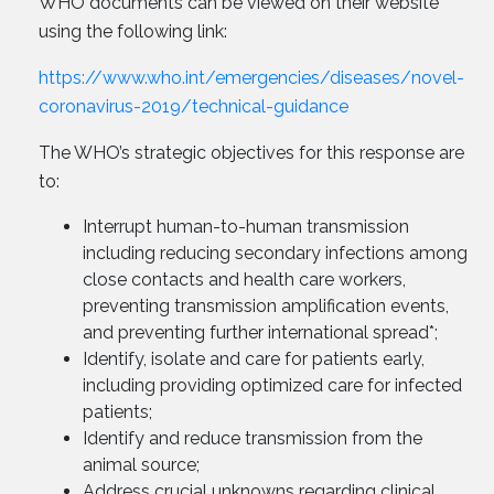
WHO documents can be viewed on their website
using the following link:
https://www.who.int/emergencies/diseases/novel-
coronavirus-2019/technical-guidance
The WHO’s strategic objectives for this response are
to:
Interrupt human-to-human transmission
including reducing secondary infections among
close contacts and health care workers,
preventing transmission amplification events,
and preventing further international spread*;
Identify, isolate and care for patients early,
including providing optimized care for infected
patients;
Identify and reduce transmission from the
animal source;
Address crucial unknowns regarding clinical