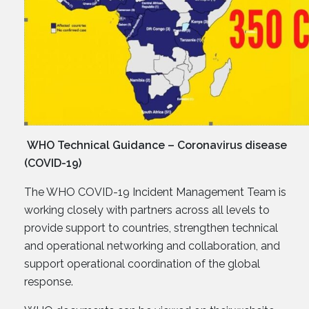
WHO Technical Guidance – Coronavirus disease
(COVID-19)
The WHO COVID-19 Incident Management Team is
working closely with partners across all levels to
provide support to countries, strengthen technical
and operational networking and collaboration, and
support operational coordination of the global
response.