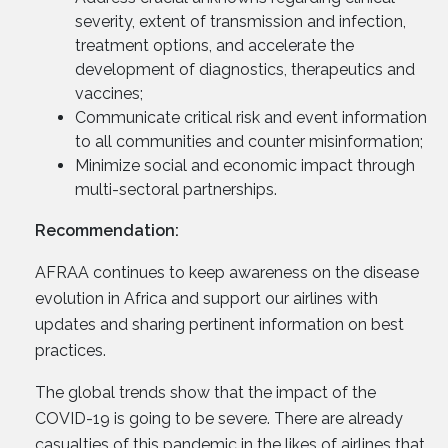
severity, extent of transmission and infection,
treatment options, and accelerate the
development of diagnostics, therapeutics and
vaccines;
Communicate critical risk and event information
to all communities and counter misinformation;
Minimize social and economic impact through
multi-sectoral partnerships.
Recommendation:
AFRAA continues to keep awareness on the disease
evolution in Africa and support our airlines with
updates and sharing pertinent information on best
practices.
The global trends show that the impact of the
COVID-19 is going to be severe. There are already
casualties of this pandemic in the likes of airlines that