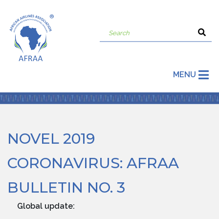
MENU
NOVEL 2019
CORONAVIRUS: AFRAA
BULLETIN NO. 3
Global update: