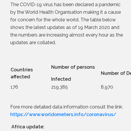
The COVID-19 virus has been declared a pandemic
by the World Health Organisation making it a cause
for concern for the whole world. The table below
shows the latest updates as of 19 March 2020 and
the numbers are increasing almost every hour as the
updates are collated.
Number of persons
Countries
Number of D
affected
Infected
176
219,385
8,970
Fore more detailed data information consult the link:
https://www.worldometers.info/coronavirus/
Africa update: