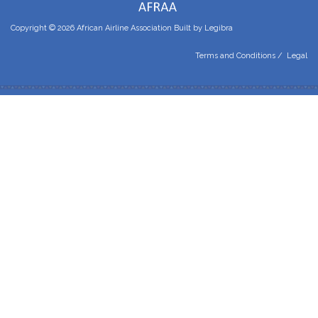
Copyright © 2026 African Airline Association Built by
Legibra
Terms and Conditions
/
Legal