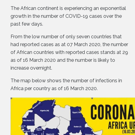
The African continent is experiencing an exponential
growth in the number of COVID-19 cases over the
past few days.
From the low number of only seven countries that
had reported cases as at 07 March 2020, the number
of African countries with reported cases stands at 29
as of 16 March 2020 and the number is likely to
increase overnight.
The map below shows the number of infections in
Africa per country as of 16 March 2020.