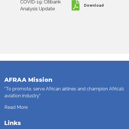
COVID-19: Citibank
Download
Analysis Update
AFRAA Mission
“To promote, serve African airlines and champion Africa’s
aviation industry”
Read More
Links