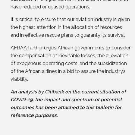
have reduced or ceased operations.
It is critical to ensure that our aviation industry is given
the highest attention in the allocation of resources
and in effective rescue plans to guaranty its survival.
AFRAA further urges African governments to consider
the compensation of inevitable losses, the alleviation
of exogenous operating costs, and the subsidization
of the African airlines in a bid to assure the industry’s
viability.
An analysis by Citibank on the current situation of
COVID-19, the impact and spectrum of potential
outcomes has been attached to this bulletin for
reference purposes.