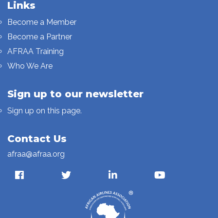
Links
Become a Member
Become a Partner
AFRAA Training
Who We Are
Sign up to our newsletter
Sign up on this page.
Contact Us
afraa@afraa.org