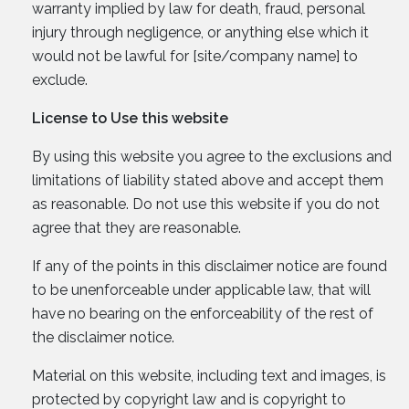
warranty implied by law for death, fraud, personal
injury through negligence, or anything else which it
would not be lawful for [site/company name] to
exclude.
License to Use this website
By using this website you agree to the exclusions and
limitations of liability stated above and accept them
as reasonable. Do not use this website if you do not
agree that they are reasonable.
If any of the points in this disclaimer notice are found
to be unenforceable under applicable law, that will
have no bearing on the enforceability of the rest of
the disclaimer notice.
Material on this website, including text and images, is
protected by copyright law and is copyright to