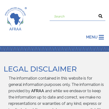
MENU
LEGAL DISCLAIMER
The information contained in this website is for
general information purposes only. The information is
provided by
AFRAA
and while we endeavor to keep
the information up to date and correct, we make no
representations or warranties of any kind, express or