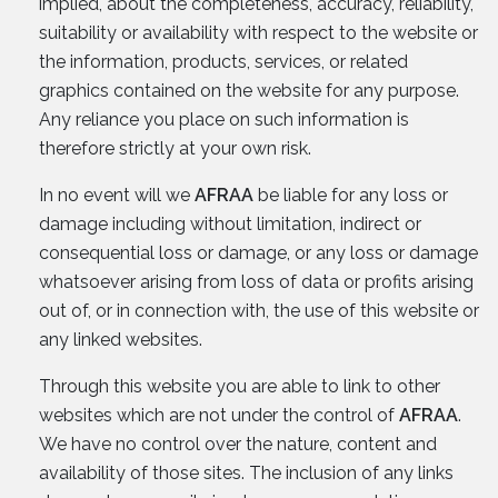
implied, about the completeness, accuracy, reliability,
suitability or availability with respect to the website or
the information, products, services, or related
graphics contained on the website for any purpose.
Any reliance you place on such information is
therefore strictly at your own risk.
In no event will we
AFRAA
be liable for any loss or
damage including without limitation, indirect or
consequential loss or damage, or any loss or damage
whatsoever arising from loss of data or profits arising
out of, or in connection with, the use of this website or
any linked websites.
Through this website you are able to link to other
websites which are not under the control of
AFRAA
.
We have no control over the nature, content and
availability of those sites. The inclusion of any links