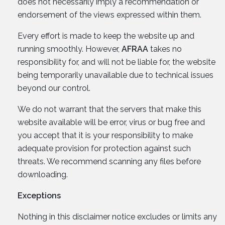
does not necessarily imply a recommendation or
endorsement of the views expressed within them.
Every effort is made to keep the website up and
running smoothly. However,
AFRAA
takes no
responsibility for, and will not be liable for, the website
being temporarily unavailable due to technical issues
beyond our control.
We do not warrant that the servers that make this
website available will be error, virus or bug free and
you accept that it is your responsibility to make
adequate provision for protection against such
threats. We recommend scanning any files before
downloading.
Exceptions
Nothing in this disclaimer notice excludes or limits any