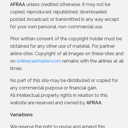
AFRAA
unless credited otherwise. It may not be
copied, reproduced, republished, downloaded,
posted, broadcast or transmitted in any way except
for your own personal, non-commercial use.
Prior written consent of the copyright holder must be
obtained for any other use of material. For partner
airline sites: Copyright of all images on these sites and
on
onlinecasinokiwi.com
remains with the airlines at all
times.
No part of this site may be distributed or copied for
any commercial purpose or financial gain.
All intellectual property rights in relation to this
website are reserved and owned by
AFRAA
.
Variations
We reserve the right to revise and amend this