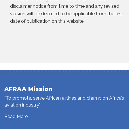
disclaimer notice from time to time and any revised
version will be deemed to be applicable from the first
date of publication on this website.
AFRAA Mission
“To promote, serve African airlines and champion Africa’s
aviation industry”
Read More