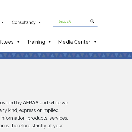
Consultancy
ttees
Training
Media Center
provided by
AFRAA
and while we
ny kind, express or implied,
e information, products, services,
 is therefore strictly at your