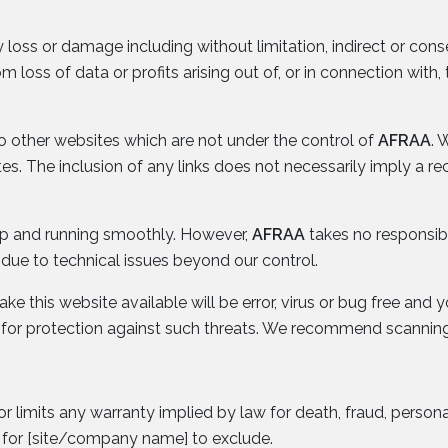
y loss or damage including without limitation, indirect or con
loss of data or profits arising out of, or in connection with, 
to other websites which are not under the control of
AFRAA
. 
sites. The inclusion of any links does not necessarily imply
 up and running smoothly. However,
AFRAA
takes no responsibili
due to technical issues beyond our control.
e this website available will be error, virus or bug free and y
 for protection against such threats. We recommend scanning
or limits any warranty implied by law for death, fraud, persona
l for [site/company name] to exclude.