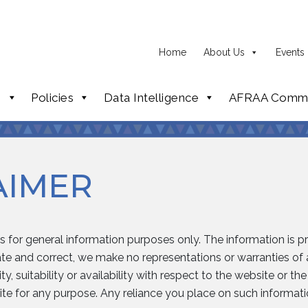
Home
About Us
Events
p
Policies
Data Intelligence
AFRAA Commi
AIMER
is for general information purposes only. The information is 
e and correct, we make no representations or warranties of a
y, suitability or availability with respect to the website or th
te for any purpose. Any reliance you place on such information