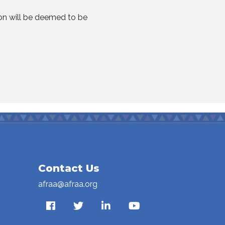
ion will be deemed to be
Contact Us
afraa@afraa.org