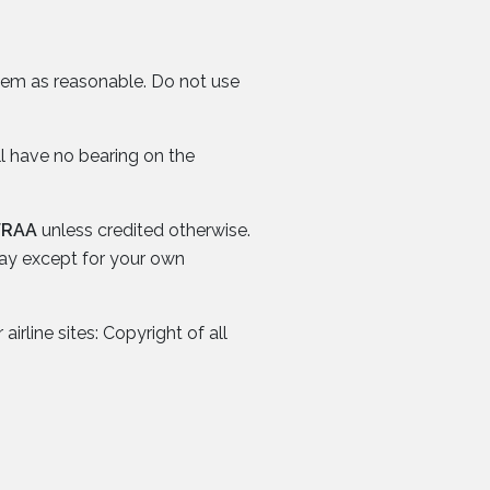
them as reasonable. Do not use
ll have no bearing on the
FRAA
unless credited otherwise.
way except for your own
irline sites: Copyright of all