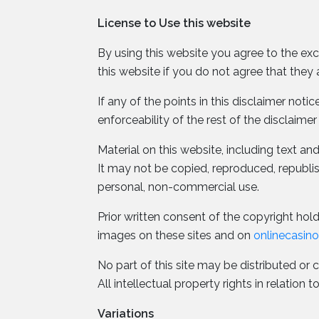
License to Use this website
By using this website you agree to the exc
this website if you do not agree that they 
If any of the points in this disclaimer not
enforceability of the rest of the disclaimer
Material on this website, including text a
It may not be copied, reproduced, republ
personal, non-commercial use.
Prior written consent of the copyright holde
images on these sites and on
onlinecasin
No part of this site may be distributed or 
All intellectual property rights in relatio
Variations