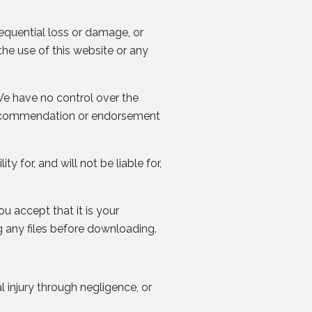
sequential loss or damage, or
the use of this website or any
We have no control over the
 a recommendation or endorsement
ty for, and will not be liable for,
ou accept that it is your
 any files before downloading.
l injury through negligence, or