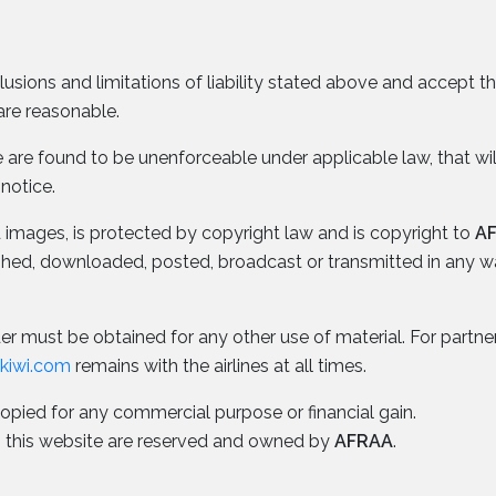
lusions and limitations of liability stated above and accept 
are reasonable.
ice are found to be unenforceable under applicable law, that wi
 notice.
nd images, is protected by copyright law and is copyright to
A
ished, downloaded, posted, broadcast or transmitted in any 
r must be obtained for any other use of material. For partner a
okiwi.com
remains with the airlines at all times.
copied for any commercial purpose or financial gain.
n to this website are reserved and owned by
AFRAA
.