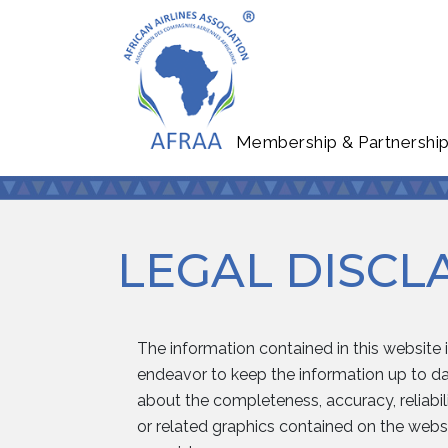
Membership & Partnershi
LEGAL DISCL
The information contained in this website 
endeavor to keep the information up to dat
about the completeness, accuracy, reliabilit
or related graphics contained on the websi