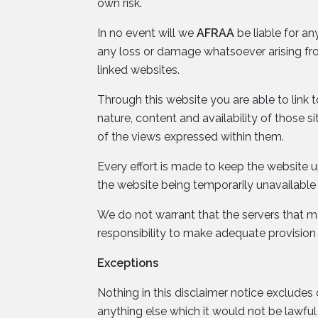
own risk.
In no event will we
AFRAA
be liable for an
any loss or damage whatsoever arising from 
linked websites.
Through this website you are able to link 
nature, content and availability of those 
of the views expressed within them.
Every effort is made to keep the website
the website being temporarily unavailable 
We do not warrant that the servers that mak
responsibility to make adequate provision
Exceptions
Nothing in this disclaimer notice excludes 
anything else which it would not be lawfu