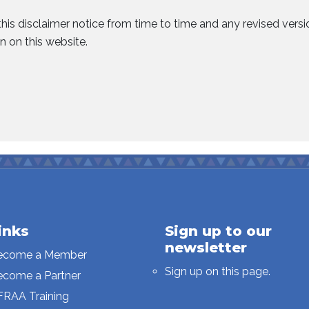
his disclaimer notice from time to time and any revised vers
n on this website.
inks
Sign up to our
newsletter
ecome a Member
Sign up on this page.
ecome a Partner
FRAA Training