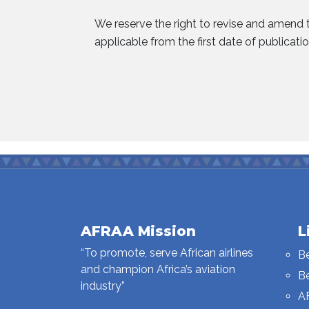
We reserve the right to revise and amend t
applicable from the first date of publicatio
AFRAA Mission
L
“To promote, serve African airlines
B
and champion Africa’s aviation
B
industry”
A