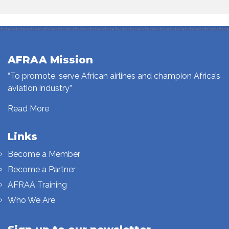
AFRAA Mission
“To promote, serve African airlines and champion Africa’s
aviation industry”
Read More
Links
Become a Member
Become a Partner
AFRAA Training
Who We Are