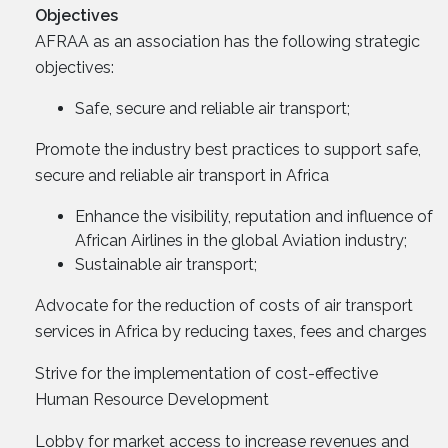
Objectives
AFRAA as an association has the following strategic
objectives:
Safe, secure and reliable air transport;
Promote the industry best practices to support safe,
secure and reliable air transport in Africa
Enhance the visibility, reputation and influence of
African Airlines in the global Aviation industry;
Sustainable air transport;
Advocate for the reduction of costs of air transport
services in Africa by reducing taxes, fees and charges
Strive for the implementation of cost-effective
Human Resource Development
Lobby for market access to increase revenues and