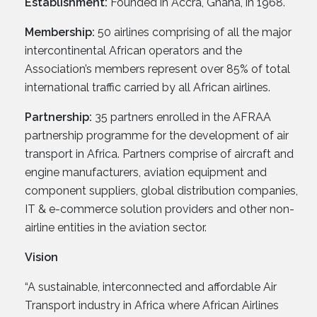
Establishment:
Founded in Accra, Ghana, in 1968.
Membership:
50 airlines comprising of all the major
intercontinental African operators and the
Association’s members represent over 85% of total
international traffic carried by all African airlines.
Partnership:
35 partners enrolled in the AFRAA
partnership programme for the development of air
transport in Africa. Partners comprise of aircraft and
engine manufacturers, aviation equipment and
component suppliers, global distribution companies,
IT & e-commerce solution providers and other non-
airline entities in the aviation sector.
Vision
“A sustainable, interconnected and affordable Air
Transport industry in Africa where African Airlines