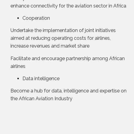
enhance connectivity for the aviation sector in Africa
Cooperation
Undertake the implementation of joint initiatives
aimed at reducing operating costs for airlines,
increase revenues and market share
Facilitate and encourage partnership among African
airlines
Data intelligence
Become a hub for data, intelligence and expertise on
the African Aviation Industry