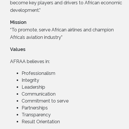
become key players and drivers to African economic
development.”
Mission
“To promote, serve African airlines and champion
Africa’s aviation industry”
Values
AFRAA believes in:
Professionalism
Integrity
Leadership
Communication
Commitment to serve
Partnerships
Transparency
Result Orientation