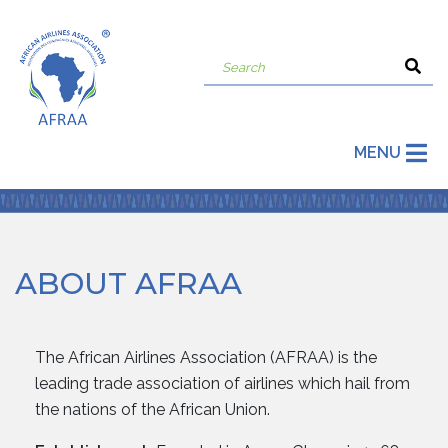
MENU
ABOUT AFRAA
The African Airlines Association (AFRAA) is the
leading trade association of airlines which hail from
the nations of the African Union.