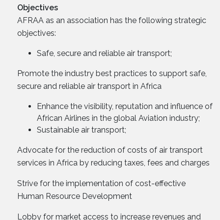
Objectives
AFRAA as an association has the following strategic
objectives:
Safe, secure and reliable air transport;
Promote the industry best practices to support safe,
secure and reliable air transport in Africa
Enhance the visibility, reputation and influence of
African Airlines in the global Aviation industry;
Sustainable air transport;
Advocate for the reduction of costs of air transport
services in Africa by reducing taxes, fees and charges
Strive for the implementation of cost-effective
Human Resource Development
Lobby for market access to increase revenues and