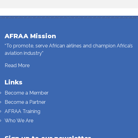
AFRAA Mission
“To promote, serve African airlines and champion Africa’s
aviation industry”
Read More
Links
Become a Member
Become a Partner
AFRAA Training
Who We Are