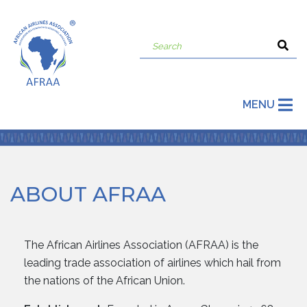
MENU
ABOUT AFRAA
The African Airlines Association (AFRAA) is the
leading trade association of airlines which hail from
the nations of the African Union.