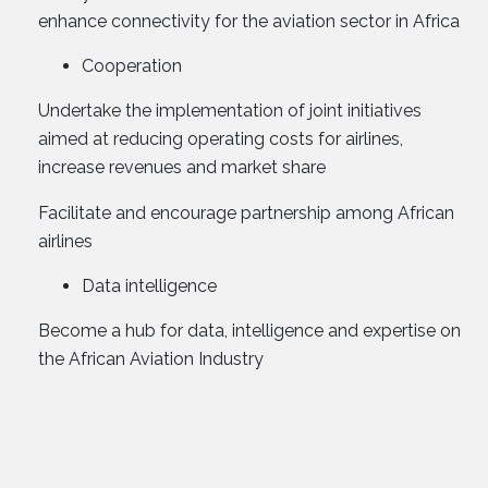
enhance connectivity for the aviation sector in Africa
Cooperation
Undertake the implementation of joint initiatives
aimed at reducing operating costs for airlines,
increase revenues and market share
Facilitate and encourage partnership among African
airlines
Data intelligence
Become a hub for data, intelligence and expertise on
the African Aviation Industry