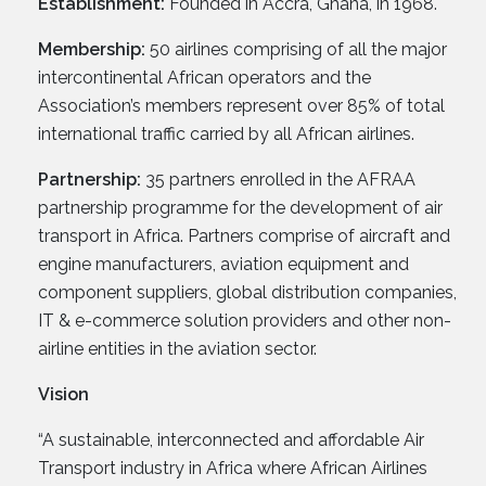
Establishment:
Founded in Accra, Ghana, in 1968.
Membership:
50 airlines comprising of all the major
intercontinental African operators and the
Association’s members represent over 85% of total
international traffic carried by all African airlines.
Partnership:
35 partners enrolled in the AFRAA
partnership programme for the development of air
transport in Africa. Partners comprise of aircraft and
engine manufacturers, aviation equipment and
component suppliers, global distribution companies,
IT & e-commerce solution providers and other non-
airline entities in the aviation sector.
Vision
“A sustainable, interconnected and affordable Air
Transport industry in Africa where African Airlines