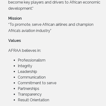
become key players and drivers to African economic
development.”
Mission
“To promote, serve African airlines and champion
Africa’s aviation industry”
Values
AFRAA believes in:
Professionalism
Integrity
Leadership
Communication
Commitment to serve
Partnerships
Transparency
Result Orientation