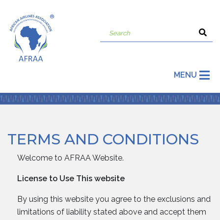
MENU
TERMS AND CONDITIONS
Welcome to AFRAA Website.
License to Use This website
By using this website you agree to the exclusions and
limitations of liability stated above and accept them