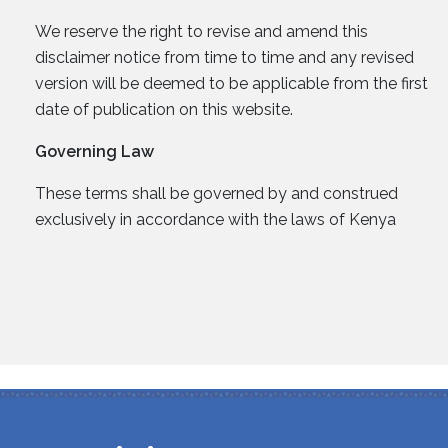
We reserve the right to revise and amend this
disclaimer notice from time to time and any revised
version will be deemed to be applicable from the first
date of publication on this website.
Governing Law
These terms shall be governed by and construed
exclusively in accordance with the laws of Kenya