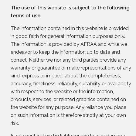
The use of this website is subject to the following
terms of use:
The information contained in this website is provided
in good faith for general information purposes only.
The information is provided by AFRAA and while we
endeavor to keep the information up to date and
correct, Neither we nor any third parties provide any
warranty or guarantee or make representations of any
kind, express or implied, about the completeness,
accuracy, timeliness, reliability, suitability or availability
with respect to the website or the information,
products, services, or related graphics contained on
the website for any purpose. Any reliance you place
on such information is therefore strictly at your own
risk.
In no event will we be liable for any loss or damage