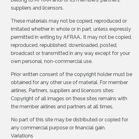
suppliers and licensors.
These materials may not be copied, reproduced or
imitated whether in whole or in part, unless expressly
permitted in writing by AFRAA.. It may not be copied,
reproduced, republished, downloaded, posted,
broadcast or transmitted in any way except for your
own personal, non-commercial use.
Prior written consent of the copyright holder must be
obtained for any other use of material. For member
airlines, Partners, suppliers and licensors sites:
Copyright of all images on these sites remains with
the member airlines and partners at all times.
No part of this site may be distributed or copied for
any commercial purpose or financial gain.
Variations