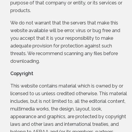
purpose of that company or entity, or its services or
products.
We do not warrant that the servers that make this
website available will be error, virus or bug free and
you accept that it is your responsibility to make
adequate provision for protection against such
threats. We recommend scanning any files before
downloading.
Copyright
This website contains material which is owned by or
licensed to us unless credited otherwise. This material
includes, but is not limited to, all the editorial content,
multimedia works, the design, layout, look,
appearance and graphics, are protected by copyright
laws and other laws and international treaties, and
belong to AFRAA and/or its members, partners,