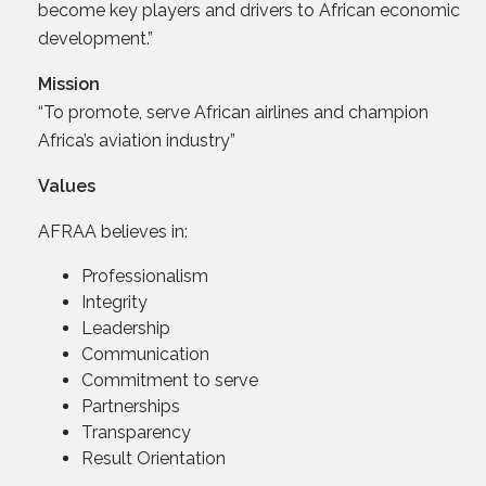
become key players and drivers to African economic
development.”
Mission
“To promote, serve African airlines and champion
Africa’s aviation industry”
Values
AFRAA believes in:
Professionalism
Integrity
Leadership
Communication
Commitment to serve
Partnerships
Transparency
Result Orientation