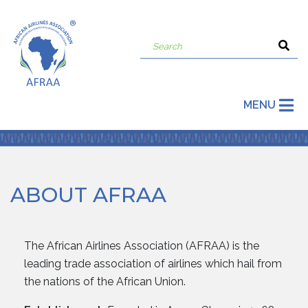
MENU
ABOUT AFRAA
The African Airlines Association (AFRAA) is the
leading trade association of airlines which hail from
the nations of the African Union.