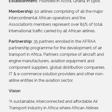
Establishment:
Founded in Accra, Ghana, in 1968.
Membership:
50 airlines comprising of all the major
intercontinental African operators and the
Association’s members represent over 85% of total
international traffic carried by all African airlines.
Partnership:
35 partners enrolled in the AFRAA
partnership programme for the development of air
transport in Africa. Partners comprise of aircraft and
engine manufacturers, aviation equipment and
component suppliers, global distribution companies,
IT & e-commerce solution providers and other non-
airline entities in the aviation sector.
Vision
“A sustainable, interconnected and affordable Air
Transport industry in Africa where African Airlines