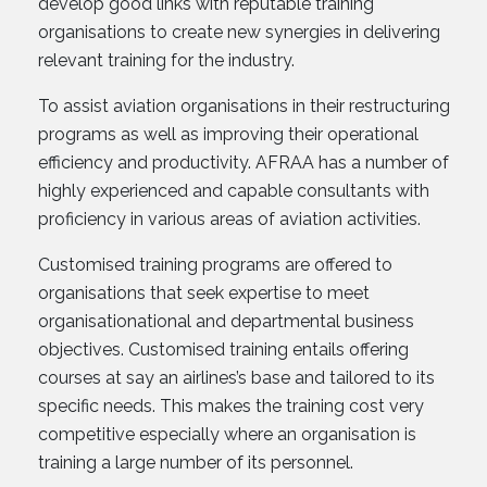
develop good links with reputable training
organisations to create new synergies in delivering
relevant training for the industry.
To assist aviation organisations in their restructuring
programs as well as improving their operational
efficiency and productivity. AFRAA has a number of
highly experienced and capable consultants with
proficiency in various areas of aviation activities.
Customised training programs are offered to
organisations that seek expertise to meet
organisationational and departmental business
objectives. Customised training entails offering
courses at say an airlines’s base and tailored to its
specific needs. This makes the training cost very
competitive especially where an organisation is
training a large number of its personnel.