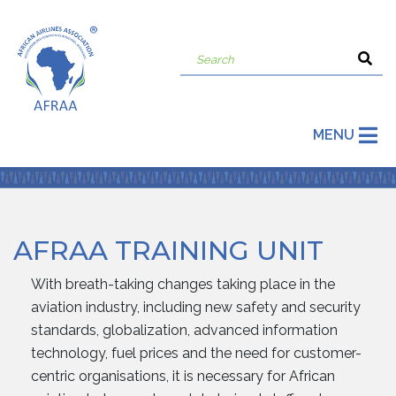
MENU
AFRAA TRAINING UNIT
With breath-taking changes taking place in the
aviation industry, including new safety and security
standards, globalization, advanced information
technology, fuel prices and the need for customer-
centric organisations, it is necessary for African