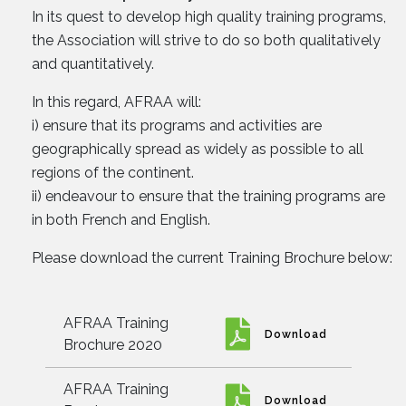
In its quest to develop high quality training programs,
the Association will strive to do so both qualitatively
and quantitatively.
In this regard, AFRAA will:
i) ensure that its programs and activities are
geographically spread as widely as possible to all
regions of the continent.
ii) endeavour to ensure that the training programs are
in both French and English.
Please download the current Training Brochure below:
AFRAA Training
Download
Brochure 2020
AFRAA Training
Download