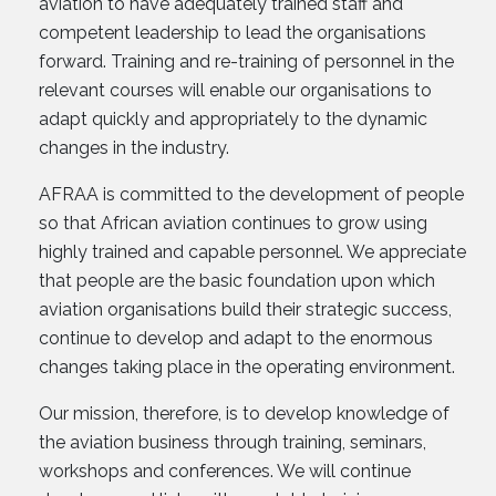
aviation to have adequately trained staff and
competent leadership to lead the organisations
forward. Training and re-training of personnel in the
relevant courses will enable our organisations to
adapt quickly and appropriately to the dynamic
changes in the industry.
AFRAA is committed to the development of people
so that African aviation continues to grow using
highly trained and capable personnel. We appreciate
that people are the basic foundation upon which
aviation organisations build their strategic success,
continue to develop and adapt to the enormous
changes taking place in the operating environment.
Our mission, therefore, is to develop knowledge of
the aviation business through training, seminars,
workshops and conferences. We will continue