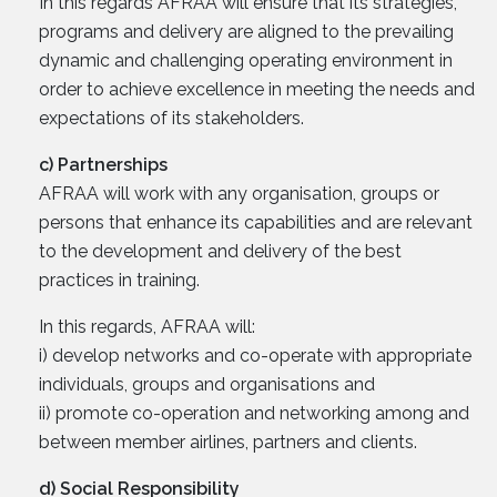
In this regards AFRAA will ensure that its strategies,
programs and delivery are aligned to the prevailing
dynamic and challenging operating environment in
order to achieve excellence in meeting the needs and
expectations of its stakeholders.
c) Partnerships
AFRAA will work with any organisation, groups or
persons that enhance its capabilities and are relevant
to the development and delivery of the best
practices in training.
In this regards, AFRAA will:
i) develop networks and co-operate with appropriate
individuals, groups and organisations and
ii) promote co-operation and networking among and
between member airlines, partners and clients.
d) Social Responsibility