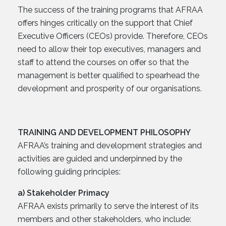
The success of the training programs that AFRAA
offers hinges critically on the support that Chief
Executive Officers (CEOs) provide. Therefore, CEOs
need to allow their top executives, managers and
staff to attend the courses on offer so that the
management is better qualified to spearhead the
development and prosperity of our organisations.
TRAINING AND DEVELOPMENT PHILOSOPHY
AFRAA’s training and development strategies and
activities are guided and underpinned by the
following guiding principles:
a) Stakeholder Primacy
AFRAA exists primarily to serve the interest of its
members and other stakeholders, who include: