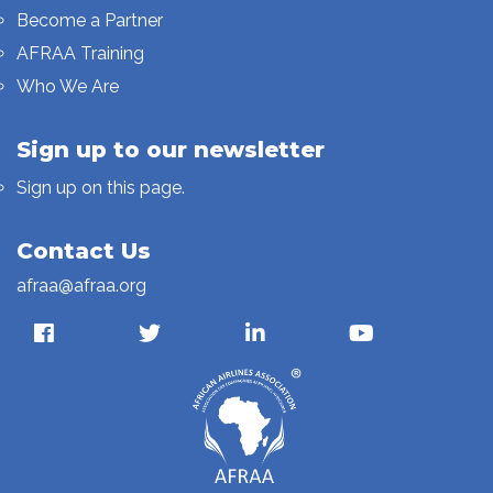
Become a Partner
AFRAA Training
Who We Are
Sign up to our newsletter
Sign up on this page.
Contact Us
afraa@afraa.org