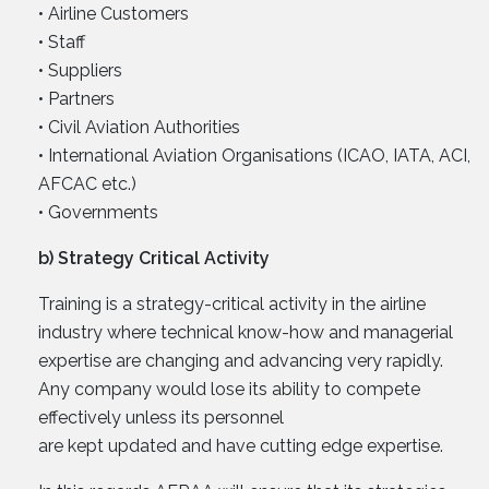
• Airline Customers
• Staff
• Suppliers
• Partners
• Civil Aviation Authorities
• International Aviation Organisations (ICAO, IATA, ACI,
AFCAC etc.)
• Governments
b) Strategy Critical Activity
Training is a strategy-critical activity in the airline
industry where technical know-how and managerial
expertise are changing and advancing very rapidly.
Any company would lose its ability to compete
effectively unless its personnel
are kept updated and have cutting edge expertise.