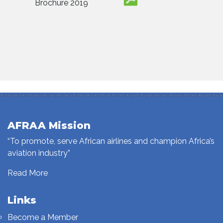
Brochure 2019
AFRAA Mission
“To promote, serve African airlines and champion Africa’s
aviation industry”
Read More
Links
Become a Member