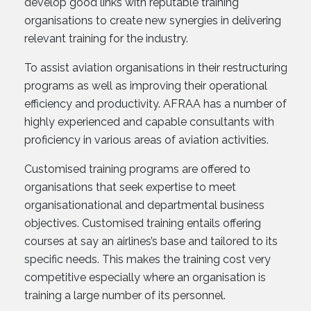
develop good links with reputable training
organisations to create new synergies in delivering
relevant training for the industry.
To assist aviation organisations in their restructuring
programs as well as improving their operational
efficiency and productivity. AFRAA has a number of
highly experienced and capable consultants with
proficiency in various areas of aviation activities.
Customised training programs are offered to
organisations that seek expertise to meet
organisationational and departmental business
objectives. Customised training entails offering
courses at say an airlines’s base and tailored to its
specific needs. This makes the training cost very
competitive especially where an organisation is
training a large number of its personnel.