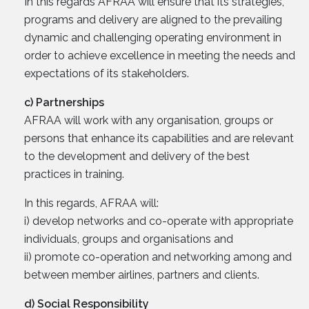
In this regards AFRAA will ensure that its strategies,
programs and delivery are aligned to the prevailing
dynamic and challenging operating environment in
order to achieve excellence in meeting the needs and
expectations of its stakeholders.
c) Partnerships
AFRAA will work with any organisation, groups or
persons that enhance its capabilities and are relevant
to the development and delivery of the best
practices in training.
In this regards, AFRAA will:
i) develop networks and co-operate with appropriate
individuals, groups and organisations and
ii) promote co-operation and networking among and
between member airlines, partners and clients.
d) Social Responsibility