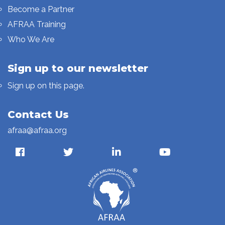
Become a Partner
AFRAA Training
Who We Are
Sign up to our newsletter
Sign up on this page.
Contact Us
afraa@afraa.org