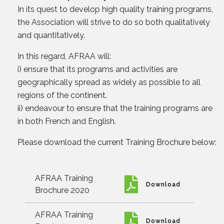
In its quest to develop high quality training programs,
the Association will strive to do so both qualitatively
and quantitatively.
In this regard, AFRAA will:
i) ensure that its programs and activities are
geographically spread as widely as possible to all
regions of the continent.
ii) endeavour to ensure that the training programs are
in both French and English.
Please download the current Training Brochure below:
AFRAA Training
Download
Brochure 2020
AFRAA Training
Download