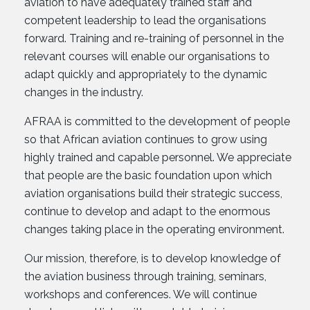
aviation to have adequately trained staff and
competent leadership to lead the organisations
forward. Training and re-training of personnel in the
relevant courses will enable our organisations to
adapt quickly and appropriately to the dynamic
changes in the industry.
AFRAA is committed to the development of people
so that African aviation continues to grow using
highly trained and capable personnel. We appreciate
that people are the basic foundation upon which
aviation organisations build their strategic success,
continue to develop and adapt to the enormous
changes taking place in the operating environment.
Our mission, therefore, is to develop knowledge of
the aviation business through training, seminars,
workshops and conferences. We will continue