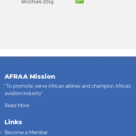
Brochure 2019
AFRAA Mission
“To promote, serve African airlines and champion Africa’s
aviation industry”
Read More
Links
Become a Member