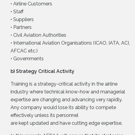
• Airline Customers
• Staff
• Suppliers
• Partners
• Civil Aviation Authorities
• International Aviation Organisations (ICAO, IATA, ACI,
AFCAC etc.)
• Governments
b) Strategy Critical Activity
Training is a strategy-critical activity in the airline
industry where technical know-how and managerial
expertise are changing and advancing very rapidly.
Any company would lose its ability to compete
effectively unless its personnel
are kept updated and have cutting edge expertise.