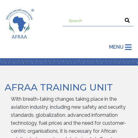
MENU
AFRAA TRAINING UNIT
With breath-taking changes taking place in the
aviation industry, including new safety and security
standards, globalization, advanced information
technology, fuel prices and the need for customer-
centric organisations, it is necessary for African