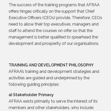
The success of the training programs that AFRAA
offers hinges critically on the support that Chief
Executive Officers (CEOs) provide. Therefore, CEOs
need to allow their top executives, managers and
staff to attend the courses on offer so that the
management is better qualified to spearhead the
development and prosperity of our organisations.
TRAINING AND DEVELOPMENT PHILOSOPHY
AFRAA’s training and development strategies and
activities are guided and underpinned by the
following guiding principles:
a) Stakeholder Primacy
AFRAA exists primarily to serve the interest of its
members and other stakeholders, who include: