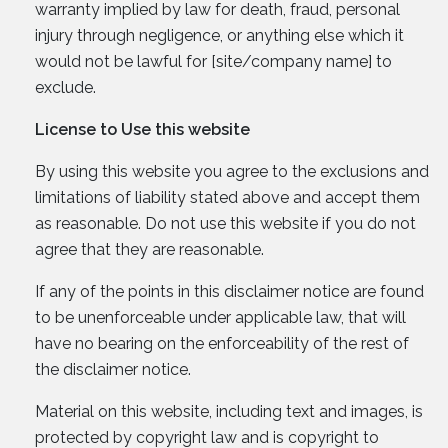
warranty implied by law for death, fraud, personal
injury through negligence, or anything else which it
would not be lawful for [site/company name] to
exclude.
License to Use this website
By using this website you agree to the exclusions and
limitations of liability stated above and accept them
as reasonable. Do not use this website if you do not
agree that they are reasonable.
If any of the points in this disclaimer notice are found
to be unenforceable under applicable law, that will
have no bearing on the enforceability of the rest of
the disclaimer notice.
Material on this website, including text and images, is
protected by copyright law and is copyright to