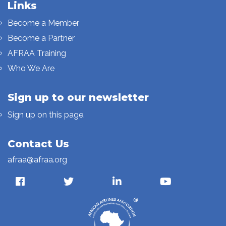
Links
Become a Member
Become a Partner
AFRAA Training
Who We Are
Sign up to our newsletter
Sign up on this page.
Contact Us
afraa@afraa.org