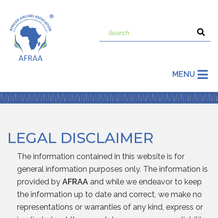
MENU
LEGAL DISCLAIMER
The information contained in this website is for
general information purposes only. The information is
provided by
AFRAA
and while we endeavor to keep
the information up to date and correct, we make no
representations or warranties of any kind, express or