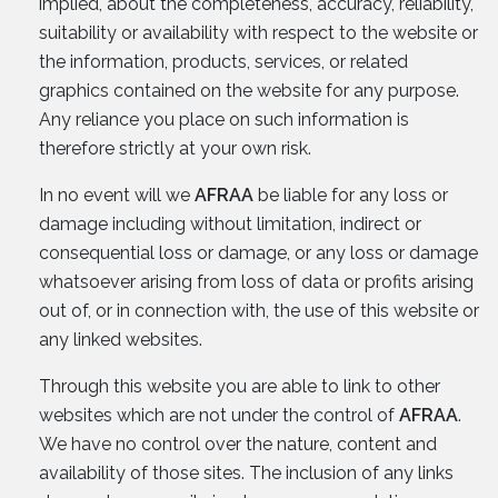
implied, about the completeness, accuracy, reliability,
suitability or availability with respect to the website or
the information, products, services, or related
graphics contained on the website for any purpose.
Any reliance you place on such information is
therefore strictly at your own risk.
In no event will we
AFRAA
be liable for any loss or
damage including without limitation, indirect or
consequential loss or damage, or any loss or damage
whatsoever arising from loss of data or profits arising
out of, or in connection with, the use of this website or
any linked websites.
Through this website you are able to link to other
websites which are not under the control of
AFRAA
.
We have no control over the nature, content and
availability of those sites. The inclusion of any links