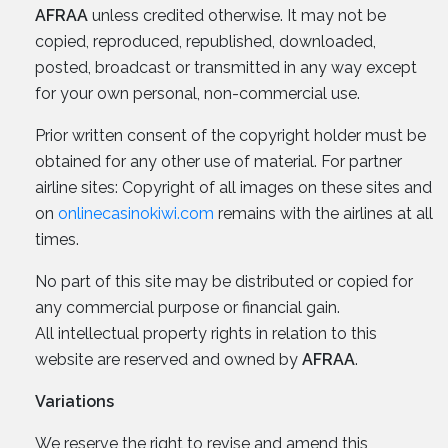
AFRAA
unless credited otherwise. It may not be
copied, reproduced, republished, downloaded,
posted, broadcast or transmitted in any way except
for your own personal, non-commercial use.
Prior written consent of the copyright holder must be
obtained for any other use of material. For partner
airline sites: Copyright of all images on these sites and
on
onlinecasinokiwi.com
remains with the airlines at all
times.
No part of this site may be distributed or copied for
any commercial purpose or financial gain.
All intellectual property rights in relation to this
website are reserved and owned by
AFRAA
.
Variations
We reserve the right to revise and amend this