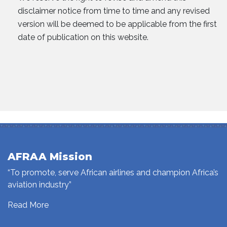
disclaimer notice from time to time and any revised
version will be deemed to be applicable from the first
date of publication on this website.
AFRAA Mission
“To promote, serve African airlines and champion Africa’s
aviation industry”
Read More