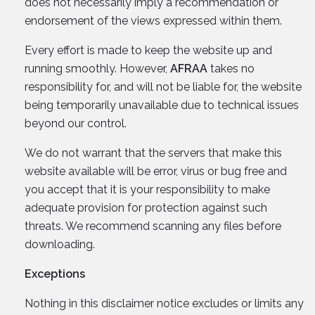
does not necessarily imply a recommendation or
endorsement of the views expressed within them.
Every effort is made to keep the website up and
running smoothly. However,
AFRAA
takes no
responsibility for, and will not be liable for, the website
being temporarily unavailable due to technical issues
beyond our control.
We do not warrant that the servers that make this
website available will be error, virus or bug free and
you accept that it is your responsibility to make
adequate provision for protection against such
threats. We recommend scanning any files before
downloading.
Exceptions
Nothing in this disclaimer notice excludes or limits any