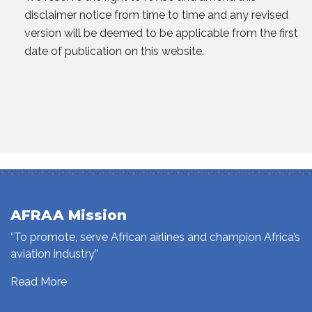
disclaimer notice from time to time and any revised
version will be deemed to be applicable from the first
date of publication on this website.
AFRAA Mission
“To promote, serve African airlines and champion Africa’s
aviation industry”
Read More