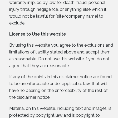
warranty implied by law for death, fraud, personal
injury through negligence, or anything else which it
would not be lawful for [site/company name] to
exclude.
License to Use this website
By using this website you agree to the exclusions and
limitations of liability stated above and accept them
as reasonable. Do not use this website if you do not
agree that they are reasonable.
If any of the points in this disclaimer notice are found
to be unenforceable under applicable law, that will
have no bearing on the enforceability of the rest of
the disclaimer notice.
Material on this website, including text and images, is
protected by copyright law and is copyright to