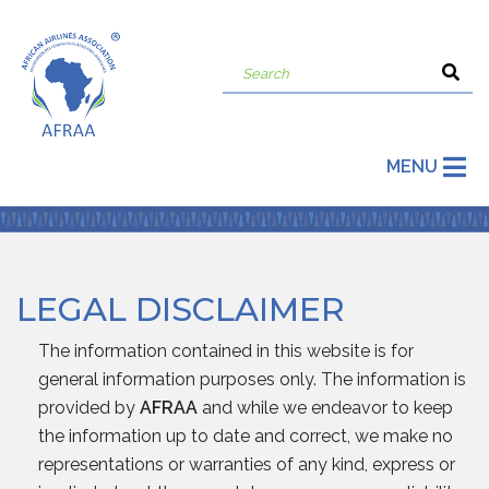
MENU
LEGAL DISCLAIMER
The information contained in this website is for
general information purposes only. The information is
provided by
AFRAA
and while we endeavor to keep
the information up to date and correct, we make no
representations or warranties of any kind, express or