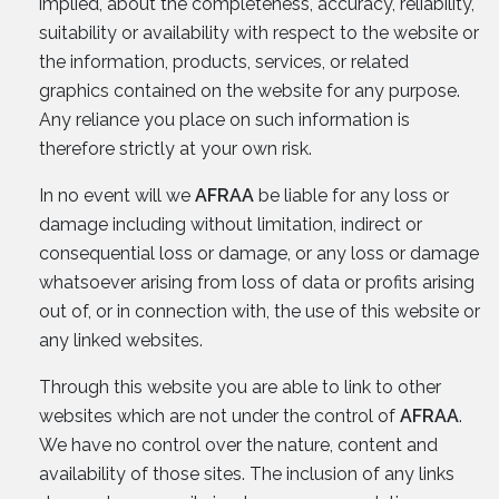
implied, about the completeness, accuracy, reliability,
suitability or availability with respect to the website or
the information, products, services, or related
graphics contained on the website for any purpose.
Any reliance you place on such information is
therefore strictly at your own risk.
In no event will we
AFRAA
be liable for any loss or
damage including without limitation, indirect or
consequential loss or damage, or any loss or damage
whatsoever arising from loss of data or profits arising
out of, or in connection with, the use of this website or
any linked websites.
Through this website you are able to link to other
websites which are not under the control of
AFRAA
.
We have no control over the nature, content and
availability of those sites. The inclusion of any links