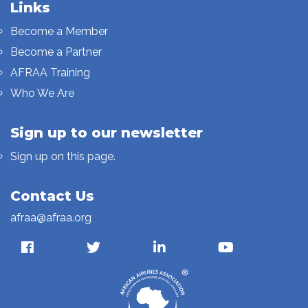
Links
Become a Member
Become a Partner
AFRAA Training
Who We Are
Sign up to our newsletter
Sign up on this page.
Contact Us
afraa@afraa.org