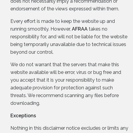
does not necessarily imply a recommendation or
endorsement of the views expressed within them.
Every effort is made to keep the website up and
running smoothly. However,
AFRAA
takes no
responsibility for, and will not be liable for, the website
being temporarily unavailable due to technical issues
beyond our control.
We do not warrant that the servers that make this
website available will be error, virus or bug free and
you accept that it is your responsibility to make
adequate provision for protection against such
threats. We recommend scanning any files before
downloading.
Exceptions
Nothing in this disclaimer notice excludes or limits any