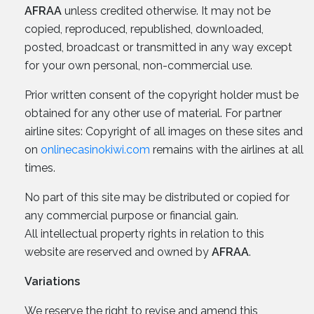
AFRAA
unless credited otherwise. It may not be
copied, reproduced, republished, downloaded,
posted, broadcast or transmitted in any way except
for your own personal, non-commercial use.
Prior written consent of the copyright holder must be
obtained for any other use of material. For partner
airline sites: Copyright of all images on these sites and
on
onlinecasinokiwi.com
remains with the airlines at all
times.
No part of this site may be distributed or copied for
any commercial purpose or financial gain.
All intellectual property rights in relation to this
website are reserved and owned by
AFRAA
.
Variations
We reserve the right to revise and amend this